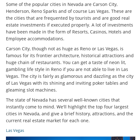
Some of the popular cities in Nevada are Carson City,
Henderson, Reno Sparks and of course Las Vegas. These are
the cities that are frequented by tourists and are good real
estate investments if executed properly. A lot of investments
have been made in the form of Resorts, Casinos, Hotels and
Employee accommodations.
Carson City, though not as huge as Reno or Las Vegas, is
famous for its frontier architecture, historical attractions and
huge chain of restaurants. You can get a taste of neon lit,
gambling life style in Reno if you are not able to live in Las
Vegas. The city is fairly as glamorous and dazzling as the city
of Las Vegas with its shining and inviting poker tables and
gleaming slot machines.
The state of Nevada has several well-known cities that
instantly come to mind. We'll highlight the top four largest
cities in Nevada, and give a brief history, attractions, and the
current real estate market for each one.
Las Vegas