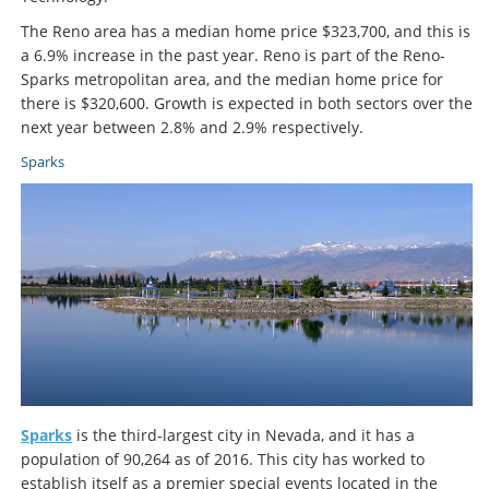
The Reno area has a median home price $323,700, and this is
a 6.9% increase in the past year. Reno is part of the Reno-
Sparks metropolitan area, and the median home price for
there is $320,600. Growth is expected in both sectors over the
next year between 2.8% and 2.9% respectively.
Sparks
Sparks
is the third-largest city in Nevada, and it has a
population of 90,264 as of 2016. This city has worked to
establish itself as a premier special events located in the