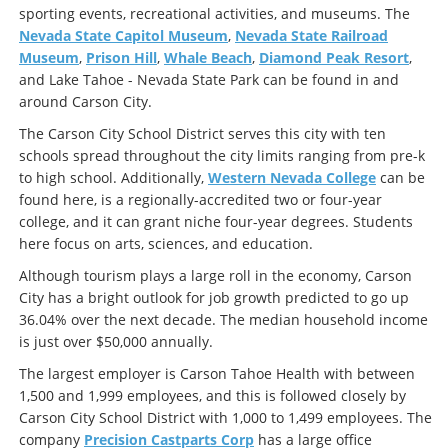
sporting events, recreational activities, and museums. The
Nevada State Capitol Museum
,
Nevada State Railroad
Museum
,
Prison Hill
,
Whale Beach
,
Diamond Peak Resort
,
and Lake Tahoe - Nevada State Park can be found in and
around Carson City.
The Carson City School District serves this city with ten
schools spread throughout the city limits ranging from pre-k
to high school. Additionally,
Western Nevada College
can be
found here, is a regionally-accredited two or four-year
college, and it can grant niche four-year degrees. Students
here focus on arts, sciences, and education.
Although tourism plays a large roll in the economy, Carson
City has a bright outlook for job growth predicted to go up
36.04% over the next decade. The median household income
is just over $50,000 annually.
The largest employer is Carson Tahoe Health with between
1,500 and 1,999 employees, and this is followed closely by
Carson City School District with 1,000 to 1,499 employees. The
company
Precision Castparts Corp
has a large office