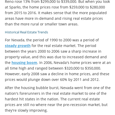
Reno rose 13% from $299,000 to $339,000. But when you look
at Sparks, the home prices rose from $259,000 to $280,000
from 2015 to 2016. It makes sense that the more populated
areas have more in-demand and rising real estate prices
than the more rural or smaller town areas.
Historical Real Estate Trends
For Nevada, the period of 1990 to 2000 was a period of
steady growth
for the real estate market. The period
between the years 2000 to 2006 saw a sharp increase in
property value, and this was due to increased demand and
the
housing boom
. In 2006, Nevada's home prices were at an
all time high and ranged between $320,000 to $350,000.
However, early 2008 saw a decline in home prices, and these
prices would plunge down over 60% by 2011 and 2012.
After the housing bubble burst, Nevada went from one of the
nation's forerunners in the real estate market to one of the
hardest hit states in the nation. The current real estate
prices are still no where near the pre-recession market, but
they're slowly improving.