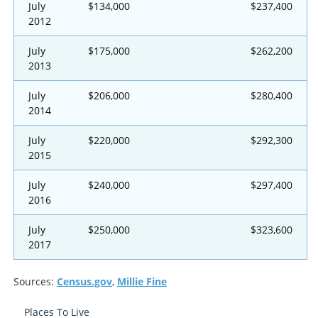
July
$134,000
$237,400
2012
July
$175,000
$262,200
2013
July
$206,000
$280,400
2014
July
$220,000
$292,300
2015
July
$240,000
$297,400
2016
July
$250,000
$323,600
2017
Sources:
Census.gov
,
Millie Fine
Places To Live