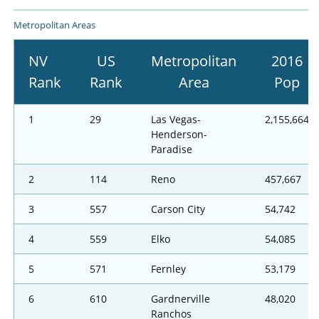
Metropolitan Areas
NV
US
Metropolitan
2016
Rank
Rank
Area
Pop
1
29
Las Vegas-
2,155,664
Henderson-
Paradise
2
114
Reno
457,667
3
557
Carson City
54,742
4
559
Elko
54,085
5
571
Fernley
53,179
6
610
Gardnerville
48,020
Ranchos