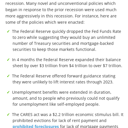
recession. Many novel and unconventional policies which
began in response to the prior recession were used much
more aggressively in this recession. For instance, here are
some of the policies which were enacted:
The Federal Reserve quickly dropped the Fed Funds Rate
to zero while suggesting they would buy an unlimited
number of Treasury securities and mortgage-backed
securities to keep those markets functional.
In 4 months the Federal Reserve expanded their balance
sheet by over $3 trillion from $4 trillion to over $7 trillion.
The Federal Reserve offered forward guidance stating
they were unlikely to lift interest rates through 2023.
Unemployment benefits were extended in duration,
amount, and to people who previously could not qualify
for unemployment like self-employed people.
The CARES act was a $2.2 trillion economic stimulus bill. It
prohibited evictions for lack of rent payment and
prohibited foreclosures
for lack of mortgage payments