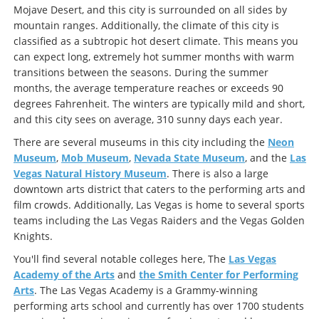
Mojave Desert, and this city is surrounded on all sides by
mountain ranges. Additionally, the climate of this city is
classified as a subtropic hot desert climate. This means you
can expect long, extremely hot summer months with warm
transitions between the seasons. During the summer
months, the average temperature reaches or exceeds 90
degrees Fahrenheit. The winters are typically mild and short,
and this city sees on average, 310 sunny days each year.
There are several museums in this city including the
Neon
Museum
,
Mob Museum
,
Nevada State Museum
, and the
Las
Vegas Natural History Museum
. There is also a large
downtown arts district that caters to the performing arts and
film crowds. Additionally, Las Vegas is home to several sports
teams including the Las Vegas Raiders and the Vegas Golden
Knights.
You'll find several notable colleges here, The
Las Vegas
Academy of the Arts
and
the Smith Center for Performing
Arts
. The Las Vegas Academy is a Grammy-winning
performing arts school and currently has over 1700 students