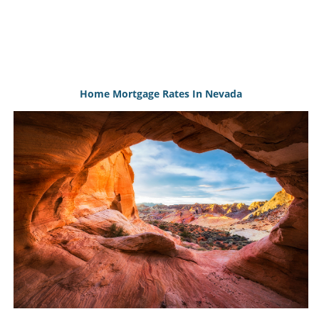
Home Mortgage Rates In Nevada