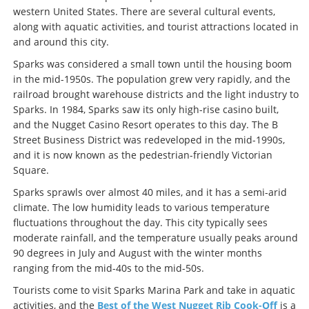
western United States. There are several cultural events,
along with aquatic activities, and tourist attractions located in
and around this city.
Sparks was considered a small town until the housing boom
in the mid-1950s. The population grew very rapidly, and the
railroad brought warehouse districts and the light industry to
Sparks. In 1984, Sparks saw its only high-rise casino built,
and the Nugget Casino Resort operates to this day. The B
Street Business District was redeveloped in the mid-1990s,
and it is now known as the pedestrian-friendly Victorian
Square.
Sparks sprawls over almost 40 miles, and it has a semi-arid
climate. The low humidity leads to various temperature
fluctuations throughout the day. This city typically sees
moderate rainfall, and the temperature usually peaks around
90 degrees in July and August with the winter months
ranging from the mid-40s to the mid-50s.
Tourists come to visit Sparks Marina Park and take in aquatic
activities, and the
Best of the West Nugget Rib Cook-Off
is a