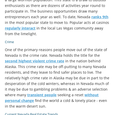
enthusiasts as there are dozens of activities year round to
participate in. The business opportunities draw many
entrepreneurs each year as well. To date, Nevada
ranks 9th
in the most popular state to move to. Popular acts at casinos
regularly interact
in the local Las Vegas community away
from the limelight.
Crime
One of the primary reasons people move out of the state of
Nevada is the crime rate. Nevada holds the title for the
second highest violent crime rate
in the nation behind
Alaska. This crime rate may be off-putting to many Nevada
residents, and they leave to find safer places to live. The
relatively high crime rate in Alaska may be due in part to the
desperation of the cold winters, whereas in Nevada much of
it may be due to gambling problems & an adverse selection
where many
transient people
seeking a reset
without
personal change
find the world a cold & lonely place - even
in the warm desert sun.
Current Nevada Real Estate Trends