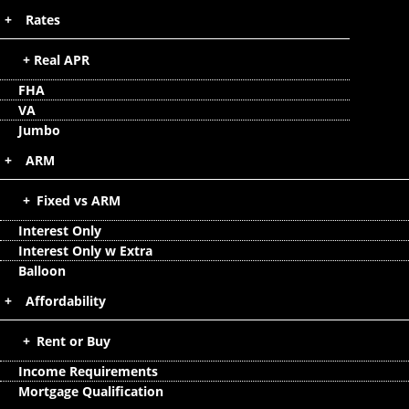
Rates
Real APR
FHA
VA
Jumbo
ARM
Fixed vs ARM
Interest Only
Interest Only w Extra
Balloon
Affordability
Rent or Buy
Income Requirements
Mortgage Qualification