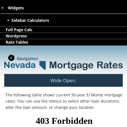
Widgets
Sidebar Calculators
Full Page Calc
Wordpress
Rate Tables
Navigation
Wide Open.
The following table shows current 30-year El Monte mortgage
rates. You can use the menus to select other loan durations,
alter the loan amount. or change your location.