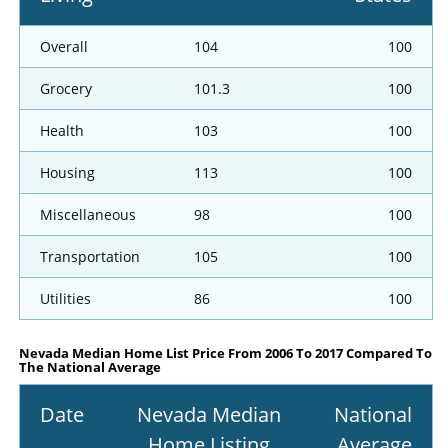
Overall
104
100
Grocery
101.3
100
Health
103
100
Housing
113
100
Miscellaneous
98
100
Transportation
105
100
Utilities
86
100
Nevada Median Home List Price From 2006 To 2017 Compared To
The National Average
Date
Nevada Median
National
Home Listing
Average