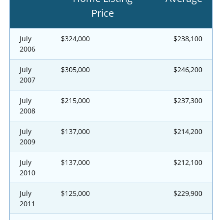
Price
July
$324,000
$238,100
2006
July
$305,000
$246,200
2007
July
$215,000
$237,300
2008
July
$137,000
$214,200
2009
July
$137,000
$212,100
2010
July
$125,000
$229,900
2011