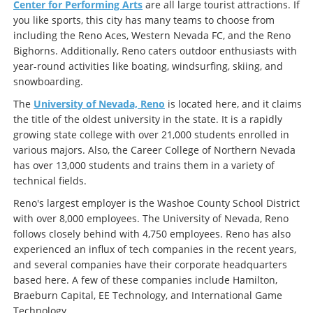
Center for Performing Arts
are all large tourist attractions. If
you like sports, this city has many teams to choose from
including the Reno Aces, Western Nevada FC, and the Reno
Bighorns. Additionally, Reno caters outdoor enthusiasts with
year-round activities like boating, windsurfing, skiing, and
snowboarding.
The
University of Nevada, Reno
is located here, and it claims
the title of the oldest university in the state. It is a rapidly
growing state college with over 21,000 students enrolled in
various majors. Also, the Career College of Northern Nevada
has over 13,000 students and trains them in a variety of
technical fields.
Reno's largest employer is the Washoe County School District
with over 8,000 employees. The University of Nevada, Reno
follows closely behind with 4,750 employees. Reno has also
experienced an influx of tech companies in the recent years,
and several companies have their corporate headquarters
based here. A few of these companies include Hamilton,
Braeburn Capital, EE Technology, and International Game
Technology.