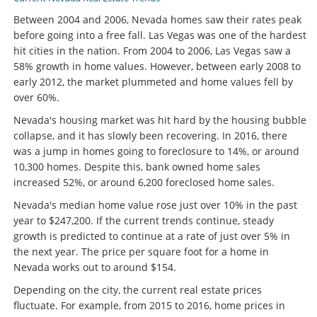
Between 2004 and 2006, Nevada homes saw their rates peak
before going into a free fall. Las Vegas was one of the hardest
hit cities in the nation. From 2004 to 2006, Las Vegas saw a
58% growth in home values. However, between early 2008 to
early 2012, the market plummeted and home values fell by
over 60%.
Nevada's housing market was hit hard by the housing bubble
collapse, and it has slowly been recovering. In 2016, there
was a jump in homes going to foreclosure to 14%, or around
10,300 homes. Despite this, bank owned home sales
increased 52%, or around 6,200 foreclosed home sales.
Nevada's median home value rose just over 10% in the past
year to $247,200. If the current trends continue, steady
growth is predicted to continue at a rate of just over 5% in
the next year. The price per square foot for a home in
Nevada works out to around $154.
Depending on the city, the current real estate prices
fluctuate. For example, from 2015 to 2016, home prices in