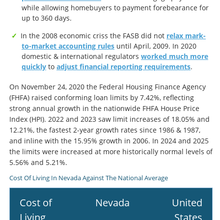
while allowing homebuyers to payment forebearance for
up to 360 days.
In the 2008 economic criss the FASB did not
relax mark-
to-market accounting rules
until April, 2009. In 2020
domestic & international regulators
worked much more
quickly
to
adjust financial reporting requirements
.
On November 24, 2020 the Federal Housing Finance Agency
(FHFA) raised conforming loan limits by 7.42%, reflecting
strong annual growth in the nationwide FHFA House Price
Index (HPI). 2022 and 2023 saw limit increases of 18.05% and
12.21%, the fastest 2-year growth rates since 1986 & 1987,
and inline with the 15.95% growth in 2006. In 2024 and 2025
the limits were increased at more historically normal levels of
5.56% and 5.21%.
Cost Of Living In Nevada Against The National Average
Cost of
Nevada
United
Living
States