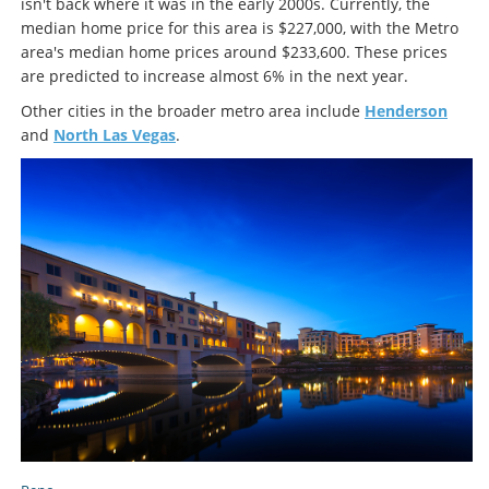
isn't back where it was in the early 2000s. Currently, the
median home price for this area is $227,000, with the Metro
area's median home prices around $233,600. These prices
are predicted to increase almost 6% in the next year.
Other cities in the broader metro area include
Henderson
and
North Las Vegas
.