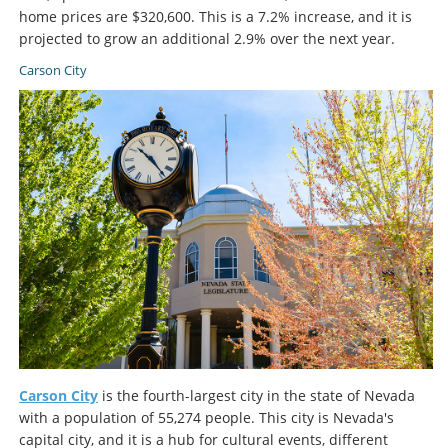
home prices are $320,600. This is a 7.2% increase, and it is
projected to grow an additional 2.9% over the next year.
Carson City
Carson City
is the fourth-largest city in the state of Nevada
with a population of 55,274 people. This city is Nevada's
capital city, and it is a hub for cultural events, different