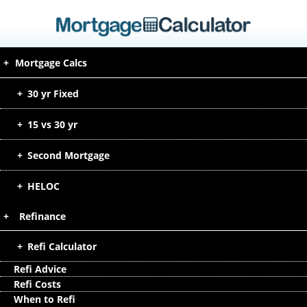
Mortgage Calcs
30 yr Fixed
15 vs 30 yr
Second Mortgage
HELOC
Refinance
Refi Calculator
Refi Advice
Refi Costs
When to Refi