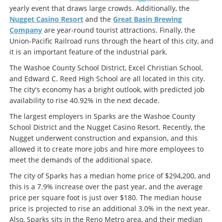
yearly event that draws large crowds. Additionally, the
Nugget Casino Resort
and the
Great Basin Brewing
Company
are year-round tourist attractions. Finally, the
Union-Pacific Railroad runs through the heart of this city, and
it is an important feature of the industrial park.
The Washoe County School District, Excel Christian School,
and Edward C. Reed High School are all located in this city.
The city's economy has a bright outlook, with predicted job
availability to rise 40.92% in the next decade.
The largest employers in Sparks are the Washoe County
School District and the Nugget Casino Resort. Recently, the
Nugget underwent construction and expansion, and this
allowed it to create more jobs and hire more employees to
meet the demands of the additional space.
The city of Sparks has a median home price of $294,200, and
this is a 7.9% increase over the past year, and the average
price per square foot is just over $180. The median house
price is projected to rise an additional 3.0% in the next year.
Also, Sparks sits in the Reno Metro area, and their median