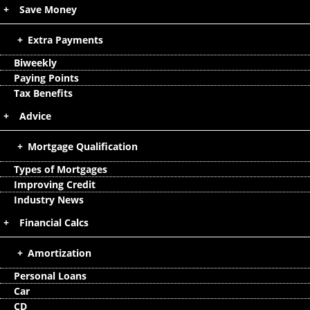
Save Money
Extra Payments
Biweekly
Paying Points
Tax Benefits
Advice
Mortgage Qualification
Types of Mortgages
Improving Credit
Industry News
Financial Calcs
Amortization
Personal Loans
Car
CD