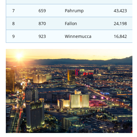
7
659
Pahrump
43,423
8
870
Fallon
24,198
9
923
Winnemucca
16,842