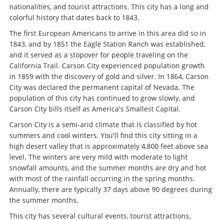
nationalities, and tourist attractions. This city has a long and
colorful history that dates back to 1843.
The first European Americans to arrive in this area did so in
1843, and by 1851 the Eagle Station Ranch was established,
and it served as a stopover for people traveling on the
California Trail. Carson City experienced population growth
in 1859 with the discovery of gold and silver. In 1864, Carson
City was declared the permanent capital of Nevada. The
population of this city has continued to grow slowly, and
Carson City bills itself as America's Smallest Capital.
Carson City is a semi-arid climate that is classified by hot
summers and cool winters. You'll find this city sitting in a
high desert valley that is approximately 4,800 feet above sea
level. The winters are very mild with moderate to light
snowfall amounts, and the summer months are dry and hot
with most of the rainfall occurring in the spring months.
Annually, there are typically 37 days above 90 degrees during
the summer months.
This city has several cultural events, tourist attractions,