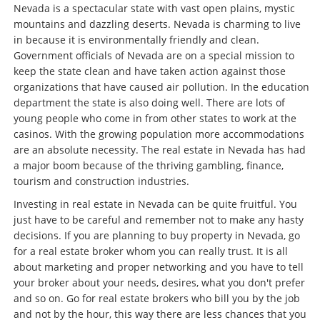
Nevada is a spectacular state with vast open plains, mystic
mountains and dazzling deserts. Nevada is charming to live
in because it is environmentally friendly and clean.
Government officials of Nevada are on a special mission to
keep the state clean and have taken action against those
organizations that have caused air pollution. In the education
department the state is also doing well. There are lots of
young people who come in from other states to work at the
casinos. With the growing population more accommodations
are an absolute necessity. The real estate in Nevada has had
a major boom because of the thriving gambling, finance,
tourism and construction industries.
Investing in real estate in Nevada can be quite fruitful. You
just have to be careful and remember not to make any hasty
decisions. If you are planning to buy property in Nevada, go
for a real estate broker whom you can really trust. It is all
about marketing and proper networking and you have to tell
your broker about your needs, desires, what you don't prefer
and so on. Go for real estate brokers who bill you by the job
and not by the hour, this way there are less chances that you