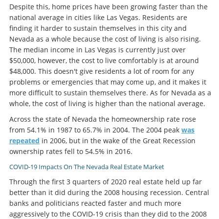
Despite this, home prices have been growing faster than the
national average in cities like Las Vegas. Residents are
finding it harder to sustain themselves in this city and
Nevada as a whole because the cost of living is also rising.
The median income in Las Vegas is currently just over
$50,000, however, the cost to live comfortably is at around
$48,000. This doesn't give residents a lot of room for any
problems or emergencies that may come up, and it makes it
more difficult to sustain themselves there. As for Nevada as a
whole, the cost of living is higher than the national average.
Across the state of Nevada the homeownership rate rose
from 54.1% in 1987 to 65.7% in 2004. The 2004 peak
was
repeated
in 2006, but in the wake of the Great Recession
ownership rates fell to 54.5% in 2016.
COVID-19 Impacts On The Nevada Real Estate Market
Through the first 3 quarters of 2020 real estate held up far
better than it did during the 2008 housing recession. Central
banks and politicians reacted faster and much more
aggressively to the COVID-19 crisis than they did to the 2008