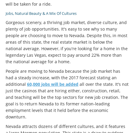
will be taken for a ride.
Jobs, Natural Beauty & A Mix Of Cultures
Gorgeous scenery, a thriving job market, diverse culture, and
plenty of job opportunities. It's easy to see why so many
people are choosing to move to Nevada. Despite this, in most
areas of this state, the real estate market is below the
national average. However, if you're looking for a home in the
legendary Las Vegas, expect to pay around 22% more than
the national average for a home.
People are moving to Nevada because the job market has
had a steady increase, with the 2017 forecast stating an
additional
60,000 jobs will be added
all over the state. It's not
just the casinos that are hiring either, construction, retail,
and teaching will be the top sectors for new job creation. The
goal is to return Nevada to its former nation-leading
employment levels that it held before the economic
downturn.
Nevada attracts dozens of different cultures, and it features
a large Mormon population. This state is a draw to outdoor