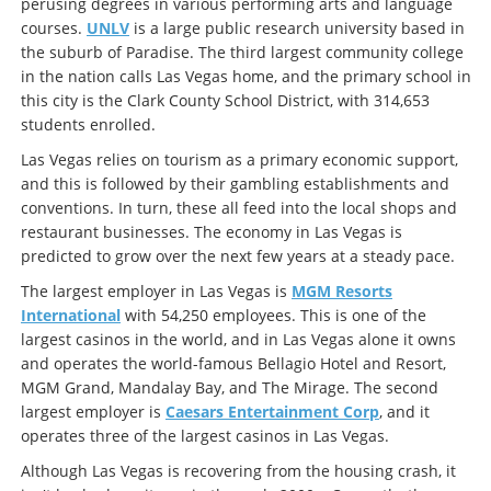
perusing degrees in various performing arts and language
courses.
UNLV
is a large public research university based in
the suburb of Paradise. The third largest community college
in the nation calls Las Vegas home, and the primary school in
this city is the Clark County School District, with 314,653
students enrolled.
Las Vegas relies on tourism as a primary economic support,
and this is followed by their gambling establishments and
conventions. In turn, these all feed into the local shops and
restaurant businesses. The economy in Las Vegas is
predicted to grow over the next few years at a steady pace.
The largest employer in Las Vegas is
MGM Resorts
International
with 54,250 employees. This is one of the
largest casinos in the world, and in Las Vegas alone it owns
and operates the world-famous Bellagio Hotel and Resort,
MGM Grand, Mandalay Bay, and The Mirage. The second
largest employer is
Caesars Entertainment Corp
, and it
operates three of the largest casinos in Las Vegas.
Although Las Vegas is recovering from the housing crash, it