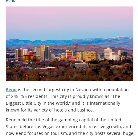
Reno
Reno
is the second largest city in Nevada with a population
of 245,255 residents. This city is proudly known as "The
Biggest Little City in the World," and it is internationally
known for its variety of hotels and casinos.
Reno held the title of the gambling capital of the United
States before Las Vegas experienced its massive growth, and
now Reno focuses on tourism, and the city hosts several huge