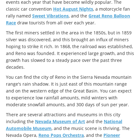
events each year that have become wildly popular. The
classic car convention
Hot August Nights
, a motorcycle fan
rally named
Sweet Vibrations
, and the
Great Reno Balloon
Race
draw tourists from all over each year.
The first miners settled in the area in the 1850s, but in 1859
silver was discovered, and this brought an influx of miners
hoping to strike it rich. In 1868, the railroad was established,
and Reno was founded. It experienced large growth, and this
growth has slowed to a steady pace over the past three
decades.
You can find the city of Reno in the Sierra Nevada mountain
range's rain shadow. It is just east of this mountain range
and on the western edge of the Great Basin. You can expect
to experience low rainfall amounts, mild winters with
moderate snowfall amounts, and 300 days of sun per year.
There are several attractions and museums in this city
including the
Nevada Museum of Art
and the
National
Automobile Museum
, and the music scene is thriving. The
Nevada Opera,
Reno Pops Orchestra
, and the
Pioneer