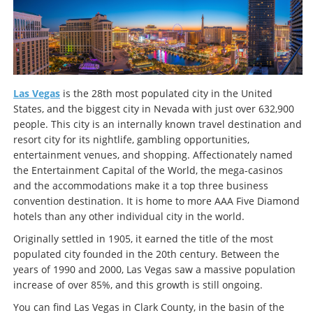
Las Vegas
is the 28th most populated city in the United
States, and the biggest city in Nevada with just over 632,900
people. This city is an internally known travel destination and
resort city for its nightlife, gambling opportunities,
entertainment venues, and shopping. Affectionately named
the Entertainment Capital of the World, the mega-casinos
and the accommodations make it a top three business
convention destination. It is home to more AAA Five Diamond
hotels than any other individual city in the world.
Originally settled in 1905, it earned the title of the most
populated city founded in the 20th century. Between the
years of 1990 and 2000, Las Vegas saw a massive population
increase of over 85%, and this growth is still ongoing.
You can find Las Vegas in Clark County, in the basin of the