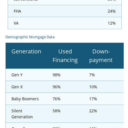
FHA
24%
VA
12%
Demographic Mortgage Data
Generation
Used
Down-
Financing
payment
F
Gen Y
98%
7%
Gen X
96%
10%
Baby Boomers
76%
17%
Silent
58%
22%
Generation