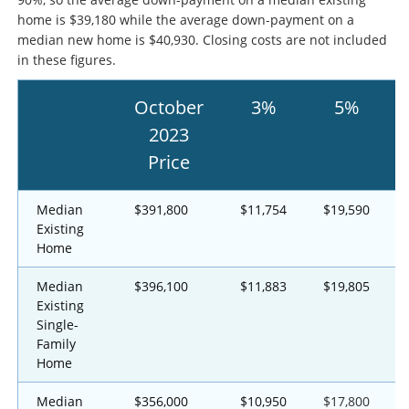
home is $39,180 while the average down-payment on a
median new home is $40,930. Closing costs are not included
in these figures.
October
3%
5%
2023
Price
Median
$391,800
$11,754
$19,590
Existing
Home
Median
$396,100
$11,883
$19,805
Existing
Single-
Family
Home
Median
$356,000
$10,950
$17,800