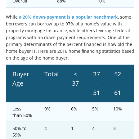
Overall
88%
10%
While
a 20% down-payment is a popular benchmark
, some
borrowers can borrow up to 97% of a home's value with
property mortgage insurance, while others leverage federal
programs with no down-payment requirements. One of the
primary determinants of the percent financed is how old the
home buyer is. Here are 2016 home financing statistics based
on the age of the home buyer.
Buyer
Total
<
37
52
6
Age
37
-
-
t
51
61
7
Less
9%
6%
5%
10%
1
than 50%
50% to
4
1
4
3
7
59%