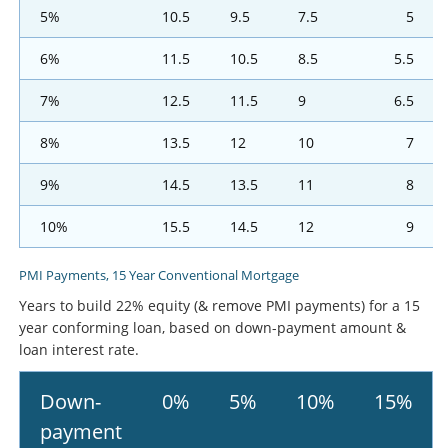
5%
10.5
9.5
7.5
5
6%
11.5
10.5
8.5
5.5
7%
12.5
11.5
9
6.5
8%
13.5
12
10
7
9%
14.5
13.5
11
8
10%
15.5
14.5
12
9
PMI Payments, 15 Year Conventional Mortgage
Years to build 22% equity (& remove PMI payments) for a 15
year conforming loan, based on down-payment amount &
loan interest rate.
Down-
0%
5%
10%
15%
payment