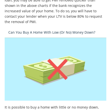
loan, you may be able to get PMI removed quicker than
shown in the above charts if the bank recognizes the
increased value of your home. To do so, you will have to
contact your lender when your LTV is below 80% to request
the removal of PMI.
Can You Buy A Home With Low (or No) Money Down?
It is possible to buy a home with little or no money down,