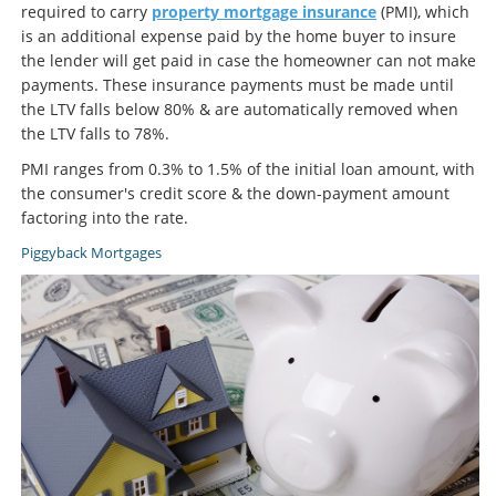
required to carry
property mortgage insurance
(PMI), which
is an additional expense paid by the home buyer to insure
the lender will get paid in case the homeowner can not make
payments. These insurance payments must be made until
the LTV falls below 80% & are automatically removed when
the LTV falls to 78%.
PMI ranges from 0.3% to 1.5% of the initial loan amount, with
the consumer's credit score & the down-payment amount
factoring into the rate.
Piggyback Mortgages