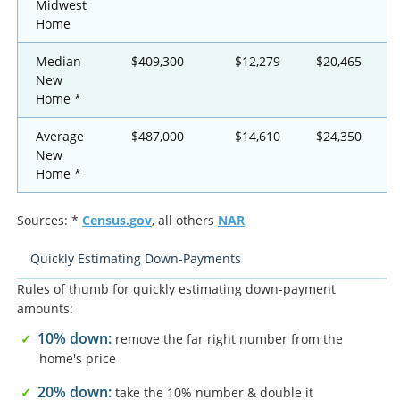
Midwest
Home
Median
$409,300
$12,279
$20,465
New
Home *
Average
$487,000
$14,610
$24,350
New
Home *
Sources: *
Census.gov
, all others
NAR
Quickly Estimating Down-Payments
Rules of thumb for quickly estimating down-payment
amounts:
10% down:
remove the far right number from the
home's price
20% down:
take the 10% number & double it