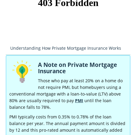
Understanding How Private Mortgage Insurance Works
A Note on Private Mortgage
Insurance
Those who pay at least 20% on a home do
not require PMI, but homebuyers using a
conventional mortgage with a loan-to-value (LTV) above
80% are usually required to pay
PMI
until the loan
balance falls to 78%.
PMI typically costs from 0.35% to 0.78% of the loan
balance per year. The annual payment amount is divided
by 12 and this pro-rated amount is automatically added