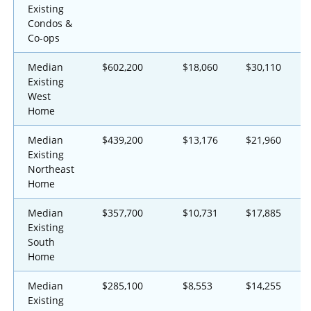
Existing
Condos &
Co-ops
Median
$602,200
$18,060
$30,110
Existing
West
Home
Median
$439,200
$13,176
$21,960
Existing
Northeast
Home
Median
$357,700
$10,731
$17,885
Existing
South
Home
Median
$285,100
$8,553
$14,255
Existing