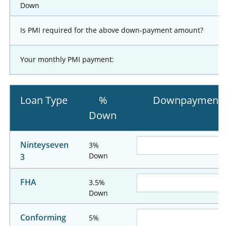
Down
Is PMI required for the above down-payment amount?
Your monthly PMI payment:
Loan Type
%
Downpayment
Down
Ninteyseven
3%
Down
3
FHA
3.5%
Down
Conforming
5%