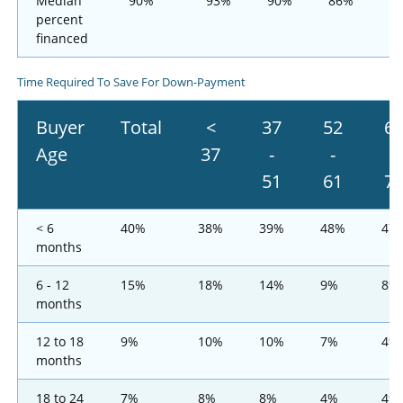
Median
90%
93%
90%
86%
8
percent
financed
Time Required To Save For Down-Payment
Buyer
Total
<
37
52
6
Age
37
-
-
-
51
61
7
< 6
40%
38%
39%
48%
47
months
6 - 12
15%
18%
14%
9%
8%
months
12 to 18
9%
10%
10%
7%
4%
months
18 to 24
7%
8%
8%
4%
4%