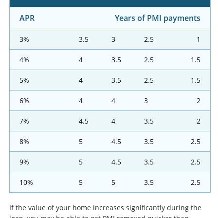
APR
Years of PMI payments
3%
3.5
3
2.5
1
4%
4
3.5
2.5
1.5
5%
4
3.5
2.5
1.5
6%
4
4
3
2
7%
4.5
4
3.5
2
8%
5
4.5
3.5
2.5
9%
5
4.5
3.5
2.5
10%
5
5
3.5
2.5
If the value of your home increases significantly during the