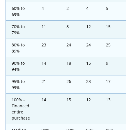
60% to
4
2
4
5
1
69%
70% to
11
8
12
15
1
79%
80% to
23
24
24
25
1
89%
90% to
14
18
15
9
1
94%
95% to
21
26
23
17
1
99%
100% –
14
15
12
13
1
Financed
entire
purchase