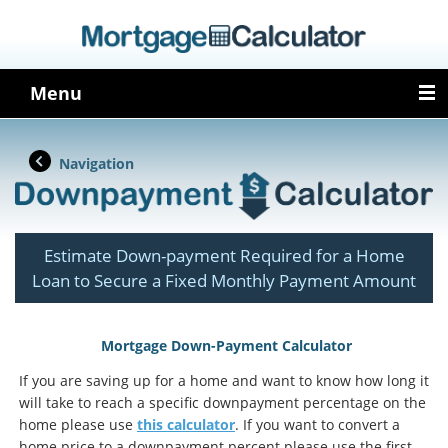
Menu
Navigation
Estimate Down-payment Required for a Home
Loan to Secure a Fixed Monthly Payment Amount
Mortgage Down-Payment Calculator
If you are saving up for a home and want to know how long it
will take to reach a specific downpayment percentage on the
home please use
this calculator
. If you want to convert a
home price to a downpayment percent please use the first