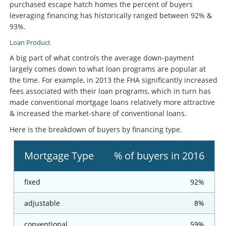
purchased escape hatch homes the percent of buyers
leveraging financing has historically ranged between 92% &
93%.
Loan Product
A big part of what controls the average down-payment
largely comes down to what loan programs are popular at
the time. For example, in 2013 the FHA significantly increased
fees associated with their loan programs, which in turn has
made conventional mortgage loans relatively more attractive
& increased the market-share of conventional loans.
Here is the breakdown of buyers by financing type.
Mortgage Type
% of buyers in 2016
fixed
92%
adjustable
8%
conventional
59%