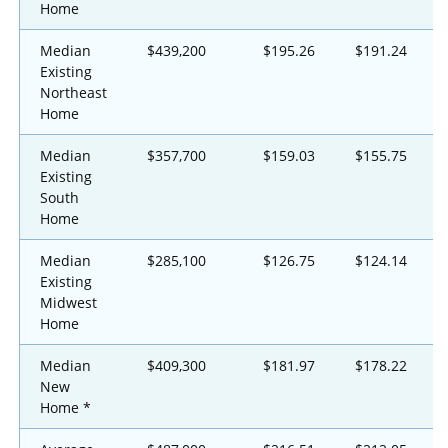
Home
Median
$439,200
$195.26
$191.24
Existing
Northeast
Home
Median
$357,700
$159.03
$155.75
Existing
South
Home
Median
$285,100
$126.75
$124.14
Existing
Midwest
Home
Median
$409,300
$181.97
$178.22
New
Home *