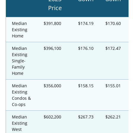
Price
Median
$391,800
$174.19
$170.60
Existing
Home
Median
$396,100
$176.10
$172.47
Existing
Single-
Family
Home
Median
$356,000
$158.15
$155.01
Existing
Condos &
Co-ops
Median
$602,200
$267.73
$262.21
Existing
West