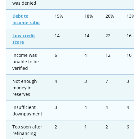
was denied
Debt to
15%
18%
20%
13%
income ratio
Low credit
14
14
22
16
score
Income was
6
4
12
10
unable to be
verified
Not enough
4
3
7
3
money in
reserves
Insufficient
3
4
4
4
downpayment
Too soon after
2
1
2
6
refinancing