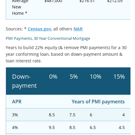
Average
$487,000
$216.51
$212.05
New
Home *
Sources: *
Census.gov
, all others
NAR
PMI Payments, 30 Year Conventional Mortgage
Years to build 22% equity (& remove PMI payments) for a 30
year conforming loan, based on down-payment amount &
loan interest rate.
Down-
0%
5%
10%
15%
payment
APR
Years of PMI payments
3%
8.5
7.5
6
4
4%
9.5
8.5
6.5
4.5