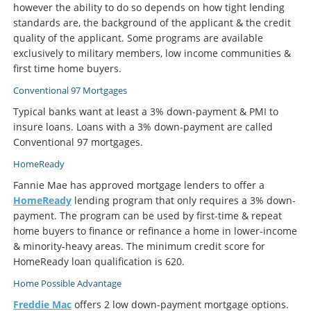
however the ability to do so depends on how tight lending
standards are, the background of the applicant & the credit
quality of the applicant. Some programs are available
exclusively to military members, low income communities &
first time home buyers.
Conventional 97 Mortgages
Typical banks want at least a 3% down-payment & PMI to
insure loans. Loans with a 3% down-payment are called
Conventional 97 mortgages.
HomeReady
Fannie Mae has approved mortgage lenders to offer a
HomeReady
lending program that only requires a 3% down-
payment. The program can be used by first-time & repeat
home buyers to finance or refinance a home in lower-income
& minority-heavy areas. The minimum credit score for
HomeReady loan qualification is 620.
Home Possible Advantage
Freddie Mac
offers 2 low down-payment mortgage options.