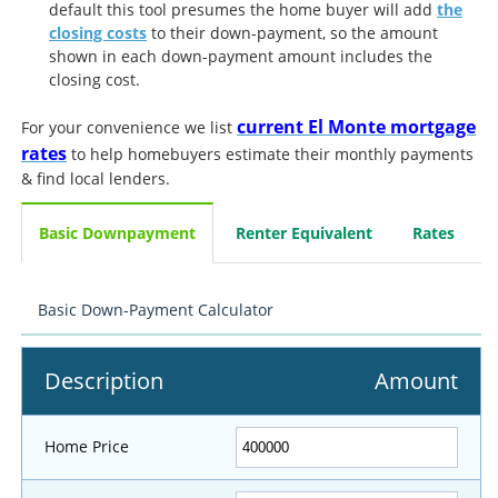
default this tool presumes the home buyer will add
the
closing costs
to their down-payment, so the amount
shown in each down-payment amount includes the
closing cost.
current El Monte mortgage
For your convenience we list
rates
to help homebuyers estimate their monthly payments
& find local lenders.
Basic Downpayment
Renter Equivalent
Rates
Basic Down-Payment Calculator
Description
Amount
Home Price