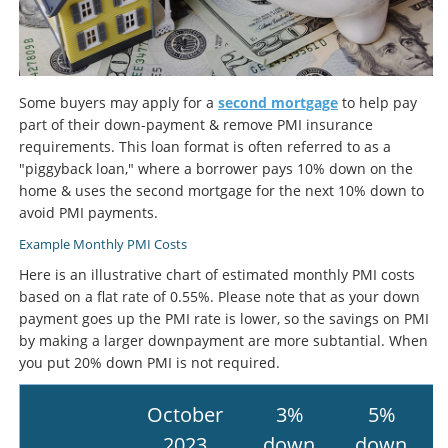
Some buyers may apply for a
second mortgage
to help pay
part of their down-payment & remove PMI insurance
requirements. This loan format is often referred to as a
"piggyback loan," where a borrower pays 10% down on the
home & uses the second mortgage for the next 10% down to
avoid PMI payments.
Example Monthly PMI Costs
Here is an illustrative chart of estimated monthly PMI costs
based on a flat rate of 0.55%. Please note that as your down
payment goes up the PMI rate is lower, so the savings on PMI
by making a larger downpayment are more subtantial. When
you put 20% down PMI is not required.
October
3%
5%
2023
down
down