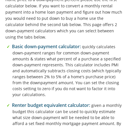
calculator below. If you want to convert a monthly rental
payment into a home loan payment and figure out how much
you would need to put down to buy a home use the
calculator behind the second tab below. This page offers 2
down-payment calculators which you can select between
using the tabs below.
Basic down-payment calculator:
quickly calculates
down-payment ranges for common down-payment
amounts & states what percent of a purchase a specified
down-payment represents. This calculator includes PMI
and automatically subtracts closing costs (which typically
ranges between 2% to 5% of a home's purchase price)
from the downpayment amount. You can set the closing
costs setting to zero if you do not want to factor it into
your calculations.
Renter budget equivalent calculator:
given a monthly
budget this calculator can be used to quickly estimate
what size down-payment will be needed to be able to
afford a set fixed monthly mortgage payment amount. By