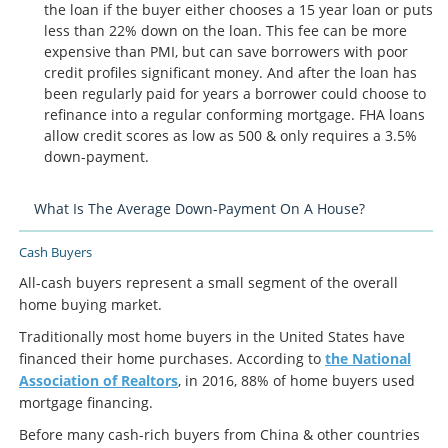
the loan if the buyer either chooses a 15 year loan or puts
less than 22% down on the loan. This fee can be more
expensive than PMI, but can save borrowers with poor
credit profiles significant money. And after the loan has
been regularly paid for years a borrower could choose to
refinance into a regular conforming mortgage. FHA loans
allow credit scores as low as 500 & only requires a 3.5%
down-payment.
What Is The Average Down-Payment On A House?
Cash Buyers
All-cash buyers represent a small segment of the overall
home buying market.
Traditionally most home buyers in the United States have
financed their home purchases. According to
the National
Association of Realtors
, in 2016, 88% of home buyers used
mortgage financing.
Before many cash-rich buyers from China & other countries