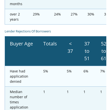
months
over 2
29%
24%
27%
30%
35
years
Lender Rejections Of Borrowers
Buyer Age
Totals
<
37
52
37
to
to
51
61
Have had
5%
5%
6%
7%
application
denied
Median
1
1
1
1
number of
times
application