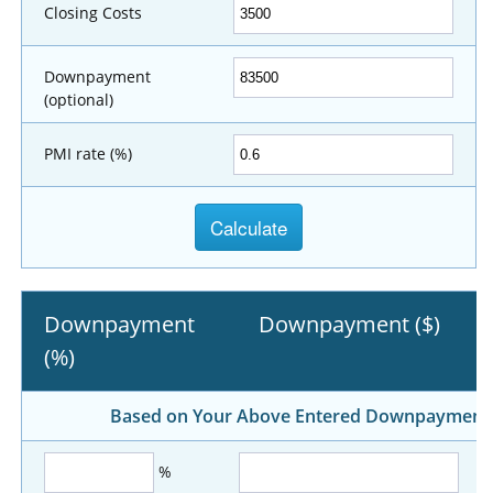
Closing Costs
Downpayment
(optional)
PMI rate (%)
Downpayment
Downpayment ($)
(%)
Based on Your Above Entered Downpayment, A
%