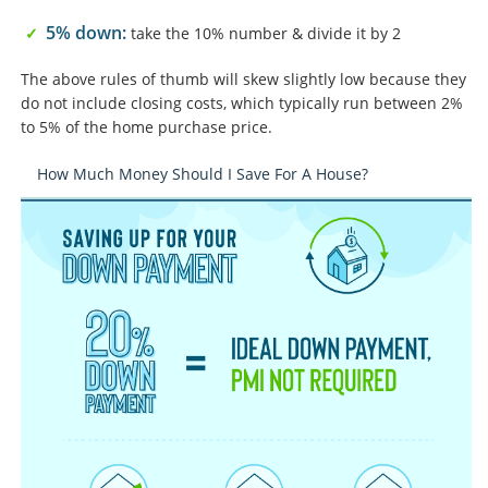
5% down:
take the 10% number & divide it by 2
The above rules of thumb will skew slightly low because they
do not include closing costs, which typically run between 2%
to 5% of the home purchase price.
How Much Money Should I Save For A House?