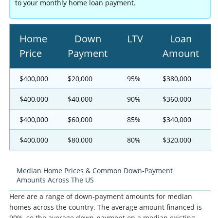
to your monthly home loan payment.
Home
Down
LTV
Loan
Price
Payment
Amount
$400,000
$20,000
95%
$380,000
$400,000
$40,000
90%
$360,000
$400,000
$60,000
85%
$340,000
$400,000
$80,000
80%
$320,000
Median Home Prices & Common Down-Payment
Amounts Across The US
Here are a range of down-payment amounts for median
homes across the country. The average amount financed is
90%, so the average down-payment on a median existing