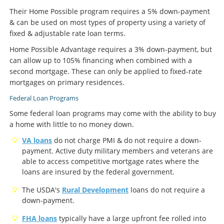
Their Home Possible program requires a 5% down-payment
& can be used on most types of property using a variety of
fixed & adjustable rate loan terms.
Home Possible Advantage requires a 3% down-payment, but
can allow up to 105% financing when combined with a
second mortgage. These can only be applied to fixed-rate
mortgages on primary residences.
Federal Loan Programs
Some federal loan programs may come with the ability to buy
a home with little to no money down.
VA loans
do not charge PMI & do not require a down-
payment. Active duty military members and veterans are
able to access competitive mortgage rates where the
loans are insured by the federal government.
The USDA's
Rural Development
loans do not require a
down-payment.
FHA loans
typically have a large upfront fee rolled into