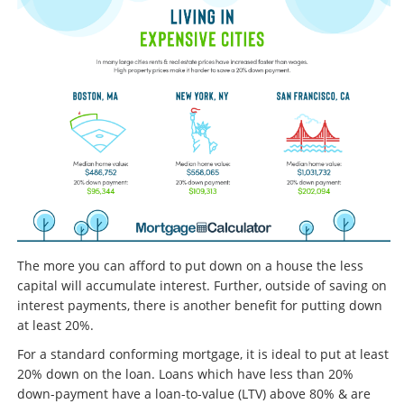
The more you can afford to put down on a house the less
capital will accumulate interest. Further, outside of saving on
interest payments, there is another benefit for putting down
at least 20%.
For a standard conforming mortgage, it is ideal to put at least
20% down on the loan. Loans which have less than 20%
down-payment have a loan-to-value (LTV) above 80% & are