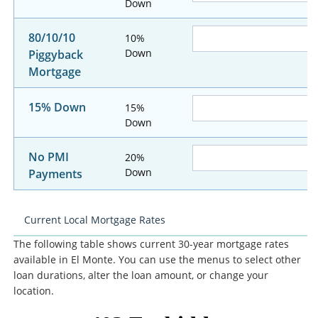
Down
80/10/10
10%
Down
Piggyback
Mortgage
15% Down
15%
Down
No PMI
20%
Down
Payments
Current Local Mortgage Rates
The following table shows current 30-year mortgage rates
available in El Monte. You can use the menus to select other
loan durations, alter the loan amount, or change your
location.