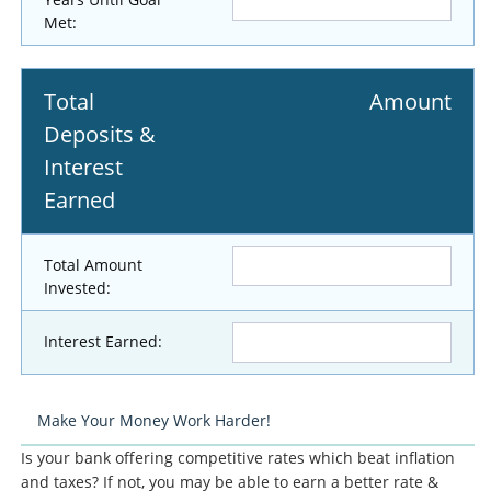
Met:
Total
Amount
Deposits &
Interest
Earned
Total Amount
Invested:
Interest Earned:
Make Your Money Work Harder!
Is your bank offering competitive rates which beat inflation
and taxes? If not, you may be able to earn a better rate &