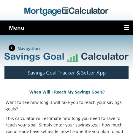
Menu
Navigation
Savings Goal Tracker & Setter App
When Will I Reach My Savings Goals?
Want to see how long it will take you to reach your savings
goals?
This calculator will estimate how long you need to save to
reach your goal. Simply enter your savings goal, how much
you already have set aside, how frequently you plan to add