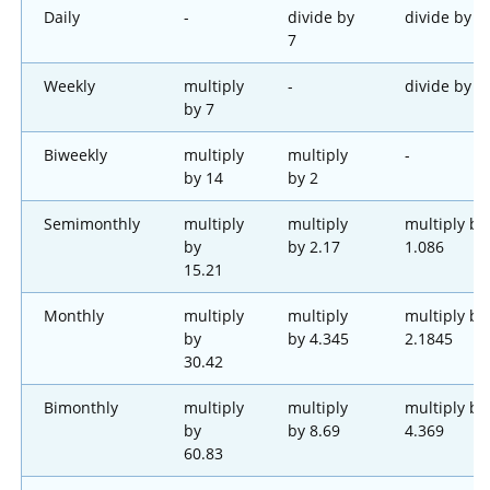
Daily
-
divide by
divide by 1
7
Weekly
multiply
-
divide by 2
by 7
Biweekly
multiply
multiply
-
by 14
by 2
Semimonthly
multiply
multiply
multiply by
by
by 2.17
1.086
15.21
Monthly
multiply
multiply
multiply by
by
by 4.345
2.1845
30.42
Bimonthly
multiply
multiply
multiply by
by
by 8.69
4.369
60.83