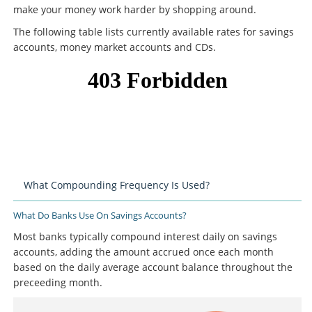
make your money work harder by shopping around.
The following table lists currently available rates for savings
accounts, money market accounts and CDs.
What Compounding Frequency Is Used?
What Do Banks Use On Savings Accounts?
Most banks typically compound interest daily on savings
accounts, adding the amount accrued once each month
based on the daily average account balance throughout the
preceeding month.