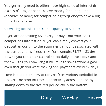
You generally need to either have high rates of interest (in
excess of 10%) or need to save money for a long time
(decades or more) for compounding frequency to have a big
impact on interest.
Converting Deposits From One Frequency To Another
If you are depositing $51 every 17 days, but your bank
compounds interest daily, you can simply convert your
deposit amount into the equivalent amount associated with
the compounding frequency. For example, 51/17 = $3 der
day, so you can enter $3 and select daily in the above and
that will tell you how long it will take to save toward a goal
even though you were making $51 payments every 17 days.
Here is a table on how to convert from various periodicities.
Convert the amount from a periodicity across the top by
sliding down to the desired periodicty in the bottom.
Daily
Weekly
Biweekl