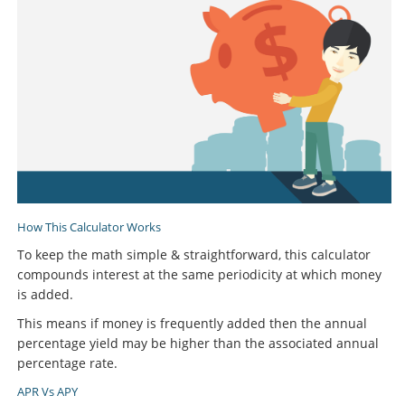
How This Calculator Works
To keep the math simple & straightforward, this calculator
compounds interest at the same periodicity at which money
is added.
This means if money is frequently added then the annual
percentage yield may be higher than the associated annual
percentage rate.
APR Vs APY