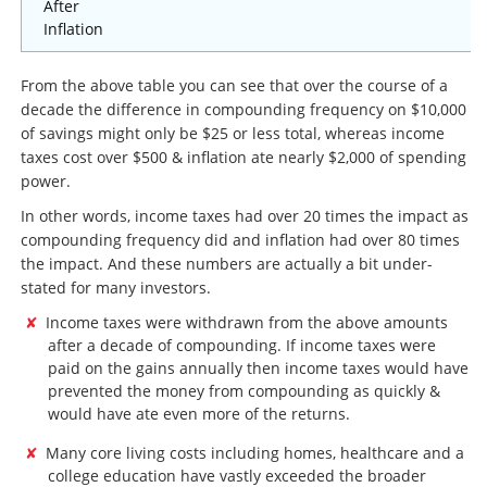
After
Inflation
From the above table you can see that over the course of a
decade the difference in compounding frequency on $10,000
of savings might only be $25 or less total, whereas income
taxes cost over $500 & inflation ate nearly $2,000 of spending
power.
In other words, income taxes had over 20 times the impact as
compounding frequency did and inflation had over 80 times
the impact. And these numbers are actually a bit under-
stated for many investors.
Income taxes were withdrawn from the above amounts
after a decade of compounding. If income taxes were
paid on the gains annually then income taxes would have
prevented the money from compounding as quickly &
would have ate even more of the returns.
Many core living costs including homes, healthcare and a
college education have vastly exceeded the broader