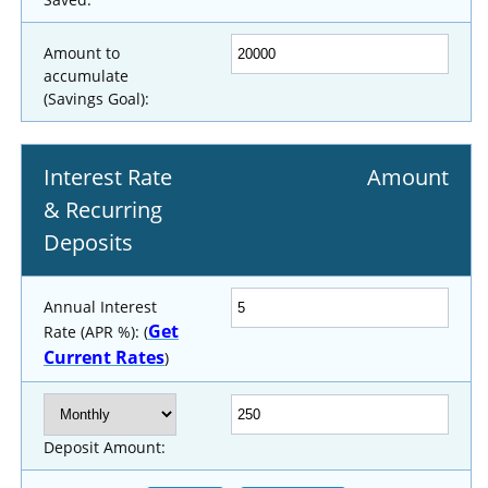
Amount to
accumulate
(Savings Goal):
Interest Rate
Amount
& Recurring
Deposits
Annual Interest
Get
Rate (APR %): (
Current Rates
)
Deposit Amount: