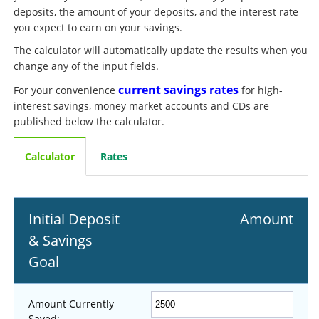
deposits, the amount of your deposits, and the interest rate
you expect to earn on your savings.
The calculator will automatically update the results when you
change any of the input fields.
current savings rates
For your convenience
for high-
interest savings, money market accounts and CDs are
published below the calculator.
Calculator
Rates
Initial Deposit
Amount
& Savings
Goal
Amount Currently
Saved: