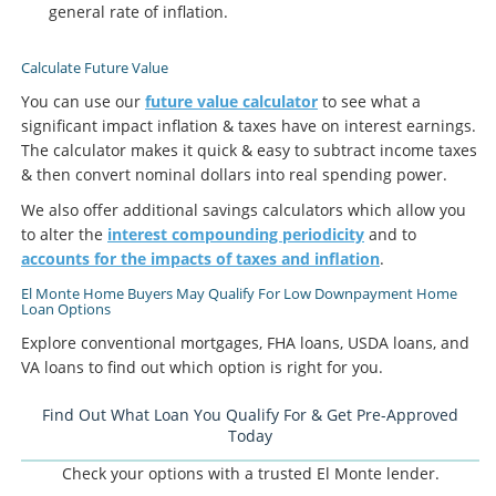
general rate of inflation.
Calculate Future Value
You can use our
future value calculator
to see what a
significant impact inflation & taxes have on interest earnings.
The calculator makes it quick & easy to subtract income taxes
& then convert nominal dollars into real spending power.
We also offer additional savings calculators which allow you
to alter the
interest compounding periodicity
and to
accounts for the impacts of taxes and inflation
.
El Monte Home Buyers May Qualify For Low Downpayment Home
Loan Options
Explore conventional mortgages, FHA loans, USDA loans, and
VA loans to find out which option is right for you.
Find Out What Loan You Qualify For & Get Pre-Approved
Today
Check your options with a trusted El Monte lender.