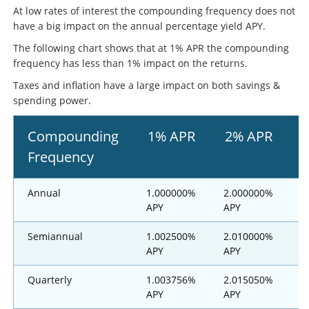
At low rates of interest the compounding frequency does not
have a big impact on the annual percentage yield APY.
The following chart shows that at 1% APR the compounding
frequency has less than 1% impact on the returns.
Taxes and inflation have a large impact on both savings &
spending power.
Compounding
1% APR
2% APR
Frequency
Annual
1.000000%
2.000000%
3
APY
APY
Semiannual
1.002500%
2.010000%
3
APY
APY
Quarterly
1.003756%
2.015050%
3
APY
APY