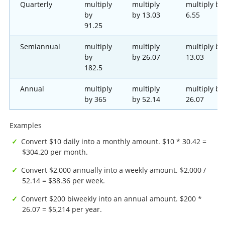
Quarterly
multiply
multiply
multiply by
by
by 13.03
6.55
91.25
Semiannual
multiply
multiply
multiply by
by
by 26.07
13.03
182.5
Annual
multiply
multiply
multiply by
by 365
by 52.14
26.07
Examples
Convert $10 daily into a monthly amount. $10 * 30.42 =
$304.20 per month.
Convert $2,000 annually into a weekly amount. $2,000 /
52.14 = $38.36 per week.
Convert $200 biweekly into an annual amount. $200 *
26.07 = $5,214 per year.