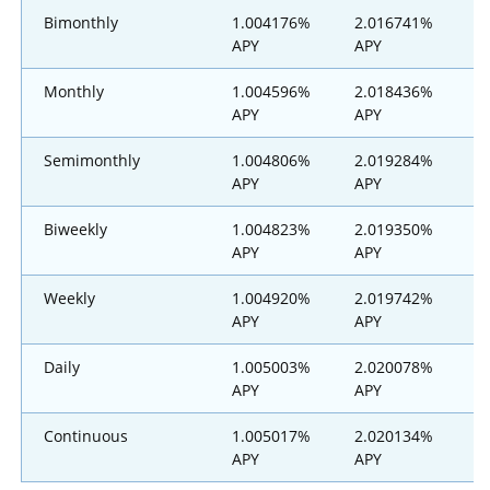
Bimonthly
1.004176%
2.016741%
3
APY
APY
Monthly
1.004596%
2.018436%
3
APY
APY
Semimonthly
1.004806%
2.019284%
3
APY
APY
Biweekly
1.004823%
2.019350%
3
APY
APY
Weekly
1.004920%
2.019742%
3
APY
APY
Daily
1.005003%
2.020078%
3
APY
APY
Continuous
1.005017%
2.020134%
3
APY
APY