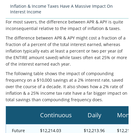
Inflation & Income Taxes Have A Massive Impact On
Interest Income
For most savers, the difference between APR & APY is quite
inconsequential relative to the impact of inflation & taxes.
The difference between APR & APY might cost a fraction of a
fraction of a percent of the total interest earned, whereas
inflation typically eats at least a percent or two per year (of
the ENTIRE amount saved) while taxes often eat 25% or more
of the interest earned each year.
The following table shows the impact of compounding
frequency on a $10,000 savings at a 2% interest rate, saved
over the course of a decade. It also shows how a 2% rate of
inflation & a 25% income tax rate have a far bigger impact on
total savings than compounding frequency does.
Continuous
Daily
Mont
Future
$12,214.03
$12,213.96
$12,211