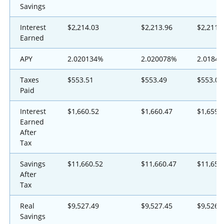
Savings
Interest
$2,214.03
$2,213.96
$2,211.
Earned
APY
2.020134%
2.020078%
2.0184
Taxes
$553.51
$553.49
$553.00
Paid
Interest
$1,660.52
$1,660.47
$1,659.
Earned
After
Tax
Savings
$11,660.52
$11,660.47
$11,659
After
Tax
Real
$9,527.49
$9,527.45
$9,526.
Savings