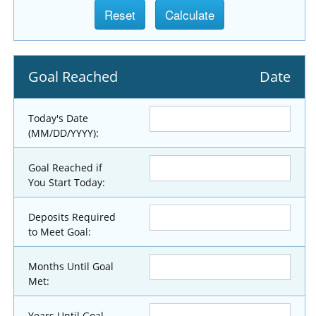
Goal Reached
Date
Today's Date
(MM/DD/YYYY):
Goal Reached if
You Start Today:
Deposits Required
to Meet Goal:
Months Until Goal
Met:
Years Until Goal