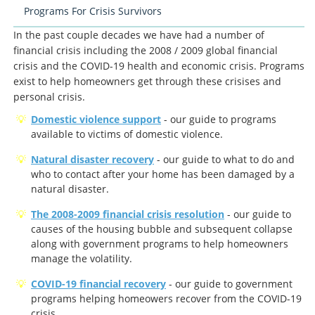
Programs For Crisis Survivors
In the past couple decades we have had a number of
financial crisis including the 2008 / 2009 global financial
crisis and the COVID-19 health and economic crisis. Programs
exist to help homeowners get through these crisises and
personal crisis.
Domestic violence support
- our guide to programs
available to victims of domestic violence.
Natural disaster recovery
- our guide to what to do and
who to contact after your home has been damaged by a
natural disaster.
The 2008-2009 financial crisis resolution
- our guide to
causes of the housing bubble and subsequent collapse
along with government programs to help homeowners
manage the volatility.
COVID-19 financial recovery
- our guide to government
programs helping homeowers recover from the COVID-19
crisis.