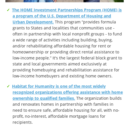
The HOME Investment Partnerships Program (HOME) is
a program of the U.S. Department of Housing and
Urban Development.
This program “provides formula
grants to States and localities that communities use -
often in partnership with local nonprofit groups - to fund
a wide range of activities including building, buying,
and/or rehabilitating affordable housing for rent or
homeownership or providing direct rental assistance to
low-income people.” It's the largest federal block grant to
state and local governments aimed exclusively at
providing homebuying and rehabilitation assistance for
low-income homebuyers and existing home owners.
Habitat for Humanity is one of the most widely
recognized organizations offering assistance with home
ownership to qualified families.
The organization builds
and renovates homes in partnership with families in
need to ensure safe, affordable housing for all, with no-
profit, no-interest, affordable mortgage loans for
recipients.