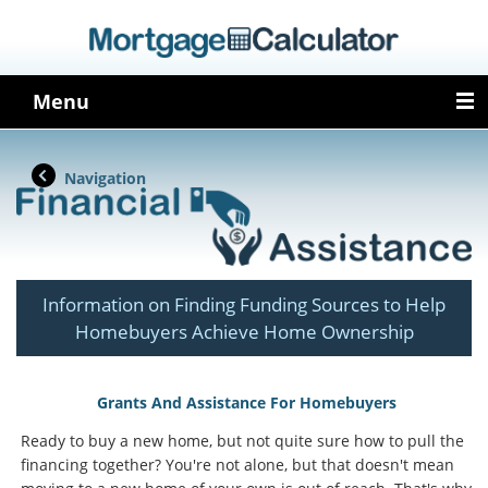
Menu
Navigation
Information on Finding Funding Sources to Help
Homebuyers Achieve Home Ownership
Grants And Assistance For Homebuyers
Ready to buy a new home, but not quite sure how to pull the
financing together? You're not alone, but that doesn't mean