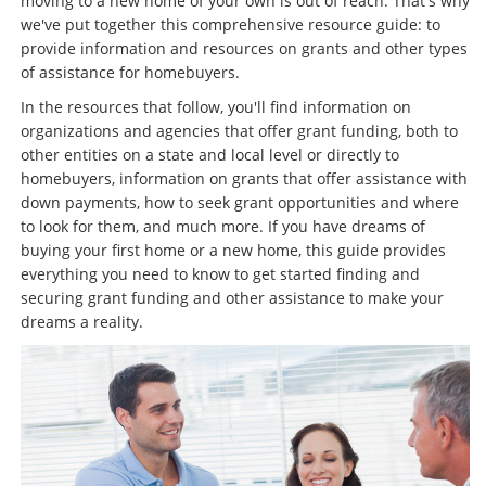
moving to a new home of your own is out of reach. That's why
we've put together this comprehensive resource guide: to
provide information and resources on grants and other types
of assistance for homebuyers.
In the resources that follow, you'll find information on
organizations and agencies that offer grant funding, both to
other entities on a state and local level or directly to
homebuyers, information on grants that offer assistance with
down payments, how to seek grant opportunities and where
to look for them, and much more. If you have dreams of
buying your first home or a new home, this guide provides
everything you need to know to get started finding and
securing grant funding and other assistance to make your
dreams a reality.