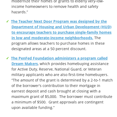
modernize their homes or grants to elderly very-low-
income homeowners to remove health and safety
hazards.”
The Teacher Next Door Program was designed by the
Department of Housing and Urban Development (HUD)
to encourage teachers to purchase single-family homes
in low and moderate-income neighborhoods.
The
program allows teachers to purchase homes in these
designated areas at a 50 percent discount.
The PenFed Foundation administers a program called
Dream Makers
, which provides homebuying assistance
for Active Duty, Reserve, National Guard, or Veteran
military applicants who are also first-time homebuyers.
“The amount of the grant is determined by a 2-to-1 match
of the borrower's contribution to their mortgage in
earnest deposit and cash brought at closing with a
maximum grant of $5,000. The borrower must contribute
a minimum of $500. Grant approvals are contingent
upon available funding.”