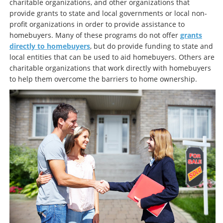
charitable organizations, and other organizations that
provide grants to state and local governments or local non-
profit organizations in order to provide assistance to
homebuyers. Many of these programs do not offer
grants
directly to homebuyers
, but do provide funding to state and
local entities that can be used to aid homebuyers. Others are
charitable organizations that work directly with homebuyers
to help them overcome the barriers to home ownership.