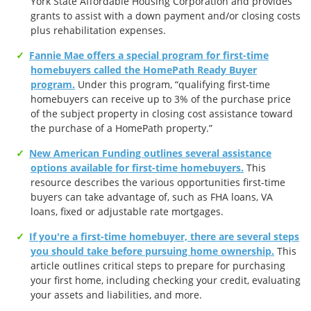
York State Affordable Housing Corporation and provides
grants to assist with a down payment and/or closing costs
plus rehabilitation expenses.
Fannie Mae offers a special program for first-time
homebuyers called the HomePath Ready Buyer
program.
Under this program, “qualifying first-time
homebuyers can receive up to 3% of the purchase price
of the subject property in closing cost assistance toward
the purchase of a HomePath property.”
New American Funding outlines several assistance
options available for first-time homebuyers.
This
resource describes the various opportunities first-time
buyers can take advantage of, such as FHA loans, VA
loans, fixed or adjustable rate mortgages.
If you're a first-time homebuyer, there are several steps
you should take before pursuing home ownership.
This
article outlines critical steps to prepare for purchasing
your first home, including checking your credit, evaluating
your assets and liabilities, and more.