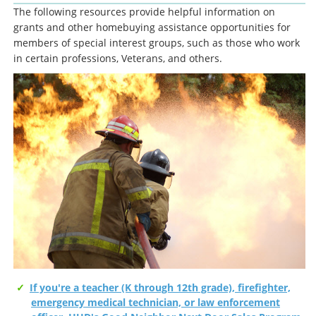
The following resources provide helpful information on
grants and other homebuying assistance opportunities for
members of special interest groups, such as those who work
in certain professions, Veterans, and others.
If you're a teacher (K through 12th grade), firefighter,
emergency medical technician, or law enforcement