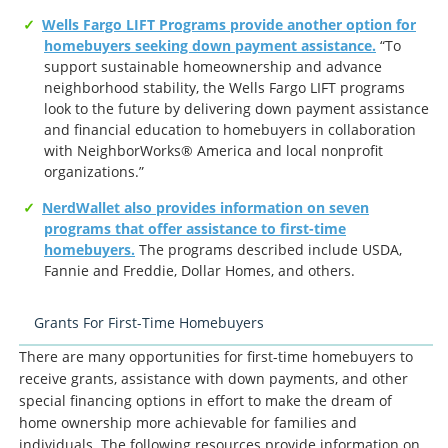
Wells Fargo LIFT Programs provide another option for
homebuyers seeking down payment assistance.
“To
support sustainable homeownership and advance
neighborhood stability, the Wells Fargo LIFT programs
look to the future by delivering down payment assistance
and financial education to homebuyers in collaboration
with NeighborWorks® America and local nonprofit
organizations.”
NerdWallet also provides information on seven
programs that offer assistance to first-time
homebuyers.
The programs described include USDA,
Fannie and Freddie, Dollar Homes, and others.
Grants For First-Time Homebuyers
There are many opportunities for first-time homebuyers to
receive grants, assistance with down payments, and other
special financing options in effort to make the dream of
home ownership more achievable for families and
individuals. The following resources provide information on