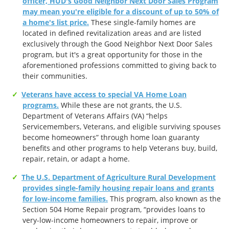
officer, HUD's Good Neighbor Next Door Sales Program
may mean you're eligible for a discount of up to 50% of
a home's list price.
These single-family homes are
located in defined revitalization areas and are listed
exclusively through the Good Neighbor Next Door Sales
program, but it's a great opportunity for those in the
aforementioned professions committed to giving back to
their communities.
Veterans have access to special VA Home Loan
programs.
While these are not grants, the U.S.
Department of Veterans Affairs (VA) “helps
Servicemembers, Veterans, and eligible surviving spouses
become homeowners” through home loan guaranty
benefits and other programs to help Veterans buy, build,
repair, retain, or adapt a home.
The U.S. Department of Agriculture Rural Development
provides single-family housing repair loans and grants
for low-income families.
This program, also known as the
Section 504 Home Repair program, “provides loans to
very-low-income homeowners to repair, improve or