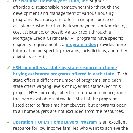
The
National Homebuyer's Fund, Inc.
supports
affordable, responsible homeownership “through the
development and management of various housing
programs. Each program offers a unique source of
assistance, whether that is down payment and/or closing
cost assistance, or possibly a tax credit through a
Mortgage Credit Certificate.” All programs have specific
eligibility requirements; a
program index
provides more
information on specific programs, jurisdictions, and other
eligibility criteria.
HSH.com offers a state-by-state resource on home
buying assistance programs offered in each state.
“Each
state offers a different number of programs, and each
state offers varying levels of buyer assistance. For this
project, HSH.com only collected information on programs
that were available statewide.” Most of the programs
listed cater to first-time homebuyers, but programs open
to all homebuyers are not excluded from the resources.
Operation HOPE's Home Buyers Program
is an excellent
resource for low-income families who want to achieve the