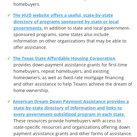
homebuyers.
The HUD website offers a useful, state-by-state
directory of programs sponsored by state or local
governments.
In addition to state and local government-
sponsored programs, some states also include
information on other organizations that may be able to
offer assistance.
The Texas State Affordable Housing Corporation
provides down-payment assistance grants for first-time
homebuyers, repeat homebuyers, and existing
homeowners, as well as fixed-rate mortgage financing
and other assistance to help Texans achieve the dream of
home ownership.
American Dream Down Payment Assistance provides a
state-by-state directory of information and links to
every government-subsidized program in each state.
These resources provide homebuyers with access to
state-specific resources and organizations offering down
payment assistance grants and other forms of assistance.