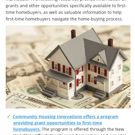
grants and other opportunities specifically available to first-
time homebuyers, as well as valuable information to help
first-time homebuyers navigate the home-buying process.
Community Housing Innovations offers a program
providing grant opportunities to first-time
homebuyers.
The program is offered through the New