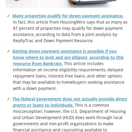
Many properties qualify for down payment assistance.
In fact, this article from HousingWire says that as many as
87 percent of properties may qualify for down payment
assistance, according to data from a joint analysis by
RealtyTrac and Down Payment Resource.
Getting down payment assistance is possible if you
know where to look and are diligent, according to this
resource from Bankrate.
This article includes
information on income eligibility requirements, delayed
repayment loans, interest-free loans, and other options
that may be available to homebuyers seeking assistance
with a down payment.
The federal government does not actually provide direct
grants or loans to individuals.
This is a common
misconception; however, the U.S. Department of Housing
and Urban Development (HUD) does work through local
governments and non-profit organizations to make
financial assistance and counseling available to