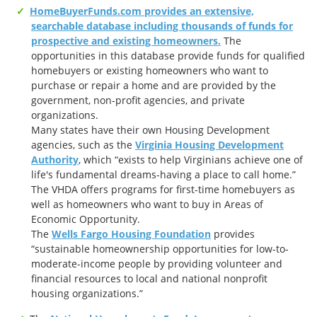
HomeBuyerFunds.com provides an extensive,
searchable database including thousands of funds for
prospective and existing homeowners.
The
opportunities in this database provide funds for qualified
homebuyers or existing homeowners who want to
purchase or repair a home and are provided by the
government, non-profit agencies, and private
organizations.
Many states have their own Housing Development
agencies, such as the
Virginia Housing Development
Authority
, which “exists to help Virginians achieve one of
life's fundamental dreams-having a place to call home.”
The VHDA offers programs for first-time homebuyers as
well as homeowners who want to buy in Areas of
Economic Opportunity.
The
Wells Fargo Housing Foundation
provides
“sustainable homeownership opportunities for low-to-
moderate-income people by providing volunteer and
financial resources to local and national nonprofit
housing organizations.”