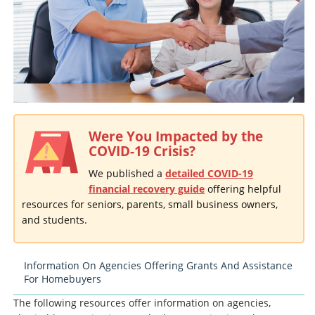
Were You Impacted by the
COVID-19 Crisis?
We published a
detailed COVID-19
financial recovery guide
offering helpful
resources for seniors, parents, small business owners,
and students.
Information On Agencies Offering Grants And Assistance
For Homebuyers
The following resources offer information on agencies,