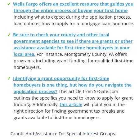
Wells Fargo offers an excellent resource that guides you
through the entire process of buying your first home
,
including what to expect during the application process,
loan options, how to apply for a mortgage loan, and more.
Be sure to check your county and other local
government agencies to see if there are grants or other
assistance available for first-time homebuyers in your
local area.
For instance, Montgomery County, PA offers
programs, including grant funding, for qualified first-time
homebuyers.
Identifying a grant opportunity for first-time
homebuyers is one thing, but how do you navigate the
application process?
This article from SFGate.com
outlines the specifics you need to know to apply for grant
funding. Additionally,
this article
will point you in the
right direction for finding government tax breaks and
grants available to first-time homebuyers.
Grants And Assistance For Special Interest Groups