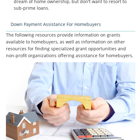
dream of home ownership, but don't want to resort to
sub-prime loans.
Down Payment Assistance For Homebuyers
The following resources provide information on grants
available to homebuyers, as well as information on other
resources for finding specialized grant opportunities and
non-profit organizations offering assistance for homebuyers.