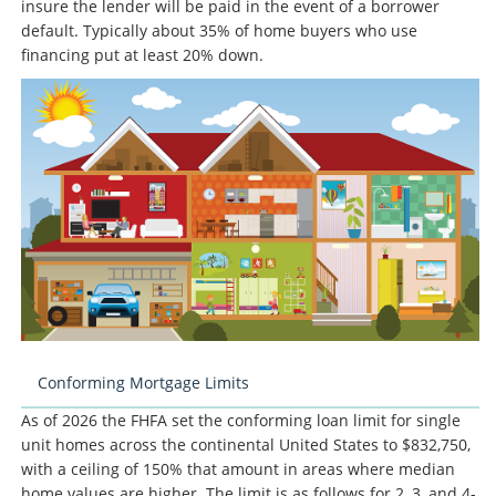
insure the lender will be paid in the event of a borrower
default. Typically about 35% of home buyers who use
financing put at least 20% down.
Conforming Mortgage Limits
As of 2026 the FHFA set the conforming loan limit for single
unit homes across the continental United States to $832,750,
with a ceiling of 150% that amount in areas where median
home values are higher. The limit is as follows for 2, 3, and 4-