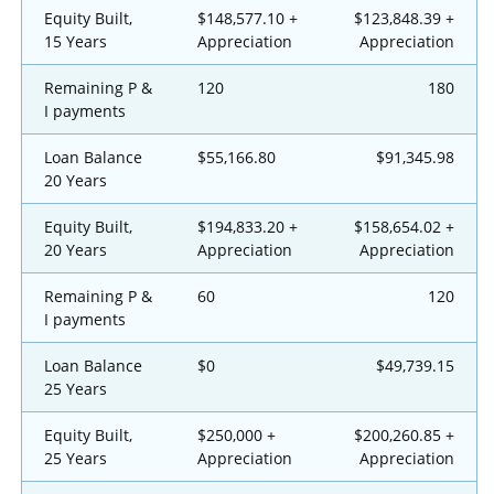
Equity Built,
$148,577.10 +
$123,848.39 +
15 Years
Appreciation
Appreciation
Remaining P &
120
180
I payments
Loan Balance
$55,166.80
$91,345.98
20 Years
Equity Built,
$194,833.20 +
$158,654.02 +
20 Years
Appreciation
Appreciation
Remaining P &
60
120
I payments
Loan Balance
$0
$49,739.15
25 Years
Equity Built,
$250,000 +
$200,260.85 +
25 Years
Appreciation
Appreciation