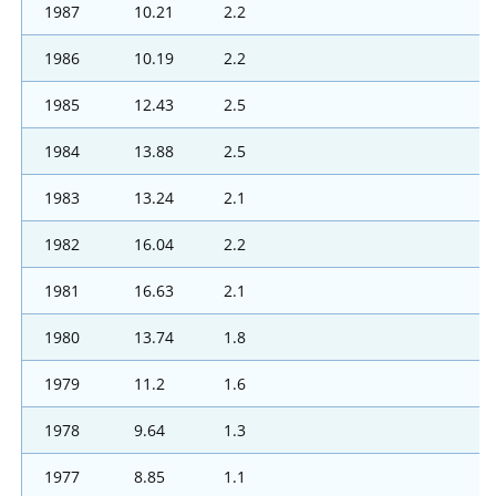
1987
10.21
2.2
1986
10.19
2.2
1985
12.43
2.5
1984
13.88
2.5
1983
13.24
2.1
1982
16.04
2.2
1981
16.63
2.1
1980
13.74
1.8
1979
11.2
1.6
1978
9.64
1.3
1977
8.85
1.1