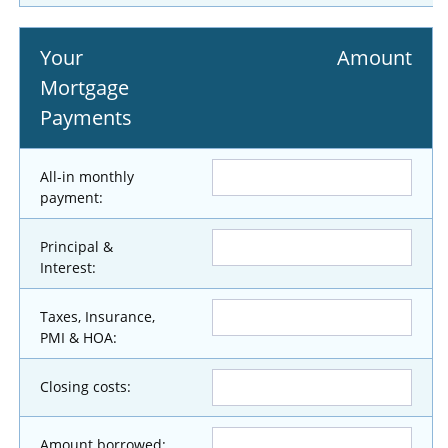
Your
Amount
Mortgage
Payments
All-in monthly
payment:
Principal &
Interest:
Taxes, Insurance,
PMI & HOA:
Closing costs:
Amount borrowed: