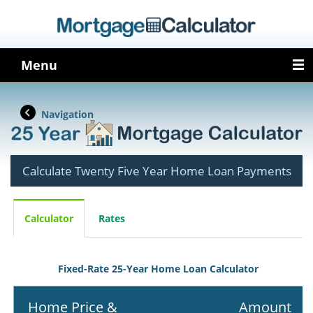
Menu
Navigation
Calculate Twenty Five Year Home Loan Payments
Calculator
Rates
Fixed-Rate 25-Year Home Loan Calculator
Home Price &
Amount