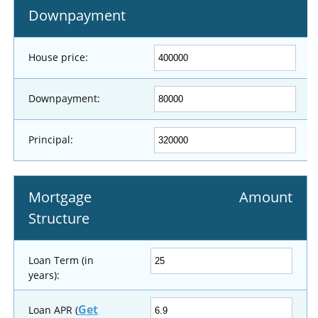
Downpayment
House price:
Downpayment:
Principal:
Mortgage
Amount
Structure
Loan Term (in
years):
Get
Loan APR (