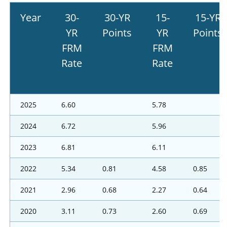
Year
30-
30-YR
15-
15-YR
YR
Points
YR
Points
FRM
FRM
Rate
Rate
2025
6.60
5.78
2024
6.72
5.96
2023
6.81
6.11
2022
5.34
0.81
4.58
0.85
2021
2.96
0.68
2.27
0.64
2020
3.11
0.73
2.60
0.69