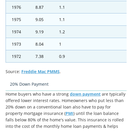
1976
8.87
1.1
1975
9.05
1.1
1974
9.19
1.2
1973
8.04
1
1972
7.38
0.9
Source:
Freddie Mac PMMS
.
20% Down Payment
Home buyers who have a strong
down payment
are typically
offered lower interest rates. Homeowners who put less than
20% down on a conventional loan also have to pay for
property mortgage insurance (
PMI
) until the loan balance
falls below 80% of the home's value. This insurance is rolled
into the cost of the monthly home loan payments & helps