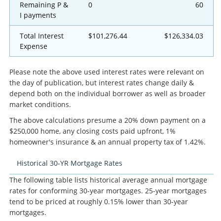
Remaining P &
0
60
I payments
Total Interest
$101,276.44
$126,334.03
Expense
Please note the above used interest rates were relevant on
the day of publication, but interest rates change daily &
depend both on the individual borrower as well as broader
market conditions.
The above calculations presume a 20% down payment on a
$250,000 home, any closing costs paid upfront, 1%
homeowner's insurance & an annual property tax of 1.42%.
Historical 30-YR Mortgage Rates
The following table lists historical average annual mortgage
rates for conforming 30-year mortgages. 25-year mortgages
tend to be priced at roughly 0.15% lower than 30-year
mortgages.