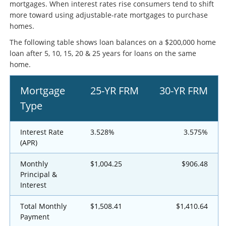
mortgages. When interest rates rise consumers tend to shift
more toward using adjustable-rate mortgages to purchase
homes.
The following table shows loan balances on a $200,000 home
loan after 5, 10, 15, 20 & 25 years for loans on the same
home.
Mortgage
25-YR FRM
30-YR FRM
Type
Interest Rate
3.528%
3.575%
(APR)
Monthly
$1,004.25
$906.48
Principal &
Interest
Total Monthly
$1,508.41
$1,410.64
Payment