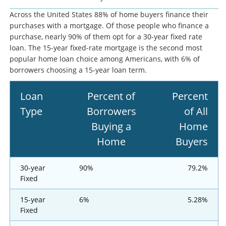
Across the United States 88% of home buyers finance their
purchases with a mortgage. Of those people who finance a
purchase, nearly 90% of them opt for a 30-year fixed rate
loan. The 15-year fixed-rate mortgage is the second most
popular home loan choice among Americans, with 6% of
borrowers choosing a 15-year loan term.
Loan
Percent of
Percent
Type
Borrowers
of All
Buying a
Home
Home
Buyers
30-year
90%
79.2%
Fixed
15-year
6%
5.28%
Fixed