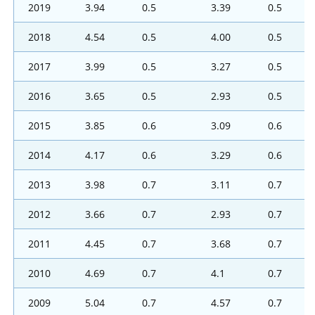
2019
3.94
0.5
3.39
0.5
2018
4.54
0.5
4.00
0.5
2017
3.99
0.5
3.27
0.5
2016
3.65
0.5
2.93
0.5
2015
3.85
0.6
3.09
0.6
2014
4.17
0.6
3.29
0.6
2013
3.98
0.7
3.11
0.7
2012
3.66
0.7
2.93
0.7
2011
4.45
0.7
3.68
0.7
2010
4.69
0.7
4.1
0.7
2009
5.04
0.7
4.57
0.7