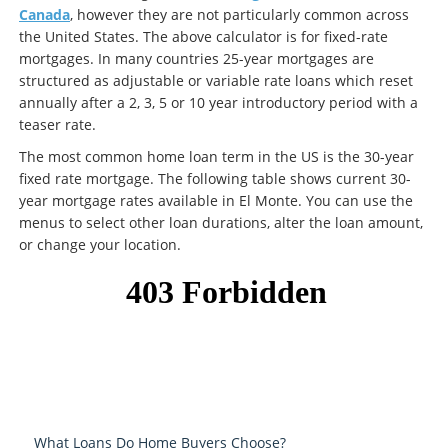
Canada
, however they are not particularly common across
the United States. The above calculator is for fixed-rate
mortgages. In many countries 25-year mortgages are
structured as adjustable or variable rate loans which reset
annually after a 2, 3, 5 or 10 year introductory period with a
teaser rate.
The most common home loan term in the US is the 30-year
fixed rate mortgage. The following table shows current 30-
year mortgage rates available in El Monte. You can use the
menus to select other loan durations, alter the loan amount,
or change your location.
What Loans Do Home Buyers Choose?