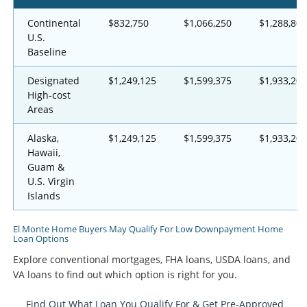
Continental
$832,750
$1,066,250
$1,288,800
U.S.
Baseline
Designated
$1,249,125
$1,599,375
$1,933,200
High-cost
Areas
Alaska,
$1,249,125
$1,599,375
$1,933,200
Hawaii,
Guam &
U.S. Virgin
Islands
El Monte Home Buyers May Qualify For Low Downpayment Home
Loan Options
Explore conventional mortgages, FHA loans, USDA loans, and
VA loans to find out which option is right for you.
Find Out What Loan You Qualify For & Get Pre-Approved