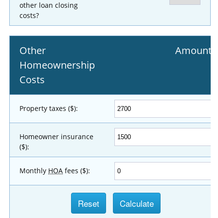
other loan closing
costs?
Other
Amount
Homeownership
Costs
Property taxes ($):
Homeowner insurance
($):
Monthly
HOA
fees ($):