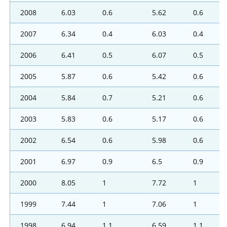
2008
6.03
0.6
5.62
0.6
2007
6.34
0.4
6.03
0.4
2006
6.41
0.5
6.07
0.5
2005
5.87
0.6
5.42
0.6
2004
5.84
0.7
5.21
0.6
2003
5.83
0.6
5.17
0.6
2002
6.54
0.6
5.98
0.6
2001
6.97
0.9
6.5
0.9
2000
8.05
1
7.72
1
1999
7.44
1
7.06
1
1998
6.94
1.1
6.59
1.1