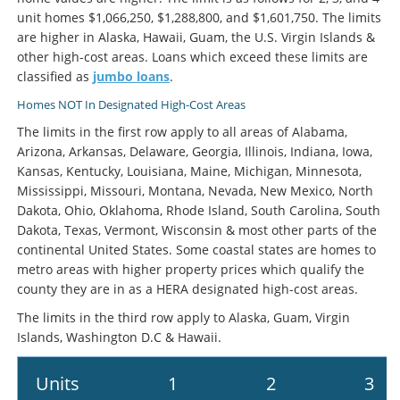
unit homes $1,066,250, $1,288,800, and $1,601,750. The limits
are higher in Alaska, Hawaii, Guam, the U.S. Virgin Islands &
other high-cost areas. Loans which exceed these limits are
classified as
jumbo loans
.
Homes NOT In Designated High-Cost Areas
The limits in the first row apply to all areas of Alabama,
Arizona, Arkansas, Delaware, Georgia, Illinois, Indiana, Iowa,
Kansas, Kentucky, Louisiana, Maine, Michigan, Minnesota,
Mississippi, Missouri, Montana, Nevada, New Mexico, North
Dakota, Ohio, Oklahoma, Rhode Island, South Carolina, South
Dakota, Texas, Vermont, Wisconsin & most other parts of the
continental United States. Some coastal states are homes to
metro areas with higher property prices which qualify the
county they are in as a HERA designated high-cost areas.
The limits in the third row apply to Alaska, Guam, Virgin
Islands, Washington D.C & Hawaii.
Units
1
2
3