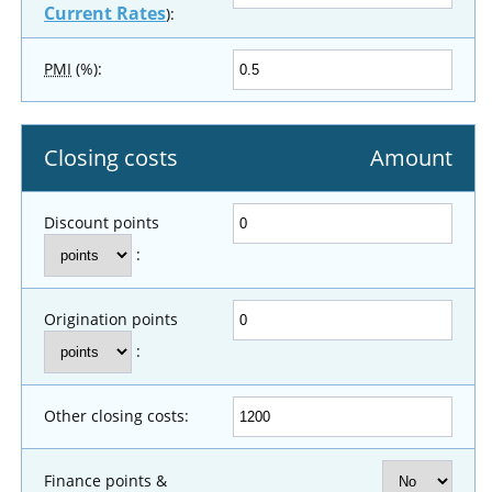
Current Rates
):
PMI
(%):
Closing costs
Amount
Discount points
:
Origination points
:
Other closing costs:
Finance points &