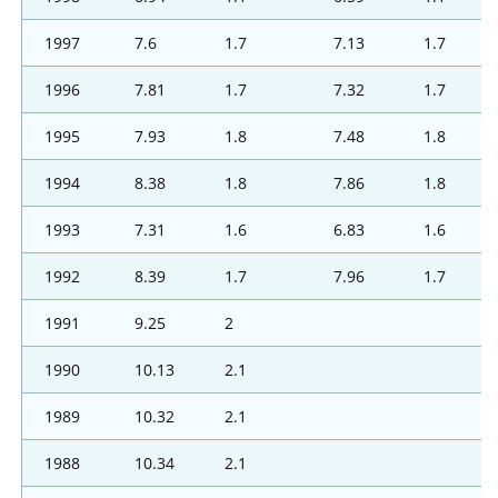
1997
7.6
1.7
7.13
1.7
1996
7.81
1.7
7.32
1.7
1995
7.93
1.8
7.48
1.8
1994
8.38
1.8
7.86
1.8
1993
7.31
1.6
6.83
1.6
1992
8.39
1.7
7.96
1.7
1991
9.25
2
1990
10.13
2.1
1989
10.32
2.1
1988
10.34
2.1