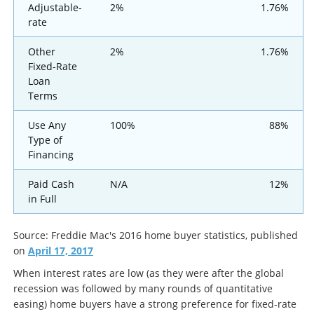
Adjustable-
2%
1.76%
rate
Other
2%
1.76%
Fixed-Rate
Loan
Terms
Use Any
100%
88%
Type of
Financing
Paid Cash
N/A
12%
in Full
Source: Freddie Mac's 2016 home buyer statistics, published
on
April 17, 2017
When interest rates are low (as they were after the global
recession was followed by many rounds of quantitative
easing) home buyers have a strong preference for fixed-rate