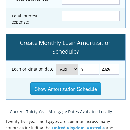
Total interest
expense:
Create Monthly Loan Amortization
Schedule?
Loan origination date:
Current Thirty Year Mortgage Rates Available Locally
Twenty-five year mortgages are common across many
countries including the
United Kingdom
,
Australia
and