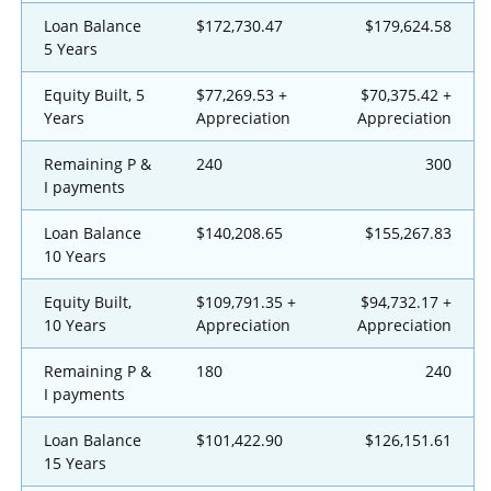
Loan Balance
$172,730.47
$179,624.58
5 Years
Equity Built, 5
$77,269.53 +
$70,375.42 +
Years
Appreciation
Appreciation
Remaining P &
240
300
I payments
Loan Balance
$140,208.65
$155,267.83
10 Years
Equity Built,
$109,791.35 +
$94,732.17 +
10 Years
Appreciation
Appreciation
Remaining P &
180
240
I payments
Loan Balance
$101,422.90
$126,151.61
15 Years