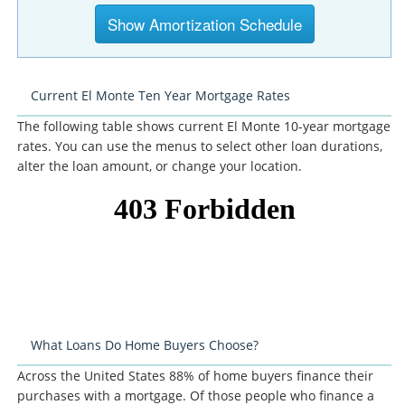
Current El Monte Ten Year Mortgage Rates
The following table shows current El Monte 10-year mortgage
rates. You can use the menus to select other loan durations,
alter the loan amount, or change your location.
What Loans Do Home Buyers Choose?
Across the United States 88% of home buyers finance their
purchases with a mortgage. Of those people who finance a