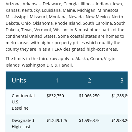
Arizona, Arkansas, Delaware, Georgia, Illinois, Indiana, Iowa,
Kansas, Kentucky, Louisiana, Maine, Michigan, Minnesota,
Mississippi, Missouri, Montana, Nevada, New Mexico, North
Dakota, Ohio, Oklahoma, Rhode Island, South Carolina, South
Dakota, Texas, Vermont, Wisconsin & most other parts of the
continental United States. Some coastal states are homes to
metro areas with higher property prices which qualify the
county they are in as a HERA designated high-cost areas.
The limits in the third row apply to Alaska, Guam, Virgin
Islands, Washington D.C & Hawaii.
Units
1
2
3
Continental
$832,750
$1,066,250
$1,288,800
U.S.
Baseline
Designated
$1,249,125
$1,599,375
$1,933,200
High-cost