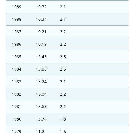
1989
10.32
2.1
1988
10.34
2.1
1987
10.21
2.2
1986
10.19
2.2
1985
12.43
2.5
1984
13.88
2.5
1983
13.24
2.1
1982
16.04
2.2
1981
16.63
2.1
1980
13.74
1.8
1979
11.2
1.6