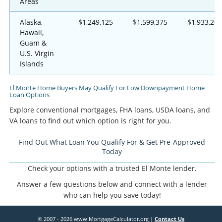
Areas
Alaska,
$1,249,125
$1,599,375
$1,933,200
Hawaii,
Guam &
U.S. Virgin
Islands
El Monte Home Buyers May Qualify For Low Downpayment Home
Loan Options
Explore conventional mortgages, FHA loans, USDA loans, and
VA loans to find out which option is right for you.
Find Out What Loan You Qualify For & Get Pre-Approved
Today
Check your options with a trusted El Monte lender.
Answer a few questions below and connect with a lender
who can help you save today!
© 2007 - 2026 www.MortgageCalculator.org |
Contact Us