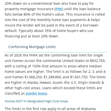
20% down on a conventional loan also have to pay for
property mortgage insurance (
PMI
) until the loan balance
falls below 80% of the home's value. This insurance is rolled
into the cost of the monthly home loan payments & helps
insure the lender will be paid in the event of a borrower
default. Typically about 35% of home buyers who use
financing put at least 20% down.
Conforming Mortgage Limits
As of 2026 the FHFA set the conforming loan limit for single
unit homes across the continental United States to $832,750,
with a ceiling of 150% that amount in areas where median
home values are higher. The limit is as follows for 2, 3, and 4-
unit homes $1,066,250, $1,288,800, and $1,601,750. The limits
are higher in Alaska, Hawaii, Guam, the U.S. Virgin Islands &
other high-cost areas. Loans which exceed these limits are
classified as
jumbo loans
.
Homes NOT In Designated High-Cost Areas
The limits in the first row apply to all areas of Alabama,