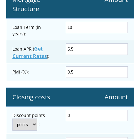
Structure
Loan Term (in
years):
Get
Loan APR (
Current Rates
):
PMI
(%):
Closing costs
Amount
Discount points
: