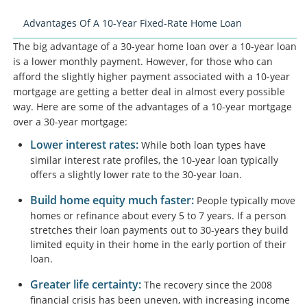
Advantages Of A 10-Year Fixed-Rate Home Loan
The big advantage of a 30-year home loan over a 10-year loan
is a lower monthly payment. However, for those who can
afford the slightly higher payment associated with a 10-year
mortgage are getting a better deal in almost every possible
way. Here are some of the advantages of a 10-year mortgage
over a 30-year mortgage:
Lower interest rates:
While both loan types have
similar interest rate profiles, the 10-year loan typically
offers a slightly lower rate to the 30-year loan.
Build home equity much faster:
People typically move
homes or refinance about every 5 to 7 years. If a person
stretches their loan payments out to 30-years they build
limited equity in their home in the early portion of their
loan.
Greater life certainty:
The recovery since the 2008
financial crisis has been uneven, with increasing income