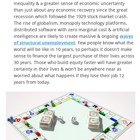
inequality & a greater sense of economic uncertainty
than just about any economic recovery since the great
recession which followed the 1929 stock market crash.
The rise of globalism, monopoly technology platforms,
distributed software with zero marginal cost & artificial
intelligence are likely to create massive & ongoing
waves
of structural unemployment
. Few people know what the
world will be like in 10 years, so perhaps it doesn't make
sense to finance the largest purchase of their lives across
30 years. Those who build equity faster will have greater
certainty in their lives & won't be anywhere near as
worried about what happens if they lose their job 12
years from today.