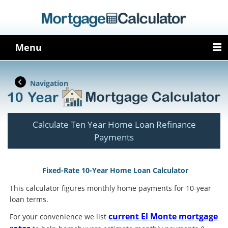
Menu
Navigation
Calculate Ten Year Home Loan Refinance
Payments
Fixed-Rate 10-Year Home Loan Calculator
This calculator figures monthly home payments for 10-year
loan terms.
current El Monte mortgage
For your convenience we list