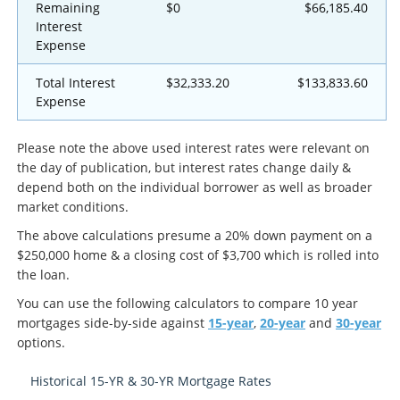
Remaining
$0
$66,185.40
Interest
Expense
Total Interest
$32,333.20
$133,833.60
Expense
Please note the above used interest rates were relevant on
the day of publication, but interest rates change daily &
depend both on the individual borrower as well as broader
market conditions.
The above calculations presume a 20% down payment on a
$250,000 home & a closing cost of $3,700 which is rolled into
the loan.
You can use the following calculators to compare 10 year
mortgages side-by-side against
15-year
,
20-year
and
30-year
options.
Historical 15-YR & 30-YR Mortgage Rates