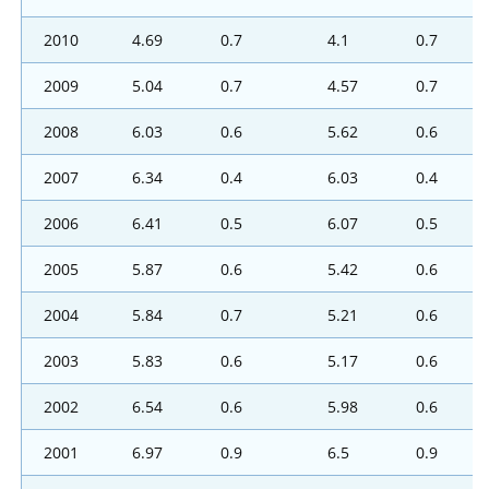
2010
4.69
0.7
4.1
0.7
2009
5.04
0.7
4.57
0.7
2008
6.03
0.6
5.62
0.6
2007
6.34
0.4
6.03
0.4
2006
6.41
0.5
6.07
0.5
2005
5.87
0.6
5.42
0.6
2004
5.84
0.7
5.21
0.6
2003
5.83
0.6
5.17
0.6
2002
6.54
0.6
5.98
0.6
2001
6.97
0.9
6.5
0.9