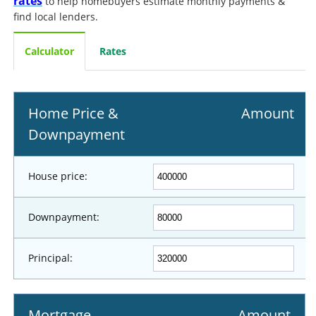
rates
to help homebuyers estimate monthly payments &
find local lenders.
Calculator
Rates
Home Price &
Amount
Downpayment
House price:
Downpayment:
Principal:
Mortgage
Amount