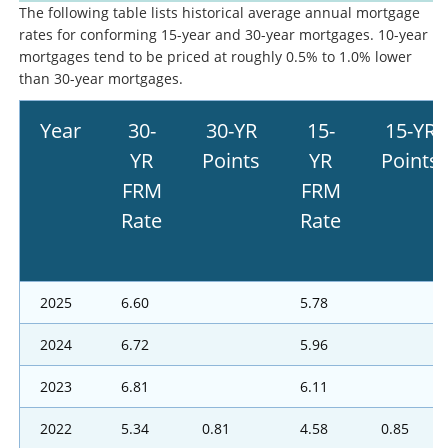
The following table lists historical average annual mortgage
rates for conforming 15-year and 30-year mortgages. 10-year
mortgages tend to be priced at roughly 0.5% to 1.0% lower
than 30-year mortgages.
Year
30-
30-YR
15-
15-YR
YR
Points
YR
Points
FRM
FRM
Rate
Rate
2025
6.60
5.78
2024
6.72
5.96
2023
6.81
6.11
2022
5.34
0.81
4.58
0.85