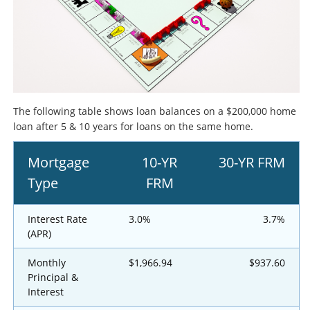
The following table shows loan balances on a $200,000 home
loan after 5 & 10 years for loans on the same home.
Mortgage
10-YR
30-YR FRM
Type
FRM
Interest Rate
3.0%
3.7%
(APR)
Monthly
$1,966.94
$937.60
Principal &
Interest