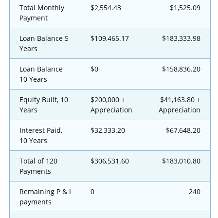
Total Monthly
$2,554.43
$1,525.09
Payment
Loan Balance 5
$109,465.17
$183,333.98
Years
Loan Balance
$0
$158,836.20
10 Years
Equity Built, 10
$200,000 +
$41,163.80 +
Years
Appreciation
Appreciation
Interest Paid,
$32,333.20
$67,648.20
10 Years
Total of 120
$306,531.60
$183,010.80
Payments
Remaining P & I
0
240
payments