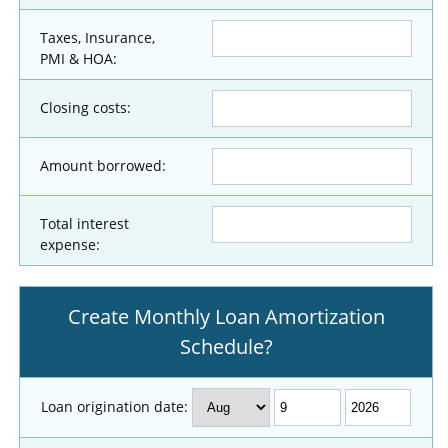
Taxes, Insurance,
PMI & HOA:
Closing costs:
Amount borrowed:
Total interest
expense:
Create Monthly Loan Amortization
Schedule?
Loan origination date: