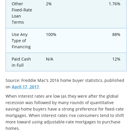
Other
2%
1.76%
Fixed-Rate
Loan
Terms
Use Any
100%
88%
Type of
Financing
Paid Cash
N/A
12%
in Full
Source: Freddie Mac's 2016 home buyer statistics, published
on
April 17, 2017
.
When interest rates are low (as they were after the global
recession was followed by many rounds of quantitative
easing) home buyers have a strong preference for fixed-rate
mortgages. When interest rates rise consumers tend to shift
more toward using adjustable-rate mortgages to purchase
homes.