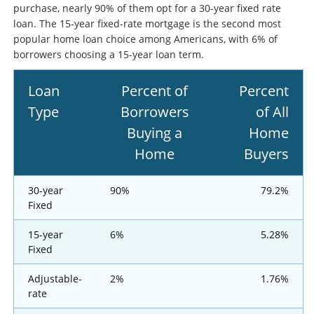
purchase, nearly 90% of them opt for a 30-year fixed rate
loan. The 15-year fixed-rate mortgage is the second most
popular home loan choice among Americans, with 6% of
borrowers choosing a 15-year loan term.
Loan
Percent of
Percent
Type
Borrowers
of All
Buying a
Home
Home
Buyers
30-year
90%
79.2%
Fixed
15-year
6%
5.28%
Fixed
Adjustable-
2%
1.76%
rate