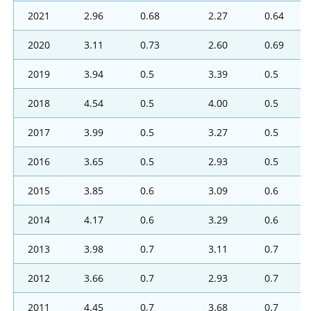
2021
2.96
0.68
2.27
0.64
2020
3.11
0.73
2.60
0.69
2019
3.94
0.5
3.39
0.5
2018
4.54
0.5
4.00
0.5
2017
3.99
0.5
3.27
0.5
2016
3.65
0.5
2.93
0.5
2015
3.85
0.6
3.09
0.6
2014
4.17
0.6
3.29
0.6
2013
3.98
0.7
3.11
0.7
2012
3.66
0.7
2.93
0.7
2011
4.45
0.7
3.68
0.7