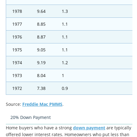
1978
9.64
1.3
1977
8.85
1.1
1976
8.87
1.1
1975
9.05
1.1
1974
9.19
1.2
1973
8.04
1
1972
7.38
0.9
Source:
Freddie Mac PMMS
.
20% Down Payment
Home buyers who have a strong
down payment
are typically
offered lower interest rates. Homeowners who put less than