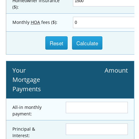
Homeowner insurance
($):
Monthly
HOA
fees ($):
Your
Amount
Mortgage
Payments
All-in monthly
payment:
Principal &
Interest: