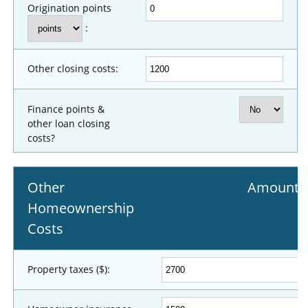
Origination points
:
Other closing costs:
Finance points &
other loan closing
costs?
Other
Amount
Homeownership
Costs
Property taxes ($):