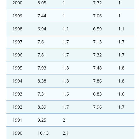
2000
8.05
1
7.72
1
1999
7.44
1
7.06
1
1998
6.94
1.1
6.59
1.1
1997
7.6
1.7
7.13
1.7
1996
7.81
1.7
7.32
1.7
1995
7.93
1.8
7.48
1.8
1994
8.38
1.8
7.86
1.8
1993
7.31
1.6
6.83
1.6
1992
8.39
1.7
7.96
1.7
1991
9.25
2
1990
10.13
2.1