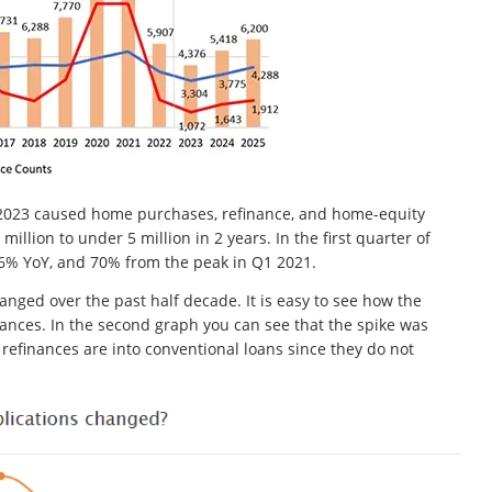
nd 2023 caused home purchases, refinance, and home-equity
million to under 5 million in 2 years. In the first quarter of
% YoY, and 70% from the peak in Q1 2021.
ged over the past half decade. It is easy to see how the
nances. In the second graph you can see that the spike was
efinances are into conventional loans since they do not