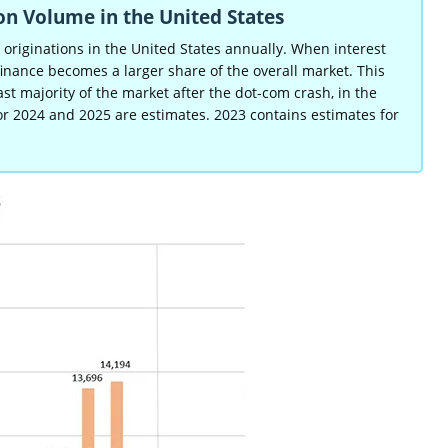
on Volume in the United States
e originations in the United States annually. When interest
finance becomes a larger share of the overall market. This
 majority of the market after the dot-com crash, in the
or 2024 and 2025 are estimates. 2023 contains estimates for