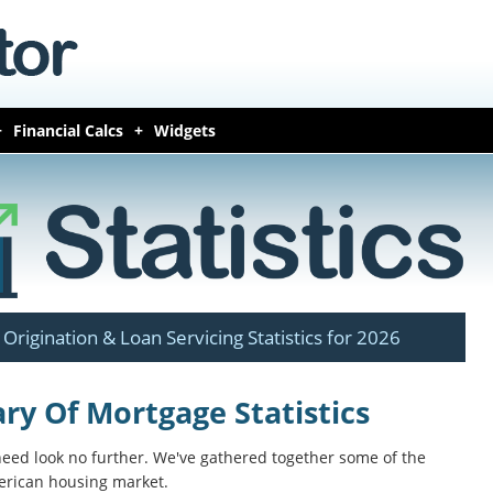
Financial Calcs
Widgets
Origination & Loan Servicing Statistics for 2026
y Of Mortgage Statistics
 need look no further. We've gathered together some of the
merican housing market.