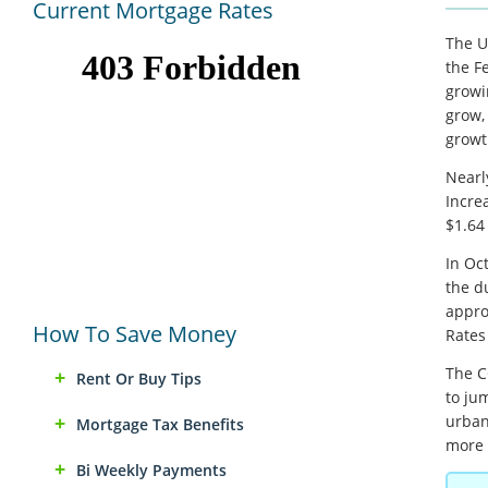
Current Mortgage Rates
The U
the F
growi
grow,
growt
Nearl
Incre
$1.64 
In Oc
the d
appro
How To Save Money
Rates
The C
Rent Or Buy Tips
to jum
urban
Mortgage Tax Benefits
more 
Bi Weekly Payments