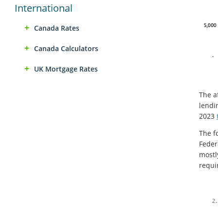
International
Canada Rates
Canada Calculators
UK Mortgage Rates
The a
lendin
2023
The f
Feder
mostl
requi