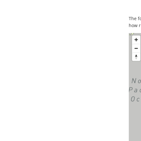
The f
how r