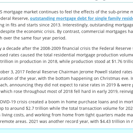
S mortgage market continues to feel the effects of the sub-prime m
ederal Reserve,
outstanding mortgage debt for single family resid
ng in fits and starts since 2013. Interestingly, outstanding mortg
 despite the economic crisis. By contrast, commercial mortgages h
h over the same four year period.
y a decade after the 2008-2009 financial crisis the Federal Reserve s
ased rates caused the total residential mortgage production volu
trillion in production in 2018, while production stood at $1.76 trilli
tober 3, 2017 Federal Reserve Chairman Jerome Powell stated rates 
uration of the year, with the bottom happening on Christmas eve. I
ach, announcing they did not expect to raise rates in 2019 & were 
 which rose throughout most of 2018 fell hard in early 2019, reinv
OVID-19 crisis created a boom in home purchase loans and in mortga
p to around $2.7 trillion while the total transaction volume for 202
 living costs, and working from home from tight quarters made ma
remote areas. 2021 was another record year, with $4.43 trillion in 