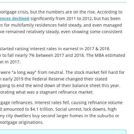
ortgage crisis, but the numbers are on the rise. According to
ences declined
significantly from 2011 to 2012, but has been
ages for multifamily residences held steady, and even managed
ave remained relatively steady, even showing some consistent
tarted raising interest rates in earnest in 2017 & 2018.
me to fall nearly 7% between 2017 and 2018. The MBA estimated
on in 2017.
were "a long way" from neutral. The stock market fell hard for
n early 2019 the Federal Reserve changed their stated
going to end the wind down of their balance sheet this year.
igorating what was a stagnant refinance market.
ge refinances. Interest rates fell, causing refinance volume
0 amounted to $4.1 trillion. Social unrest, lock downs, high
ny city dwellers buy second larger homes in the suburbs or
mortgage originations.