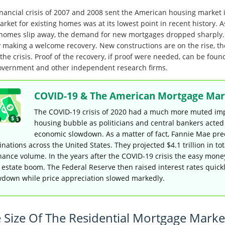
inancial crisis of 2007 and 2008 sent the American housing market in
arket for existing homes was at its lowest point in recent history.
 homes slip away, the demand for new mortgages dropped sharply. I
ly making a welcome recovery. New constructions are on the rise, t
the crisis. Proof of the recovery, if proof were needed, can be foun
overnment and other independent research firms.
COVID-19 & The American Mortgage Mar
The COVID-19 crisis of 2020 had a much more muted impa
housing bubble as politicians and central bankers acte
economic slowdown. As a matter of fact, Fannie Mae pre
inations across the United States. They projected $4.1 trillion in to
nance volume. In the years after the COVID-19 crisis the easy mone
 estate boom. The Federal Reserve then raised interest rates quick
wdown while price appreciation slowed markedly.
 Size Of The Residential Mortgage Marke