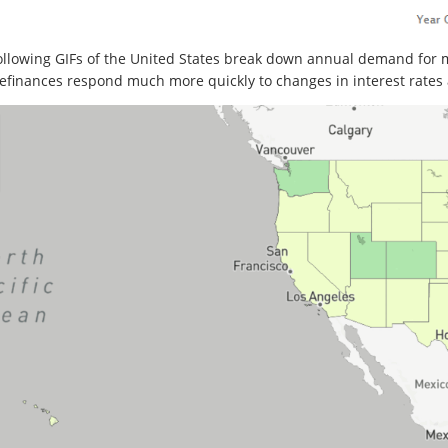
ollowing GIFs of the United States break down annual demand for 
efinances respond much more quickly to changes in interest rates 