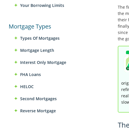
Your Borrowing Limits
The f
the m
their
Mortgage Types
final
since 
Types Of Mortgages
the g
Mortgage Length
Interest Only Mortgage
FHA Loans
orig
HELOC
refi
real
Second Mortgages
slo
Reverse Mortgage
The