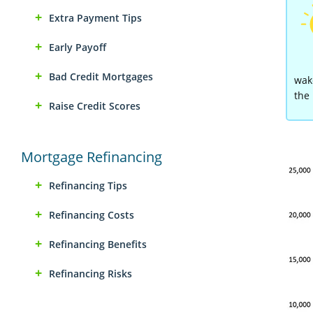
Extra Payment Tips
Early Payoff
Bad Credit Mortgages
wake
the 
Raise Credit Scores
Mortgage Refinancing
Refinancing Tips
Refinancing Costs
Refinancing Benefits
Refinancing Risks