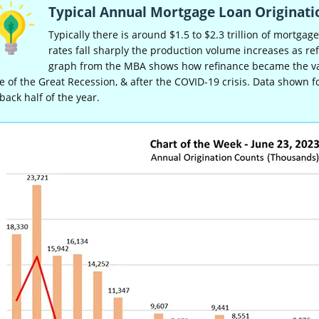
Typical Annual Mortgage Loan Originati
Typically there is around $1.5 to $2.3 trillion of mortgag
rates fall sharply the production volume increases as re
graph from the MBA shows how refinance became the vast
 of the Great Recession, & after the COVID-19 crisis. Data shown f
back half of the year.