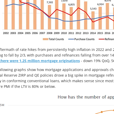
ftermath of rate hikes from persistently high inflation in 2022 a
g to fall by 2/3, with purchases and refinances falling from over 14 
there were 1.25 million mortgage originations
- down 19% QoQ, 56
ollowing graphs show how mortgage applications and approvals chan
al Reserve ZIRP and QE policies drove a big spike in mortgage refi
y in conforming conventional loans, which makes sense since most r
re PMI if the LTV is 80% or below.