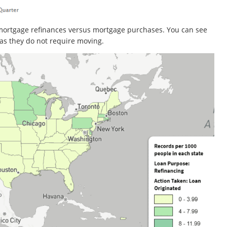
mortgage refinances versus mortgage purchases. You can see
as they do not require moving.