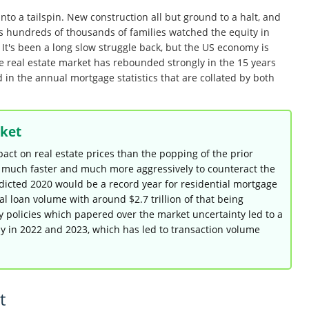
to a tailspin. New construction all but ground to a halt, and
 As hundreds of thousands of families watched the equity in
t's been a long slow struggle back, but the US economy is
he real estate market has rebounded strongly in the 15 years
d in the annual mortgage statistics that are collated by both
ket
ct on real estate prices than the popping of the prior
d much faster and much more aggressively to counteract the
dicted 2020 would be a record year for residential mortgage
tal loan volume with around $2.7 trillion of that being
y policies which papered over the market uncertainty led to a
ly in 2022 and 2023, which has led to transaction volume
t