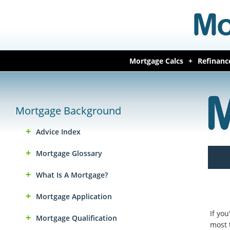
Mortgage Calcs
Refinanc
Mortgage Background
Advice Index
Mortgage Glossary
What Is A Mortgage?
Mortgage Application
If yo
Mortgage Qualification
most 