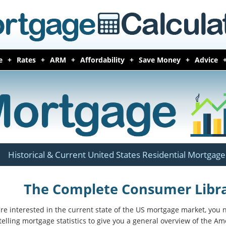
e
Rates
ARM
Affordability
Save Money
Advice
Historical & Current United States Residential Mortgage 
The Complete Consumer Librar
u're interested in the current state of the US mortgage market, you
telling mortgage statistics to give you a general overview of the A