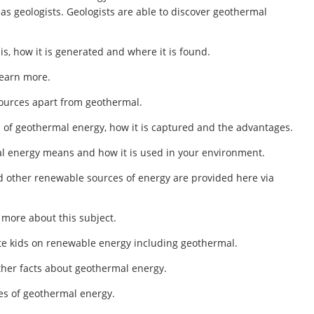
as geologists. Geologists are able to discover geothermal
is, how it is generated and where it is found.
 learn more.
 sources apart from geothermal.
on of geothermal energy, how it is captured and the advantages.
l energy means and how it is used in your environment.
d other renewable sources of energy are provided here via
n more about this subject.
ate kids on renewable energy including geothermal.
other facts about geothermal energy.
es of geothermal energy.