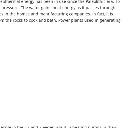
eothermal energy has been in use since the Paleolithic era. To
h pressure. The water gains heat energy as it passes through
es in the homes and manufacturing companies. In fact, it is
m the rocks to cook and bath. Power plants used in generating
eople in the US and Sweden use it in heating pumps in their