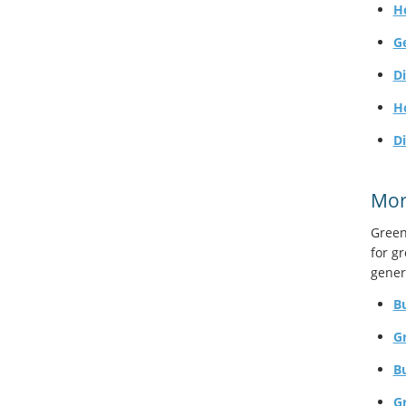
H
G
Di
H
D
Mor
Green
for g
gener
Bu
G
B
Gr