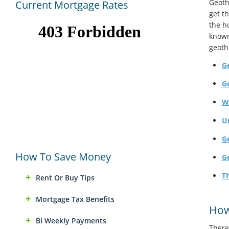
Geoth
Current Mortgage Rates
get t
the h
known
geoth
Ge
G
W
U
G
How To Save Money
G
Th
Rent Or Buy Tips
Mortgage Tax Benefits
How
Bi Weekly Payments
There