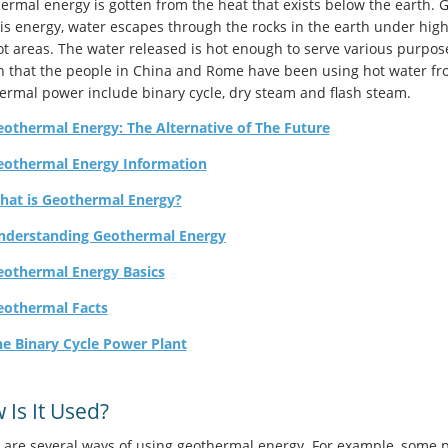
ermal energy is gotten from the heat that exists below the earth. G
his energy, water escapes through the rocks in the earth under hig
ot areas. The water released is hot enough to serve various purpos
 that the people in China and Rome have been using hot water fro
ermal power include binary cycle, dry steam and flash steam.
othermal Energy: The Alternative of The Future
eothermal Energy Information
hat is Geothermal Energy?
nderstanding Geothermal Energy
eothermal Energy Basics
eothermal Facts
e Binary Cycle Power Plant
 Is It Used?
 are several ways of using geothermal energy. For example, some p