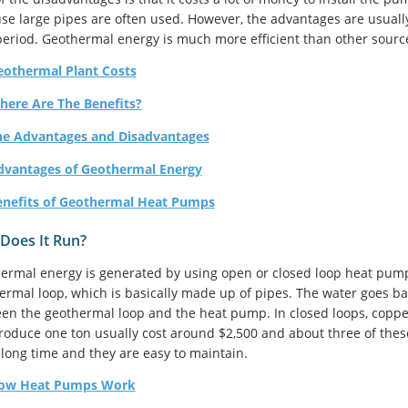
se large pipes are often used. However, the advantages are usuall
period. Geothermal energy is much more efficient than other sourc
eothermal Plant Costs
here Are The Benefits?
he Advantages and Disadvantages
dvantages of Geothermal Energy
enefits of Geothermal Heat Pumps
Does It Run?
ermal energy is generated by using open or closed loop heat pum
ermal loop, which is basically made up of pipes. The water goes ba
en the geothermal loop and the heat pump. In closed loops, coppe
roduce one ton usually cost around $2,500 and about three of th
a long time and they are easy to maintain.
ow Heat Pumps Work