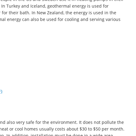
In Turkey and Iceland, geothermal energy is used for
r for their bath. In New Zealand, the energy is used in the
rmal energy can also be used for cooling and serving various
F)
d also very safe for the environment. It does not pollute the
heat or cool homes usually costs about $30 to $50 per month.
mp. In addition, installation must be done in a wide area