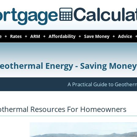
e
Rates
ARM
Affordability
Save Money
Advice
eothermal Energy - Saving Mone
A Practical Guide to Geothe
thermal Resources For Homeowners