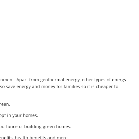
nment. Apart from geothermal energy, other types of energy
o save energy and money for families so it is cheaper to
reen.
dopt in your homes.
portance of building green homes.
enefits, health benefits and more.