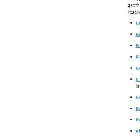
geoth
reser
G
G
E
K
G
C
li
G
R
G
A