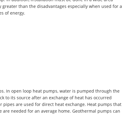
y greater than the disadvantages especially when used for a
es of energy.
ps. In open loop heat pumps, water is pumped through the
ck to its source after an exchange of heat has occurred
r pipes are used for direct heat exchange. Heat pumps that
ese are needed for an average home. Geothermal pumps can