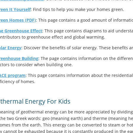
een It Yourself
: Find tips to help you make your homes green.
reen Homes (PDF)
: This page contains a good amount of informati
he Greenhouse Effect
: This page contains diagrams to aid underst
ntributors to greenhouse effect and global warming.
lar Energy
: Discover the benefits of solar energy. These benefits a
reenhouse Building
: The page contains information on the differen
ctors to consider when building one.
ACE program
: This page contains information about the residenti
ficiency of homes.
thermal Energy For Kids
eaning of geothermal energy can be more appreciated by dividing 
the two Greek words: geo (meaning earth) and therme (meaning hea
comes from the earth. This energy can be converted to steam or hot
y cannot be exhausted because it is constantly produced in the e