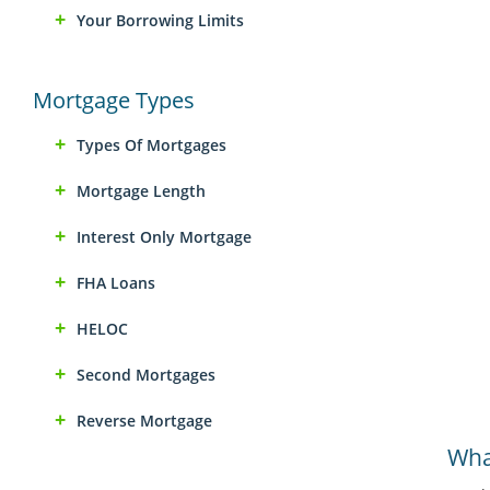
Your Borrowing Limits
Mortgage Types
Types Of Mortgages
Mortgage Length
Interest Only Mortgage
FHA Loans
HELOC
Second Mortgages
Reverse Mortgage
What