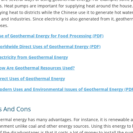
. Heat pumps are important for supplying heat around the house. 
ying heat to districts while the Chinese use it to generate hot wate
 and industries. Since electricity is also generated from it, geothe
ses.
se of Geothermal Energy for Food Processing (PDF)
orldwide Direct Uses of Geothermal Energy (PDF)
ectricity from Geothermal Energy
ow Are Geothermal Resources Used?
irect Uses of Geothermal Energy
odern Uses and Environmental Issues of Geothermal Energy (PD
s And Cons
ermal energy has many advantages. For instance, it is renewable an
onment unlike coal and other energy sources. Using this energy to 
 the disadvantages is that it costs a lot of money to install the pu