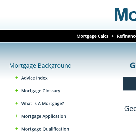
Mortgage Calcs
Refinanc
G
Mortgage Background
Advice Index
Mortgage Glossary
What Is A Mortgage?
Geo
Mortgage Application
Mortgage Qualification