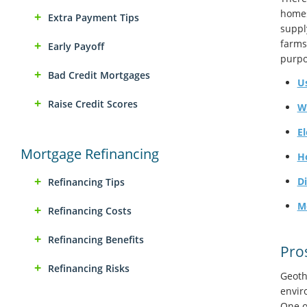
homes
Extra Payment Tips
suppl
farms
Early Payoff
purpo
Bad Credit Mortgages
U
Raise Credit Scores
W
El
Mortgage Refinancing
H
D
Refinancing Tips
M
Refinancing Costs
Refinancing Benefits
Pro
Refinancing Risks
Geoth
envir
One of