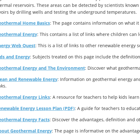
ermal reservoirs. These areas can be detected by scientists known 
voirs by drilling wells and testing the underground temperatures.
eothermal Home Basics
: The page contains information on what it 
eothermal Energy
: This contains a list of links where children can
nergy Web Quest
: This is a list of links to other renewable energy
ids and Energy
: Subjects treated on this page include the definiti
eothermal Energy and The Environment
: Discover what geotherma
lean and Renewable Energy
: Information on geothermal energy an
nks.
eothermal Energy Links
: A resource for teachers to help kids lear
enewable Energy Lesson Plan (PDF)
: A guide for teachers to educ
eothermal Energy Facts
: Discover the advantages, definition and 
bout Geothermal Energy
: The page is informative on the advantag