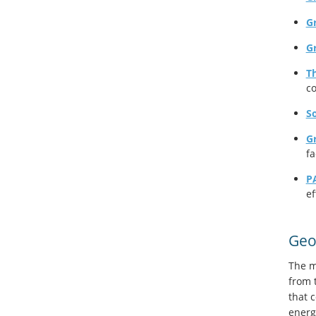
Gr
G
T
co
So
G
fa
P
ef
Geo
The m
from 
that 
energ