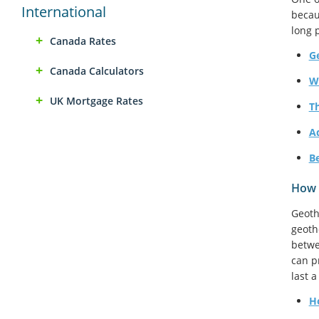
International
becau
long 
Canada Rates
G
Canada Calculators
W
UK Mortgage Rates
T
A
B
How 
Geoth
geoth
betwe
can p
last 
H