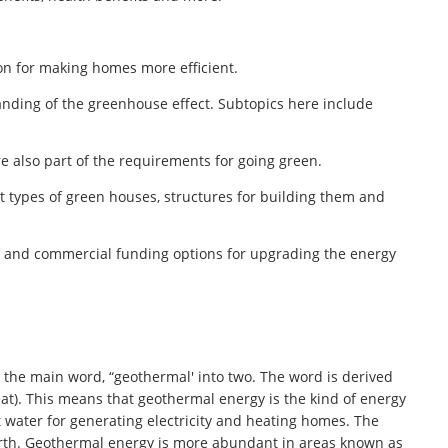
on for making homes more efficient.
anding of the greenhouse effect. Subtopics here include
re also part of the requirements for going green.
t types of green houses, structures for building them and
al and commercial funding options for upgrading the energy
the main word, “geothermal' into two. The word is derived
t). This means that geothermal energy is the kind of energy
 water for generating electricity and heating homes. The
arth. Geothermal energy is more abundant in areas known as