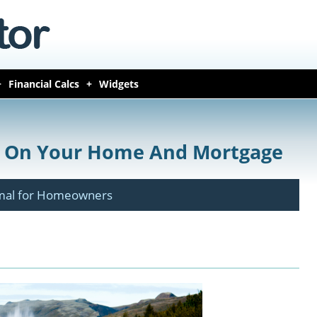
Financial Calcs
Widgets
y On Your Home And Mortgage
rmal for Homeowners