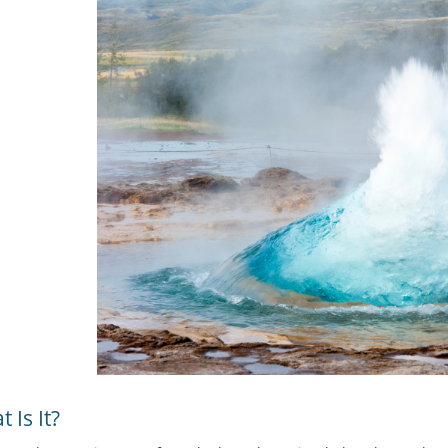
 Is It?