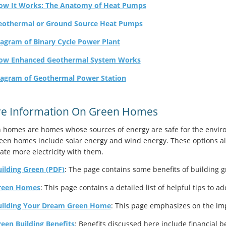
ow It Works: The Anatomy of Heat Pumps
eothermal or Ground Source Heat Pumps
agram of Binary Cycle Power Plant
ow Enhanced Geothermal System Works
iagram of Geothermal Power Station
e Information On Green Homes
 homes are homes whose sources of energy are safe for the enviro
reen homes include solar energy and wind energy. These options als
ate more electricity with them.
ilding Green (PDF)
: The page contains some benefits of building g
reen Homes
: This page contains a detailed list of helpful tips to a
uilding Your Dream Green Home
: This page emphasizes on the im
een Building Benefits
: Benefits discussed here include financial b