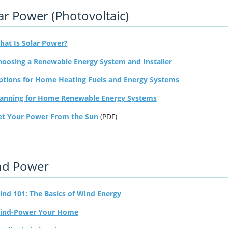
ar Power (Photovoltaic)
hat Is Solar Power?
hoosing a Renewable Energy System and Installer
ptions for Home Heating Fuels and Energy Systems
lanning for Home Renewable Energy Systems
et Your Power From the Sun
(PDF)
nd Power
nd 101: The Basics of Wind Energy
ind-Power Your Home