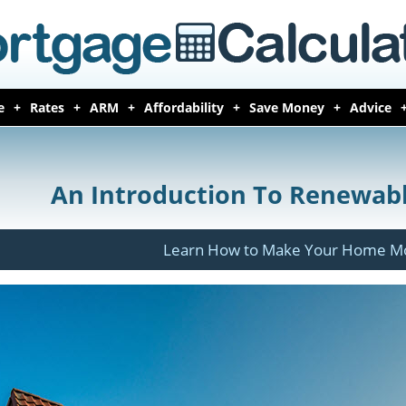
e
Rates
ARM
Affordability
Save Money
Advice
An Introduction To Renewab
Learn How to Make Your Home Mor