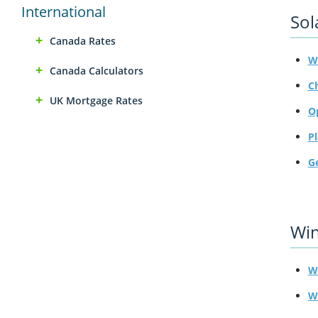
International
Sol
Canada Rates
W
Canada Calculators
C
UK Mortgage Rates
O
P
G
Wi
Wi
W