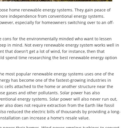
oose home renewable energy systems. They gain peace of
s more independence from conventional energy systems.
owever, especially for homeowners switching over to an off-
he cons for the environmentally minded who want to lessen
 keep in mind. Not every renewable energy system works well in
that doesn't get a lot of wind, for instance, then that
uld spend time researching the best renewable energy option
the most popular renewable energy systems uses one of the
energy has become one of the fastest-growing industries in
c cells attached to the home or another structure near the
use gases and other pollutants. Solar power has also
ntional energy systems. Solar power will also never run out,
r also does not require extraction from the Earth like fossil
so reduced the electric bills of thousands by providing a long-
 installation can increase a home's resale value.
to power their homes. Wind power employs turbines to convert