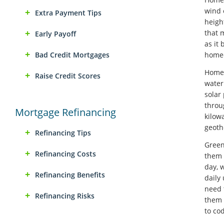
wind 
Extra Payment Tips
heigh
that 
Early Payoff
as it
Bad Credit Mortgages
homeo
Home-
Raise Credit Scores
water
solar
throu
Mortgage Refinancing
kilow
geoth
Refinancing Tips
Green
Refinancing Costs
them 
day, 
Refinancing Benefits
daily
need 
Refinancing Risks
them 
to co