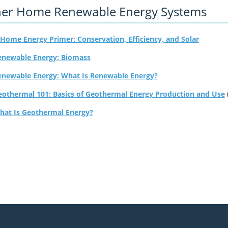
er Home Renewable Energy Systems
Home Energy Primer: Conservation, Efficiency, and Solar
enewable Energy: Biomass
enewable Energy: What Is Renewable Energy?
eothermal 101: Basics of Geothermal Energy Production and Use
hat Is Geothermal Energy?