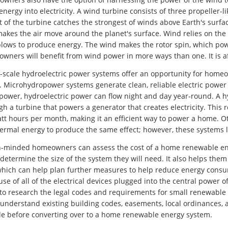
energy into electricity. A wind turbine consists of three propeller
t of the turbine catches the strongest of winds above Earth's sur
makes the air move around the planet's surface. Wind relies on th
 blows to produce energy. The wind makes the rotor spin, which pow
wners will benefit from wind power in more ways than one. It is af
scale hydroelectric power systems offer an opportunity for homeow
. Microhydropower systems generate clean, reliable electric power
 power, hydroelectric power can flow night and day year-round. A h
gh a turbine that powers a generator that creates electricity. Th
att hours per month, making it an efficient way to power a home. 
ermal energy to produce the same effect; however, these systems l
-minded homeowners can assess the cost of a home renewable energy
determine the size of the system they will need. It also helps them
which can help plan further measures to help reduce energy cons
 use of all of the electrical devices plugged into the central power
to research the legal codes and requirements for small renewable
understand existing building codes, easements, local ordinances, 
de before converting over to a home renewable energy system.