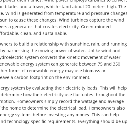
-like blades and a tower, which stand about 20 meters high. The
face. Wind is generated from temperature and pressure changes
e sun to cause these changes. Wind turbines capture the wind
ers a generator that creates electricity. Green-minded
fordable, clean, and sustainable.
ners to build a relationship with sunshine, rain, and running
 by harnessing the moving power of water. Unlike wind and
ydroelectric system converts the kinetic movement of water
is renewable energy system can generate between 75 and 350
Other forms of renewable energy may use biomass or
eave a carbon footprint on the environment.
 system by evaluating their electricity loads. This will help
 determine how their electricity use fluctuates throughout the
umption. Homeowners simply record the wattage and average
 of the home to determine the electrical load. Homeowners also
 energy systems before investing any money. This can help
and technology-specific requirements. Everything should be up