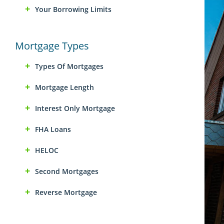
Your Borrowing Limits
Mortgage Types
Types Of Mortgages
Mortgage Length
Interest Only Mortgage
FHA Loans
HELOC
Second Mortgages
Reverse Mortgage