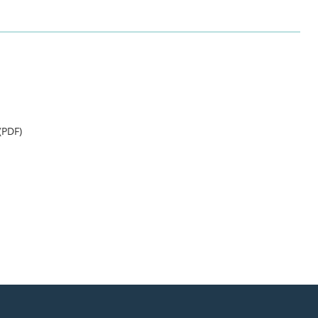
(PDF)