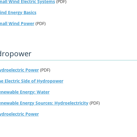
all Wind Electric Systems
(PDF)
ind Energy Basics
mall Wind Power
(PDF)
dropower
ydroelectric Power
(PDF)
e Electric Side of Hydropower
enewable Energy: Water
enewable Energy Sources: Hydroelectricity
(PDF)
ydroelectric Power