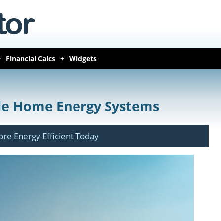
Financial Calcs
Widgets
le Home Energy Systems
e Energy Efficient Today