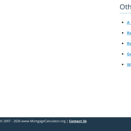
Oth
A 
R
R
G
W
© 2007 - 2026 www.MortgageCalculator.org |
Contact Us