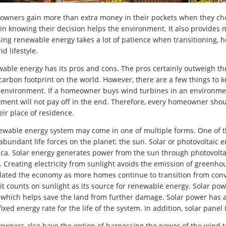
wners gain more than extra money in their pockets when they ch
in knowing their decision helps the environment. It also provide
ing renewable energy takes a lot of patience when transitioning, h
id lifestyle.
able energy has its pros and cons. The pros certainly outweigh t
 carbon footprint on the world. However, there are a few things to
 environment. If a homeowner buys wind turbines in an environment 
tment will not pay off in the end. Therefore, every homeowner sho
eir place of residence.
ewable energy system may come in one of multiple forms. One of 
abundant life forces on the planet: the sun. Solar or photovoltaic 
ca. Solar energy generates power from the sun through photovoltai
 Creating electricity from sunlight avoids the emission of greenho
lated the economy as more homes continue to transition from conve
 it counts on sunlight as its source for renewable energy. Solar powe
, which helps save the land from further damage. Solar power has al
ixed energy rate for the life of the system. In addition, solar panel
wners also have the option of harnessing the power of the wind 