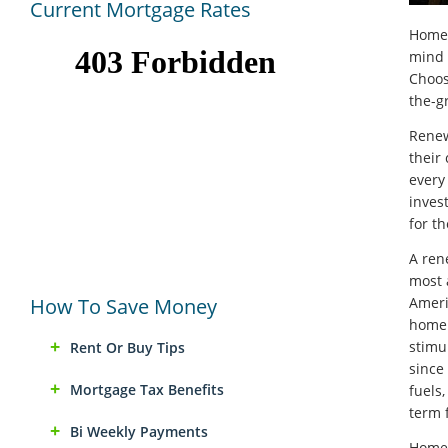
Current Mortgage Rates
Homeo
mind 
Choos
the-gr
Renew
their
every
inves
for th
A ren
most 
How To Save Money
Ameri
home.
stimu
Rent Or Buy Tips
since
Mortgage Tax Benefits
fuels
term f
Bi Weekly Payments
Homeo