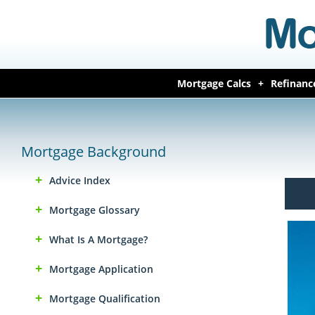
Mortgage Calcs
Refinanc
Mortgage Background
Advice Index
Mortgage Glossary
What Is A Mortgage?
Mortgage Application
Mortgage Qualification