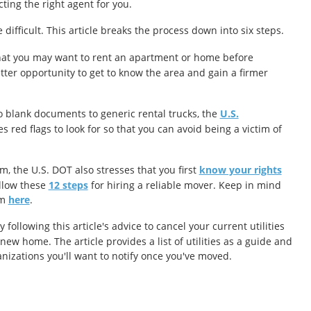
cting the right agent for you.
ifficult. This article breaks the process down into six steps.
that you may want to rent an apartment or home before
tter opportunity to get to know the area and gain a firmer
 blank documents to generic rental trucks, the
U.S.
s red flags to look for so that you can avoid being a victim of
 the U.S. DOT also stresses that you first
know your rights
llow these
12 steps
for hiring a reliable mover. Keep in mind
em
here
.
ollowing this article's advice to cancel your current utilities
w home. The article provides a list of utilities as a guide and
nizations you'll want to notify once you've moved.