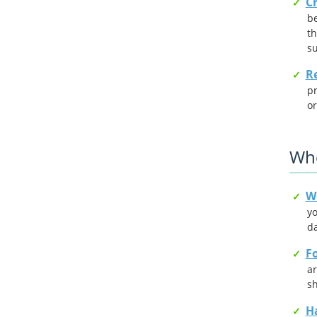
Cr
be
th
su
Re
pr
or
Whe
W
yo
d
Fo
ar
s
Ha