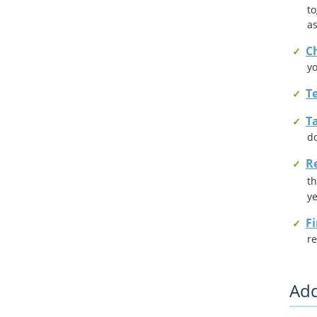
to
as
Ch
yo
T
Ta
d
R
th
ye
F
re
Add