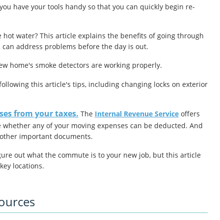
you have your tools handy so that you can quickly begin re-
 hot water? This article explains the benefits of going through
ou can address problems before the day is out.
new home's smoke detectors are working properly.
ollowing this article's tips, including changing locks on exterior
es from your taxes.
The
Internal Revenue Service
offers
e whether any of your moving expenses can be deducted.
And
d other important documents.
igure out what the commute is to your new job, but this article
key locations.
sources