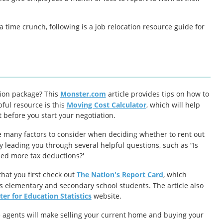
time crunch, following is a job relocation resource guide for
tion package? This
Monster.com
article provides tips on how to
ful resource is this
Moving Cost Calculator
, which will help
 before you start your negotiation.
 many factors to consider when deciding whether to rent out
y leading you through several helpful questions, such as “Is
eed more tax deductions?'
that you first check out
The Nation's Report Card
, which
s elementary and secondary school students. The article also
er for Education Statistics
website.
e agents will make selling your current home and buying your