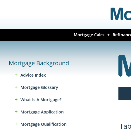
Mortgage Calcs
Refinanc
Mortgage Background
Advice Index
Mortgage Glossary
What Is A Mortgage?
Mortgage Application
Tab
Mortgage Qualification