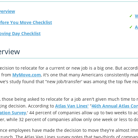
erview
Before You Move Checklist
A
ving Day Checklist
rview
cision to relocate for a current or new job is a big one. But accord
from
MyMove.com
, it's one that many Americans consistently make
e's study found that “new job/transfer' was among the top five r
.
, those being asked to relocate for a job aren't given much time to 
ing decision. According to
Atlas Van Lines'
“
46th Annual Atlas Co
ation Survey
,' 44 percent of companies allow up to two weeks to ac
fer, while 32 percent of companies allow only one week or less to do
nce employees have made the decision to move they're almost imm
crunch. The Atlas Van Lines survey notes that two-thirds of compani