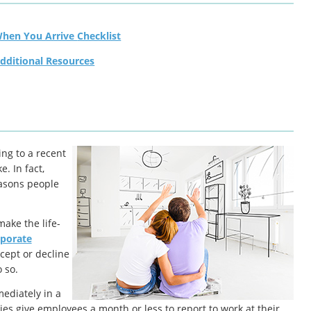
When You Arrive Checklist
dditional Resources
ing to a recent
. In fact,
easons people
make the life-
rporate
cept or decline
 so.
ediately in a
es give employees a month or less to report to work at their