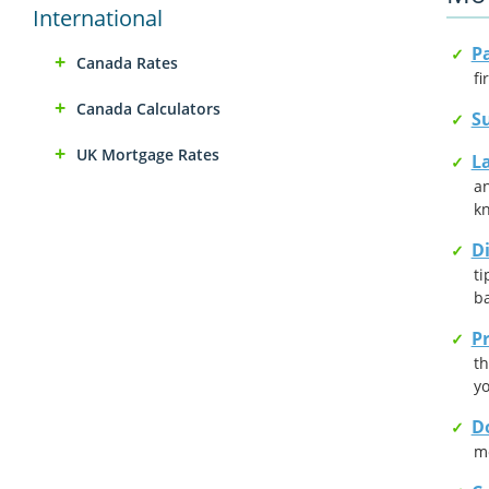
International
P
Canada Rates
fi
Canada Calculators
Su
UK Mortgage Rates
L
an
kn
D
ti
ba
Pr
th
y
D
mo