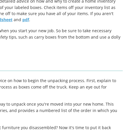
 detailed advice on how and why to create a home inventory
of your labeled boxes. Check items off your inventory list as
 off to make sure you have all of your items. If you aren't
dsheet
and
pdf
.
when you start your new job. So be sure to take necessary
afety tips, such as carry boxes from the bottom and use a dolly
vice on how to begin the unpacking process. First, explain to
ocess as boxes come off the truck. Keep an eye out for
ht way to unpack once you're moved into your new home. This
tries, and provides a numbered list of the order in which you
furniture you disassembled? Now it's time to put it back