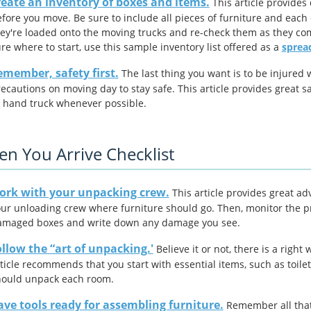
eate an inventory of boxes and items.
This article provides
fore you move. Be sure to include all pieces of furniture and each 
ey're loaded onto the moving trucks and re-check them as they come
re where to start, use this sample inventory list offered as a
sprea
member, safety first.
The last thing you want is to be injured 
ecautions on moving day to stay safe. This article provides great s
 hand truck whenever possible.
n You Arrive Checklist
ork with your unpacking crew.
This article provides great ad
ur unloading crew where furniture should go. Then, monitor the pr
amaged boxes and write down any damage you see.
llow the “art of unpacking.'
Believe it or not, there is a rig
ticle recommends that you start with essential items, such as toile
hould unpack each room.
ve tools ready for assembling furniture.
Remember all that 