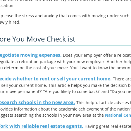
ocation.
lp ease the stress and anxiety that comes with moving under such a 
ewly hired.
ore You Move Checklist
egotiate moving expenses.
Does your employer offer a reloca
gotiate a relocation package with your new employer. Another help
u determine the cost of your move. You'll want to know the amount
ecide whether to rent or sell your current home.
There are
 sell your current home. This article helps you make the decision b
ur move permanent?' “Are you likely to come back?' and “Do you n
esearch schools in the new area.
This helpful article advises 
ovides information about the academic achievement of the nation'
ggests searching the schools in your new area at the
National Cent
ork with reliable real estate agents.
Having great real estat