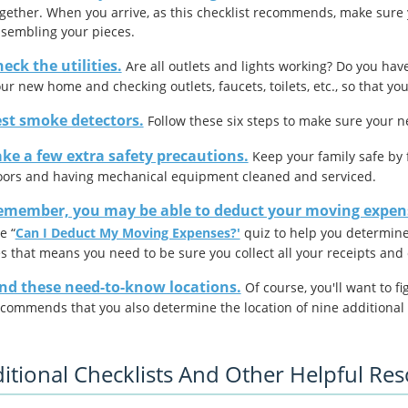
gether. When you arrive, as this checklist recommends, make sure 
sembling your pieces.
eck the utilities.
Are all outlets and lights working? Do you have
ur new home and checking outlets, faucets, toilets, etc., so that y
est smoke detectors.
Follow these six steps to make sure your 
ke a few extra safety precautions.
Keep your family safe by f
oors and having mechanical equipment cleaned and serviced.
emember, you may be able to deduct your moving expens
e “
Can I Deduct My Moving Expenses?'
quiz to help you determin
s that means you need to be sure you collect all your receipts an
ind these need-to-know locations.
Of course, you'll want to f
commends that you also determine the location of nine additional 
itional Checklists And Other Helpful Re