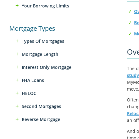
Your Borrowing Limits
Ov
Mortgage Types
Mo
Types Of Mortgages
Ove
Mortgage Length
Interest Only Mortgage
The de
study
FHA Loans
MyMov
move
HELOC
Often
Second Mortgages
chang
Reloc
Reverse Mortgage
an of
And o
time 