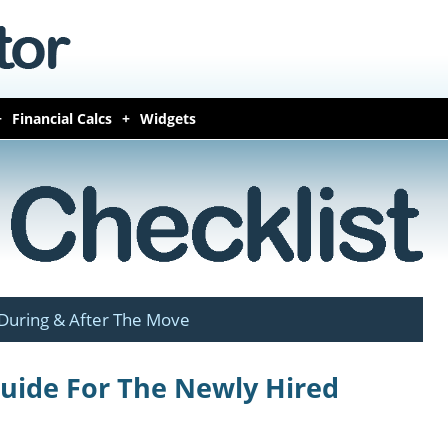
Financial Calcs
Widgets
During & After The Move
Guide For The Newly Hired