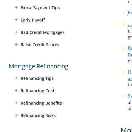
ne
Extra Payment Tips
F
Early Payoff
…
pu
Bad Credit Mortgages
gr
Raise Credit Scores
K
D
m
Mortgage Refinancing
H
Refinancing Tips
an
th
Refinancing Costs
S
ab
Refinancing Benefits
al
Refinancing Risks
Mov