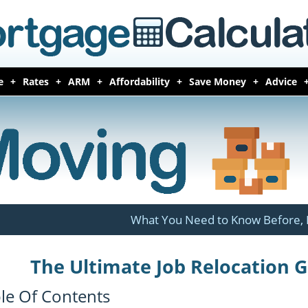
e
Rates
ARM
Affordability
Save Money
Advice
What You Need to Know Before, 
The Ultimate Job Relocation 
le Of Contents