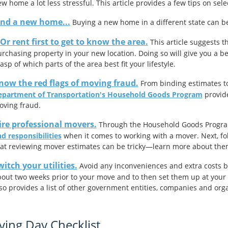
w home a lot less stressful. This article provides a few tips on sele
ind a new home...
Buying a new home in a different state can be d
Or rent first to get to know the area.
This article suggests 
rchasing property in your new location. Doing so will give you a be
asp of which parts of the area best fit your lifestyle.
now the red flags of moving fraud.
From binding estimates to
epartment of Transportation's Household Goods Program
provide
oving fraud.
ire professional movers.
Through the Household Goods Program,
d responsibilities
when it comes to working with a mover. Next, fo
at reviewing mover estimates can be tricky—learn more about th
witch your utilities.
Avoid any inconveniences and extra costs by f
out two weeks prior to your move and to then set them up at your ne
so provides a list of other government entities, companies and orga
ing Day Checklist