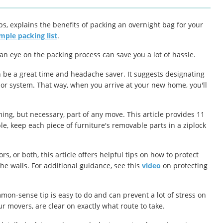
ips, explains the benefits of packing an overnight bag for your
mple packing list
.
 an eye on the packing process can save you a lot of hassle.
n be a great time and headache saver. It suggests designating
lor system. That way, when you arrive at your new home, you'll
ng, but necessary, part of any move. This article provides 11
, keep each piece of furniture's removable parts in a ziplock
, or both, this article offers helpful tips on how to protect
he walls. For additional guidance, see this
video
on protecting
on-sense tip is easy to do and can prevent a lot of stress on
ur movers, are clear on
exactly
what route to take.