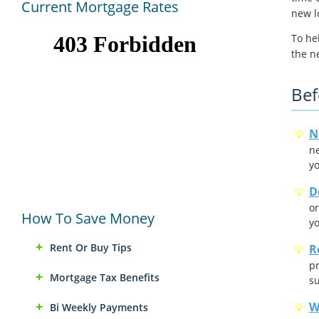
Current Mortgage Rates
new l
To he
the n
Bef
N
ne
yo
D
or
How To Save Money
yo
Rent Or Buy Tips
R
pr
Mortgage Tax Benefits
su
W
Bi Weekly Payments