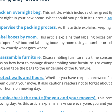
ack an overnight bag.
This article, which includes other great t
rst night in your new home. What should you pack in it? Here's a
sa
pervise the packing process.
As this article explains, keeping
abel boxes by room.
This article explains that labeling boxes ca
 “open first' box and labeling boxes by room using a number or co
ow exactly what goes where.
isassemble furniture.
Disassembling furniture is a time-consumi
ps on how best to manage disassembling your furniture. For example
g and tape the bags to the underside of the furniture.
otect walls and floors.
Whether you have carpet, hardwood floors
em during your move. It also cautions readers not to forget about t
our home on moving day.
ouble-check the route (for you and your movers).
This comm
ving day. As this article explains, make sure everyone, you
and
yo