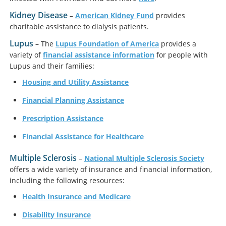
Kidney Disease
–
American Kidney Fund
provides
charitable assistance to dialysis patients.
Lupus
– The
Lupus Foundation of America
provides a
variety of
financial assistance information
for people with
Lupus and their families:
Housing and Utility Assistance
Financial Planning Assistance
Prescription Assistance
Financial Assistance for Healthcare
Multiple Sclerosis
–
National Multiple Sclerosis Society
offers a wide variety of insurance and financial information,
including the following resources:
Health Insurance and Medicare
Disability Insurance