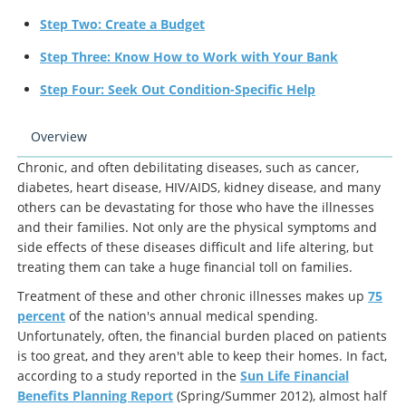
Step Two: Create a Budget
Step Three: Know How to Work with Your Bank
Step Four: Seek Out Condition-Specific Help
Overview
Chronic, and often debilitating diseases, such as cancer,
diabetes, heart disease, HIV/AIDS, kidney disease, and many
others can be devastating for those who have the illnesses
and their families. Not only are the physical symptoms and
side effects of these diseases difficult and life altering, but
treating them can take a huge financial toll on families.
Treatment of these and other chronic illnesses makes up
75
percent
of the nation's annual medical spending.
Unfortunately, often, the financial burden placed on patients
is too great, and they aren't able to keep their homes. In fact,
according to a study reported in the
Sun Life Financial
Benefits Planning Report
(Spring/Summer 2012), almost half