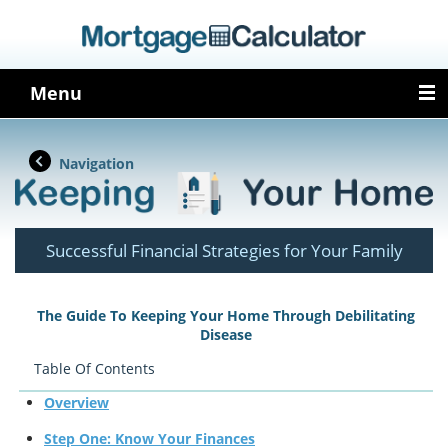
Menu
Navigation
Successful Financial Strategies for Your Family
The Guide To Keeping Your Home Through Debilitating
Disease
Table Of Contents
Overview
Step One: Know Your Finances