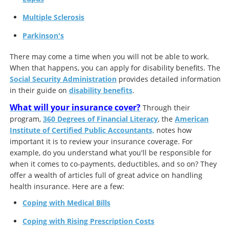
Multiple Sclerosis
Parkinson's
There may come a time when you will not be able to work.
When that happens, you can apply for disability benefits. The
Social Security Administration
provides detailed information
in their guide on
disability benefits
.
What will your insurance cover?
Through their
program,
360 Degrees of Financial Literacy
, the
American
Institute of Certified Public Accountants,
notes how
important it is to review your insurance coverage. For
example, do you understand what you'll be responsible for
when it comes to co-payments, deductibles, and so on? They
offer a wealth of articles full of great advice on handling
health insurance. Here are a few:
Coping with Medical Bills
Coping with Rising Prescription Costs