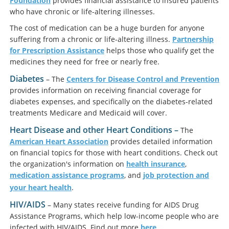
Foundation
provides financial assistance to insured patients
who have chronic or life-altering illnesses.
The cost of medication can be a huge burden for anyone
suffering from a chronic or life-altering illness.
Partnership
for Prescription Assistance
helps those who qualify get the
medicines they need for free or nearly free.
Diabetes
– The
Centers for Disease Control and Prevention
provides information on receiving financial coverage for
diabetes expenses, and specifically on the diabetes-related
treatments Medicare and Medicaid will cover.
Heart Disease and other Heart Conditions –
The
American Heart Association
provides detailed information
on financial topics for those with heart conditions. Check out
the organization's information on
health insurance
,
medication assistance programs
, and
job protection and
your heart health
.
HIV/AIDS
– Many states receive funding for AIDS Drug
Assistance Programs, which help low-income people who are
infected with HIV/AIDS. Find out more
here
.