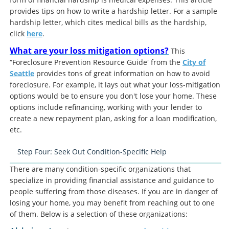
provides tips on how to write a hardship letter. For a sample
hardship letter, which cites medical bills as the hardship,
click
here
.
What are your loss mitigation options?
This
“Foreclosure Prevention Resource Guide' from the
City of
Seattle
provides tons of great information on how to avoid
foreclosure. For example, it lays out what your loss-mitigation
options would be to ensure you don't lose your home. These
options include refinancing, working with your lender to
create a new repayment plan, asking for a loan modification,
etc.
Step Four: Seek Out Condition-Specific Help
There are many condition-specific organizations that
specialize in providing financial assistance and guidance to
people suffering from those diseases. If you are in danger of
losing your home, you may benefit from reaching out to one
of them. Below is a selection of these organizations: