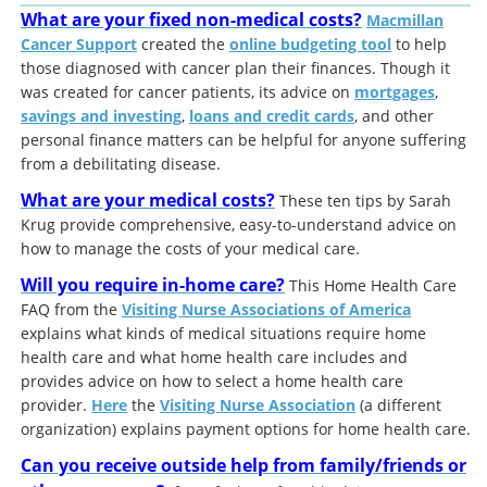
What are your fixed non-medical costs?
Macmillan
Cancer Support
created the
online budgeting tool
to help
those diagnosed with cancer plan their finances. Though it
was created for cancer patients, its advice on
mortgages
,
savings and investing
,
loans and credit cards
, and other
personal finance matters can be helpful for anyone suffering
from a debilitating disease.
What are your medical costs?
These ten tips by Sarah
Krug provide comprehensive, easy-to-understand advice on
how to manage the costs of your medical care.
Will you require in-home care?
This Home Health Care
FAQ from the
Visiting Nurse Associations of America
explains what kinds of medical situations require home
health care and what home health care includes and
provides advice on how to select a home health care
provider.
Here
the
Visiting Nurse Association
(a different
organization) explains payment options for home health care.
Can you receive outside help from family/friends or