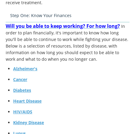
receive treatment.
Step One: Know Your Finances
Will you be able to keep working? For how long?
In
order to plan financially, it's important to know how long
you'll be able to continue to work while fighting your disease.
Below is a selection of resources, listed by disease, with
information on how long you should expect to be able to
work and what to do when you no longer can.
Alzheimer's
Cancer
Diabetes
Heart Disease
HIV/AIDS
Kidney Disease
Lupus