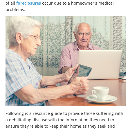
of all
foreclosures
occur due to a homeowner's medical
problems.
Following is a resource guide to provide those suffering with
a debilitating disease with the information they need to
ensure they're able to keep their home as they seek and