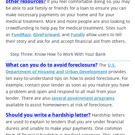
other resources?
If you feel comfortable doing so, you may
be able to ask family or friends for a loan to ensure you can
make necessary payments on your home and for your
medical treatment. More and more people are also looking to
crowdfunding to help pay for medical treatment. Sites such
as
FundRazr
,
GiveForward
, and
Fundly
allow users to tell
their story and ask for and accept financial aid from others.
Step Three: Know How To Work With Your Bank
What can you do to avoid foreclosure?
The
U.S.
Department of Housing and Urban Development
provides
ten easy-to-understand tips on how to avoid foreclosure. For
example, contact your lender as soon as you realize you have
a problem and open and respond to all mail from your
lender. There are also
several government programs
available to assist homeowners at risk of foreclosure.
Should you write a hardship letter?
Hardship letters
are used to explain to lenders that you are under financial
duress and unable to make your payments. One common
form of financial hardship is medical expenses. This article