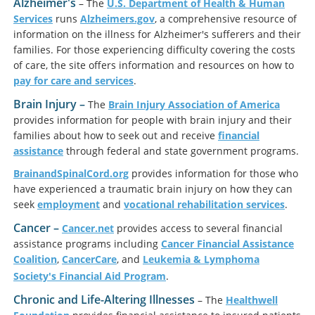
Alzheimer's
– The
U.S. Department of Health & Human
Services
runs
Alzheimers.gov
, a comprehensive resource of
information on the illness for Alzheimer's sufferers and their
families. For those experiencing difficulty covering the costs
of care, the site offers information and resources on how to
pay for care and services
.
Brain Injury –
The
Brain Injury Association of America
provides information for people with brain injury and their
families about how to seek out and receive
financial
assistance
through federal and state government programs.
BrainandSpinalCord.org
provides information for those who
have experienced a traumatic brain injury on how they can
seek
employment
and
vocational rehabilitation services
.
Cancer
–
Cancer.net
provides access to several financial
assistance programs including
Cancer Financial Assistance
Coalition
,
Cancer
Care
, and
Leukemia & Lymphoma
Society's Financial Aid Program
.
Chronic and Life-Altering Illnesses
– The
Healthwell