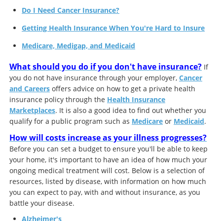
Do I Need Cancer Insurance?
Getting Health Insurance When You're Hard to Insure
Medicare, Medigap, and Medicaid
What should you do if you don't have insurance?
If
you do not have insurance through your employer,
Cancer
and Careers
offers advice on how to get a private health
insurance policy through the
Health Insurance
Marketplaces
. It is also a good idea to find out whether you
qualify for a public program such as
Medicare
or
Medicaid
.
How will costs increase as your illness progresses?
Before you can set a budget to ensure you'll be able to keep
your home, it's important to have an idea of how much your
ongoing medical treatment will cost. Below is a selection of
resources, listed by disease, with information on how much
you can expect to pay, with and without insurance, as you
battle your disease.
Alzheimer's