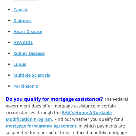
Cancer
Diabetes
Heart Disease
HIV/AIDS
Kidney Disease
Lupus
Multiple Sclerosis
Parkinson's
Do you qualify for mortgage assistance?
The Federal
government does offer mortgage assistance in certain
circumstances through the
FHA's Home Affordable
Modification Program
. Find out whether you qualify for a
mortgage forbearance agreement
, in which payments are
suspended for a period of time, reduced monthly mortgage