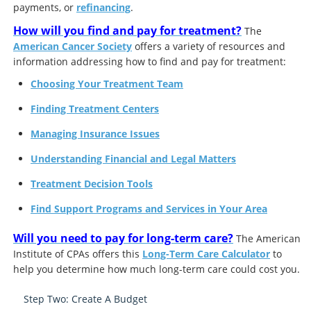
payments, or
refinancing
.
How will you find and pay for treatment?
The
American Cancer Society
offers a variety of resources and
information addressing how to find and pay for treatment:
Choosing Your Treatment Team
Finding Treatment Centers
Managing Insurance Issues
Understanding Financial and Legal Matters
Treatment Decision Tools
Find Support Programs and Services in Your Area
Will you need to pay for long-term care?
The American
Institute of CPAs offers this
Long-Term Care Calculator
to
help you determine how much long-term care could cost you.
Step Two: Create A Budget