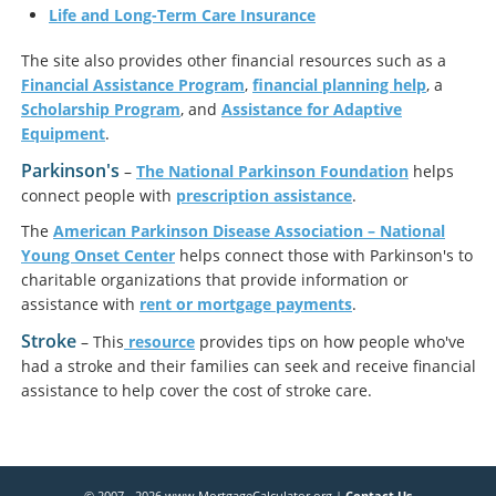
Life and Long-Term Care Insurance
The site also provides other financial resources such as a
Financial Assistance Program
,
financial planning help
, a
Scholarship Program
, and
Assistance for Adaptive
Equipment
.
Parkinson's
–
The National Parkinson Foundation
helps
connect people with
prescription assistance
.
The
American Parkinson Disease Association – National
Young Onset Center
helps connect those with Parkinson's to
charitable organizations that provide information or
assistance with
rent or mortgage payments
.
Stroke
– This
resource
provides tips on how people who've
had a stroke and their families can seek and receive financial
assistance to help cover the cost of stroke care.
© 2007 - 2026 www.MortgageCalculator.org |
Contact Us