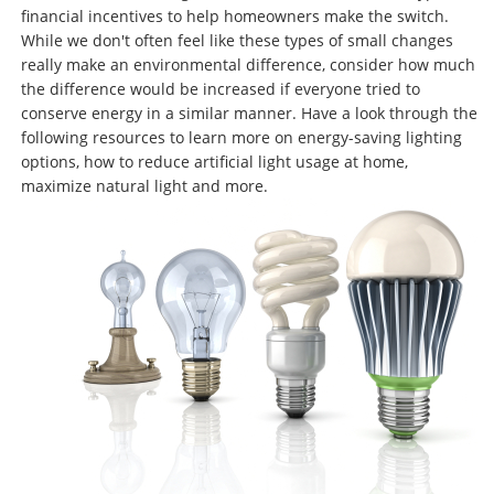
financial incentives to help homeowners make the switch.
While we don't often feel like these types of small changes
really make an environmental difference, consider how much
the difference would be increased if everyone tried to
conserve energy in a similar manner. Have a look through the
following resources to learn more on energy-saving lighting
options, how to reduce artificial light usage at home,
maximize natural light and more.