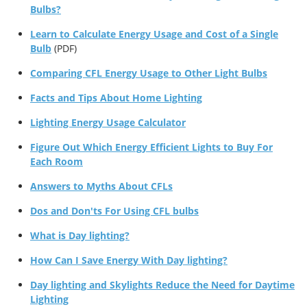
Bulbs?
Learn to Calculate Energy Usage and Cost of a Single
Bulb
(PDF)
Comparing CFL Energy Usage to Other Light Bulbs
Facts and Tips About Home Lighting
Lighting Energy Usage Calculator
Figure Out Which Energy Efficient Lights to Buy For
Each Room
Answers to Myths About CFLs
Dos and Don'ts For Using CFL bulbs
What is Day lighting?
How Can I Save Energy With Day lighting?
Day lighting and Skylights Reduce the Need for Daytime
Lighting