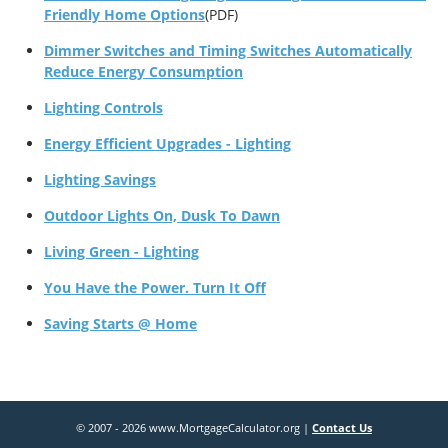
Friendly Home Options
(PDF)
Dimmer Switches and Timing Switches Automatically
Reduce Energy Consumption
Lighting Controls
Energy Efficient Upgrades - Lighting
Lighting Savings
Outdoor Lights On, Dusk To Dawn
Living Green - Lighting
You Have the Power. Turn It Off
Saving Starts @ Home
© 2007 - 2026 www.MortgageCalculator.org |
Contact Us