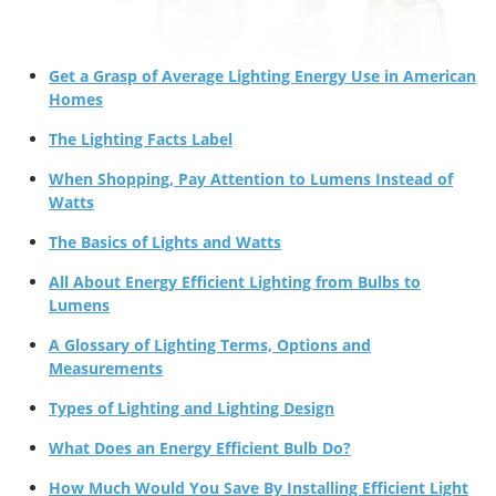
Get a Grasp of Average Lighting Energy Use in American
Homes
The Lighting Facts Label
When Shopping, Pay Attention to Lumens Instead of
Watts
The Basics of Lights and Watts
All About Energy Efficient Lighting from Bulbs to
Lumens
A Glossary of Lighting Terms, Options and
Measurements
Types of Lighting and Lighting Design
What Does an Energy Efficient Bulb Do?
How Much Would You Save By Installing Efficient Light