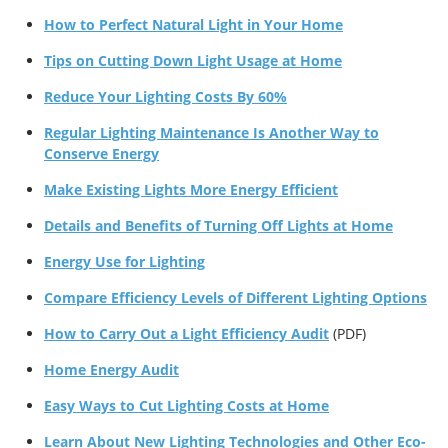
How to Perfect Natural Light in Your Home
Tips on Cutting Down Light Usage at Home
Reduce Your Lighting Costs By 60%
Regular Lighting Maintenance Is Another Way to
Conserve Energy
Make Existing Lights More Energy Efficient
Details and Benefits of Turning Off Lights at Home
Energy Use for Lighting
Compare Efficiency Levels of Different Lighting Options
How to Carry Out a Light Efficiency Audit
(PDF)
Home Energy Audit
Easy Ways to Cut Lighting Costs at Home
Learn About New Lighting Technologies and Other Eco-