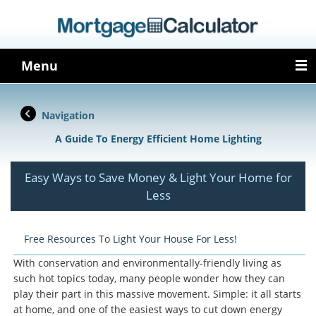
Menu
Navigation
A Guide To Energy Efficient Home Lighting
Easy Ways to Save Money & Light Your Home for
Less
Free Resources To Light Your House For Less!
With conservation and environmentally-friendly living as
such hot topics today, many people wonder how they can
play their part in this massive movement. Simple: it all starts
at home, and one of the easiest ways to cut down energy