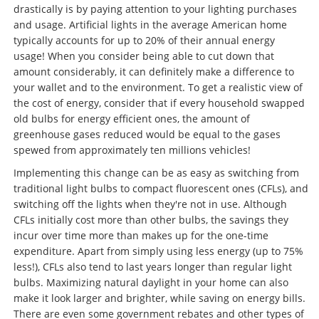
drastically is by paying attention to your lighting purchases
and usage. Artificial lights in the average American home
typically accounts for up to 20% of their annual energy
usage! When you consider being able to cut down that
amount considerably, it can definitely make a difference to
your wallet
and
to the environment. To get a realistic view of
the cost of energy, consider that if every household swapped
old bulbs for energy efficient ones, the amount of
greenhouse gases reduced would be equal to the gases
spewed from approximately ten millions vehicles!
Implementing this change can be as easy as switching from
traditional light bulbs to compact fluorescent ones (CFLs), and
switching off the lights when they're not in use. Although
CFLs initially cost more than other bulbs, the savings they
incur over time more than makes up for the one-time
expenditure. Apart from simply using less energy (up to 75%
less!), CFLs also tend to last years longer than regular light
bulbs. Maximizing natural daylight in your home can also
make it look larger and brighter, while saving on energy bills.
There are even some government rebates and other types of