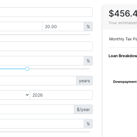
$456.
Your estimated
%
Monthly Tax Pa
Loan Breakdo
%
years
Downpayment
Downpayment
$/year
%