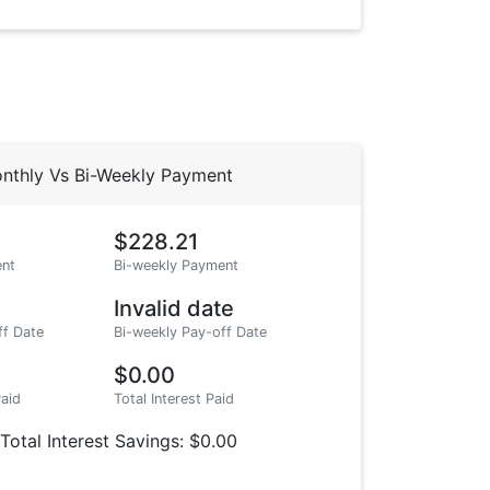
nthly Vs Bi-Weekly Payment
$228.21
nt
Bi-weekly Payment
Invalid date
ff Date
Bi-weekly Pay-off Date
$0.00
Paid
Total Interest Paid
Total Interest Savings: $0.00