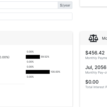
$/year
Mo
$456.42
0.00
%
59.52
%
0.00%)
Monthly Payme
0.00
%
Jul, 2056
0.00
%
100.00
%
Monthly Pay-o
0.00
%
$0.00
Total Interest 