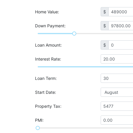
Home Value
:
$
Down Payment:
$
Loan Amount
:
$
Interest Rate
:
Loan Term
:
Start Date
:
Property Tax
:
PMI
: