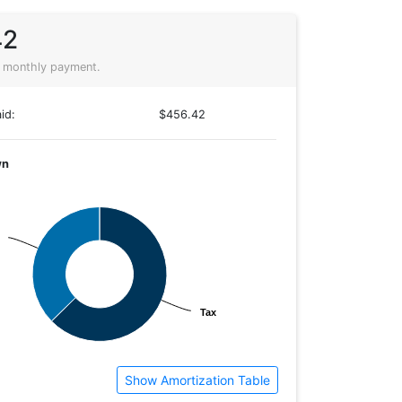
42
 monthly payment.
id:
$456.42
wn
Tax
Tax
Show Amortization Table