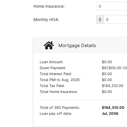
Home Insurance
:
Monthly HOA
:
$
Mortgage Details
Loan Amount:
$0.00
Down Payment:
$97,800.00 (2
Total Interest Paid:
$0.00
Total PMI to Aug, 2026:
$0.00
Total Tax Paid:
$164,310.00
Total Home Insurance:
$0.00
Total of 360 Payments:
$164,310.00
Loan pay-off date:
Jul, 2056