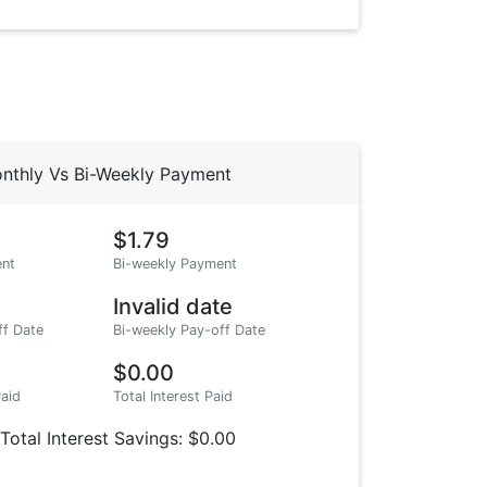
nthly Vs Bi-Weekly Payment
$1.79
nt
Bi-weekly Payment
Invalid date
ff Date
Bi-weekly Pay-off Date
$0.00
Paid
Total Interest Paid
Total Interest Savings: $0.00