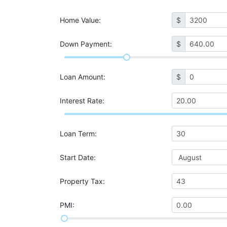
Home Value
:
$
Down Payment:
$
Loan Amount
:
$
Interest Rate
:
Loan Term
:
Start Date
:
Property Tax
:
PMI
: