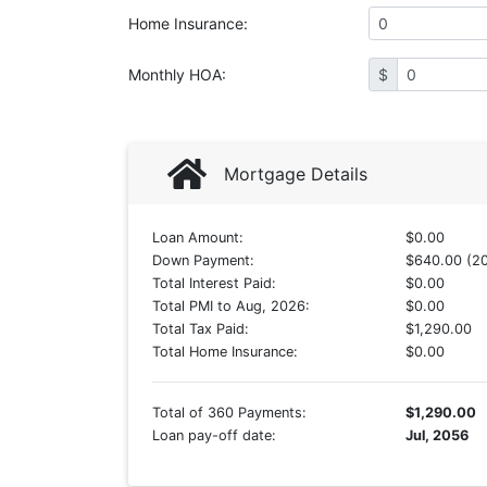
Home Insurance
:
Monthly HOA
:
$
Mortgage Details
Loan Amount:
$0.00
Down Payment:
$640.00 (2
Total Interest Paid:
$0.00
Total PMI to Aug, 2026:
$0.00
Total Tax Paid:
$1,290.00
Total Home Insurance:
$0.00
Total of 360 Payments:
$1,290.00
Loan pay-off date:
Jul, 2056