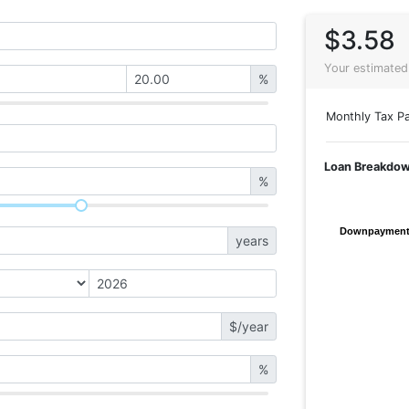
$3.58
Your estimated
%
Monthly Tax Pa
Loan Breakdo
%
Downpaymen
Downpaymen
years
$/year
%