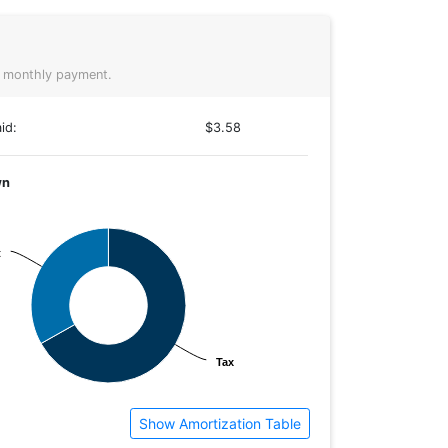
 monthly payment.
id:
$3.58
wn
t
t
Tax
Tax
Show Amortization Table