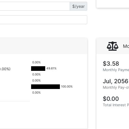
$/year
Mo
$3.58
0.00
%
49.61
%
0.00%)
Monthly Payme
0.00
%
Jul, 2056
0.00
%
100.00
%
Monthly Pay-o
0.00
%
$0.00
Total Interest 