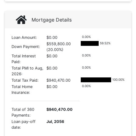
Mortgage Details
0.00
%
Loan Amount:
$0.00
59.52
%
$559,800.00
Down Payment:
(20.00%)
0.00
%
Total Interest
$0.00
Paid:
0.00
%
Total PMI to Aug,
$0.00
2026:
100.00
%
Total Tax Paid:
$940,470.00
0.00
%
Total Home
$0.00
Insurance:
Total of 360
$940,470.00
Payments:
Loan pay-off
Jul, 2056
date: