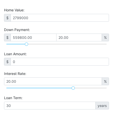
Home Value
:
$
Down Payment:
$
%
Loan Amount
:
$
Interest Rate
:
%
Loan Term
:
years