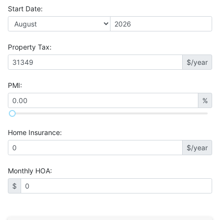
Start Date
:
Property Tax
:
$/year
PMI
:
%
Home Insurance
:
$/year
Monthly HOA
:
$