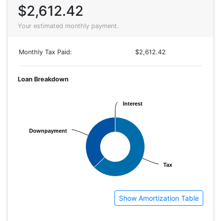
$2,612.42
Your estimated monthly payment.
Monthly Tax Paid:
$2,612.42
Loan Breakdown
Interest
Interest
Downpayment
Downpayment
Tax
Tax
Show Amortization Table