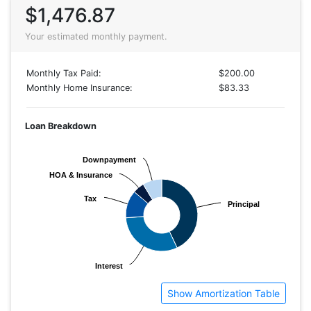
$1,476.87
Your estimated monthly payment.
Monthly Tax Paid:
$200.00
Monthly Home Insurance:
$83.33
Loan Breakdown
Downpayment
Downpayment
HOA & Insurance
HOA & Insurance
Tax
Tax
Principal
Principal
Interest
Interest
Show Amortization Table