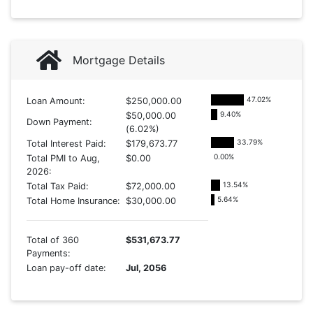
Mortgage Details
47.02
%
Loan Amount:
$250,000.00
9.40
%
$50,000.00
Down Payment:
(6.02%)
33.79
%
Total Interest Paid:
$179,673.77
0.00
%
Total PMI to Aug,
$0.00
2026:
13.54
%
Total Tax Paid:
$72,000.00
5.64
%
Total Home Insurance:
$30,000.00
Total of 360
$531,673.77
Payments:
Loan pay-off date:
Jul, 2056