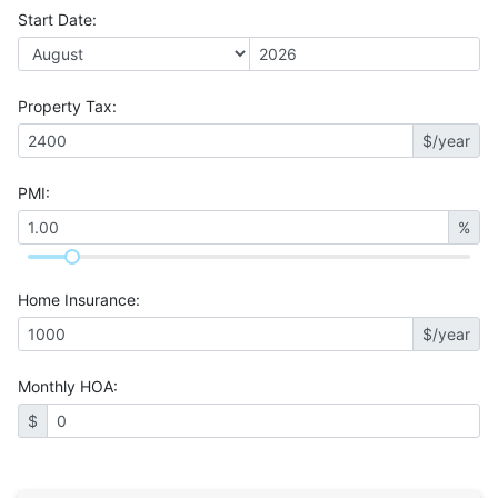
Start Date
:
Property Tax
:
$/year
PMI
:
%
Home Insurance
:
$/year
Monthly HOA
:
$