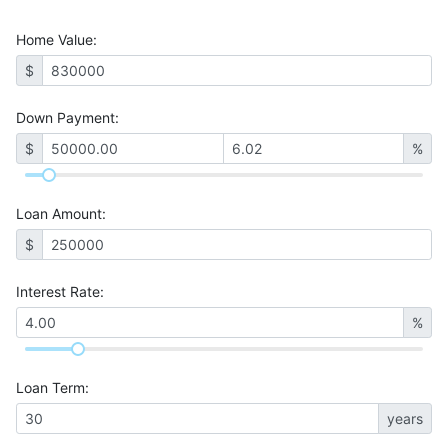
Home Value
:
$
Down Payment:
$
%
Loan Amount
:
$
Interest Rate
:
%
Loan Term
:
years