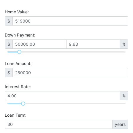
Home Value
:
$
Down Payment:
$
%
Loan Amount
:
$
Interest Rate
:
%
Loan Term
:
years