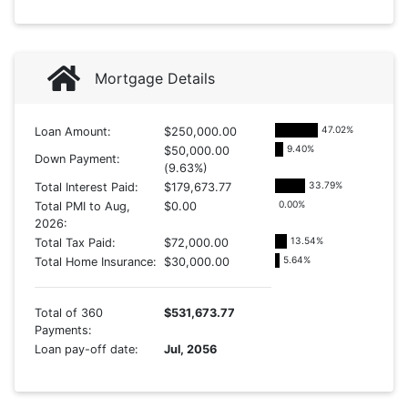
Mortgage Details
47.02
%
Loan Amount:
$250,000.00
9.40
%
$50,000.00
Down Payment:
(9.63%)
33.79
%
Total Interest Paid:
$179,673.77
0.00
%
Total PMI to Aug,
$0.00
2026:
13.54
%
Total Tax Paid:
$72,000.00
5.64
%
Total Home Insurance:
$30,000.00
Total of 360
$531,673.77
Payments:
Loan pay-off date:
Jul, 2056