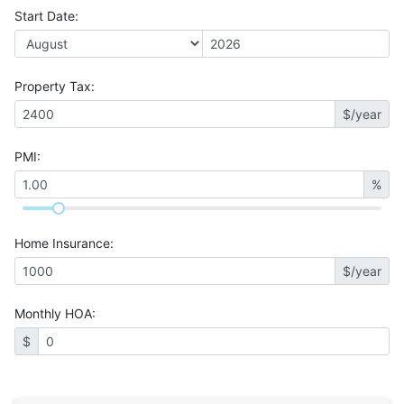
Start Date
:
Property Tax
:
$/year
PMI
:
%
Home Insurance
:
$/year
Monthly HOA
:
$