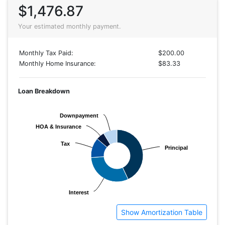
$1,476.87
Your estimated monthly payment.
Monthly Tax Paid:
$200.00
Monthly Home Insurance:
$83.33
Loan Breakdown
Downpayment
Downpayment
HOA & Insurance
HOA & Insurance
Tax
Tax
Principal
Principal
Interest
Interest
Show Amortization Table