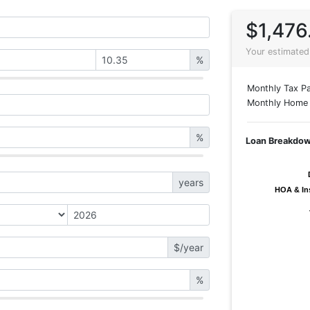
$1,476
Your estimated
%
Monthly Tax Pa
Monthly Home 
%
Loan Breakdo
years
HOA & In
HOA & In
$/year
%