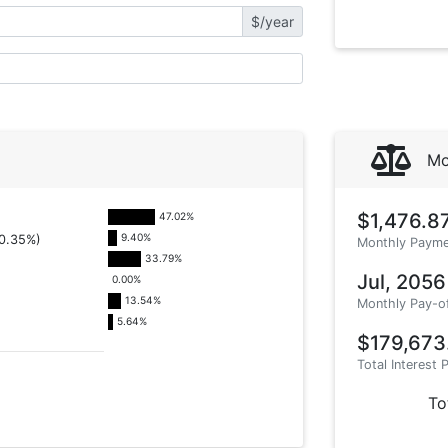
$/year
Mo
$1,476.8
47.02
%
9.40
%
0.35%)
Monthly Payme
33.79
%
Jul, 2056
0.00
%
13.54
%
Monthly Pay-o
5.64
%
$179,673
Total Interest 
To