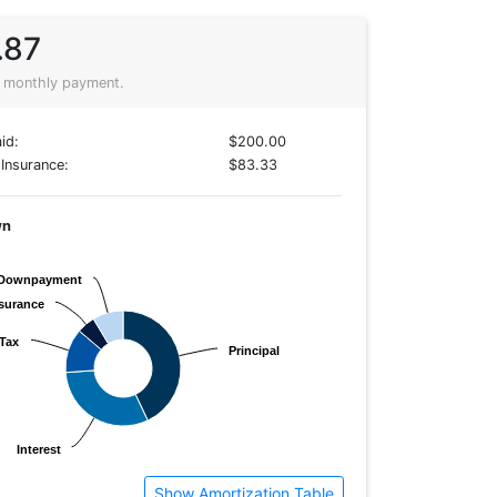
.87
 monthly payment.
id:
$200.00
Insurance:
$83.33
wn
Downpayment
Downpayment
surance
surance
Tax
Tax
Principal
Principal
Interest
Interest
Show Amortization Table