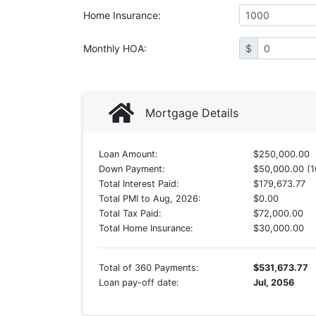
Home Insurance
:
Monthly HOA
:
$
Mortgage Details
Loan Amount:
$250,000.00
Down Payment:
$50,000.00 (1
Total Interest Paid:
$179,673.77
Total PMI to Aug, 2026:
$0.00
Total Tax Paid:
$72,000.00
Total Home Insurance:
$30,000.00
Total of 360 Payments:
$531,673.77
Loan pay-off date:
Jul, 2056