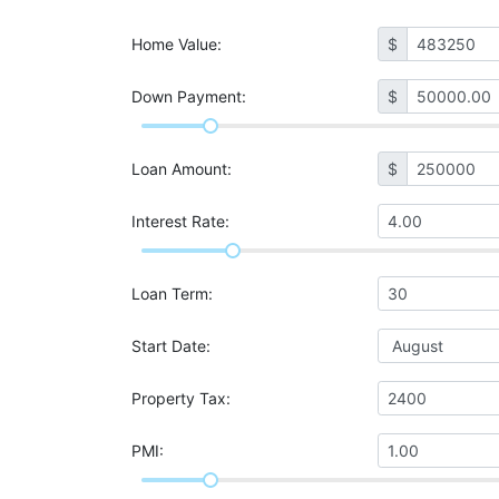
Home Value
:
$
Down Payment:
$
Loan Amount
:
$
Interest Rate
:
Loan Term
:
Start Date
:
Property Tax
:
PMI
: