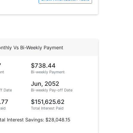
nthly Vs Bi-Weekly Payment
7
$738.44
nt
Bi-weekly Payment
Jun, 2052
ff Date
Bi-weekly Pay-off Date
.77
$151,625.62
Paid
Total Interest Paid
tal Interest Savings: $28,048.15