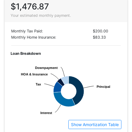
$1,476.87
Your estimated monthly payment.
Monthly Tax Paid:
$200.00
Monthly Home Insurance:
$83.33
Loan Breakdown
Downpayment
Downpayment
HOA & Insurance
HOA & Insurance
Tax
Tax
Principal
Principal
Interest
Interest
Show Amortization Table