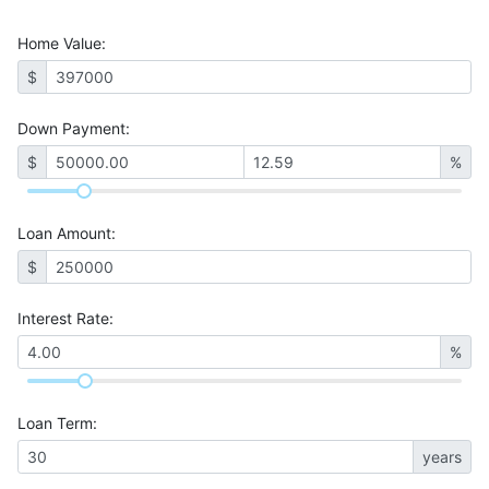
Home Value
:
$
Down Payment:
$
%
Loan Amount
:
$
Interest Rate
:
%
Loan Term
:
years