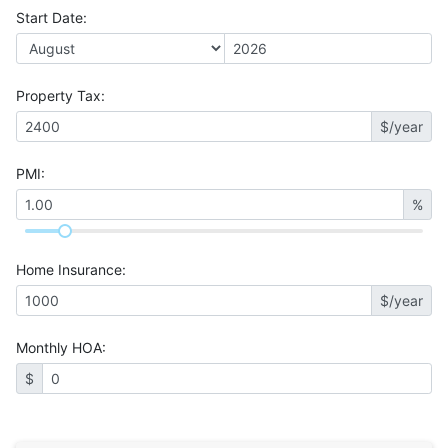
Start Date
:
Property Tax
:
$/year
PMI
:
%
Home Insurance
:
$/year
Monthly HOA
:
$