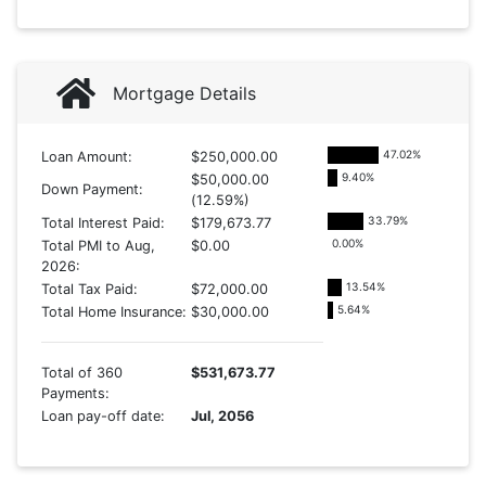
Mortgage Details
47.02
%
Loan Amount:
$250,000.00
9.40
%
$50,000.00
Down Payment:
(12.59%)
33.79
%
Total Interest Paid:
$179,673.77
0.00
%
Total PMI to Aug,
$0.00
2026:
13.54
%
Total Tax Paid:
$72,000.00
5.64
%
Total Home Insurance:
$30,000.00
Total of 360
$531,673.77
Payments:
Loan pay-off date:
Jul, 2056