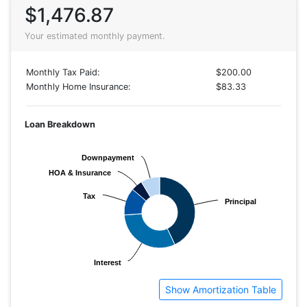
$1,476.87
Your estimated monthly payment.
Monthly Tax Paid:
$200.00
Monthly Home Insurance:
$83.33
Loan Breakdown
Downpayment
Downpayment
HOA & Insurance
HOA & Insurance
Tax
Tax
Principal
Principal
Interest
Interest
Show Amortization Table