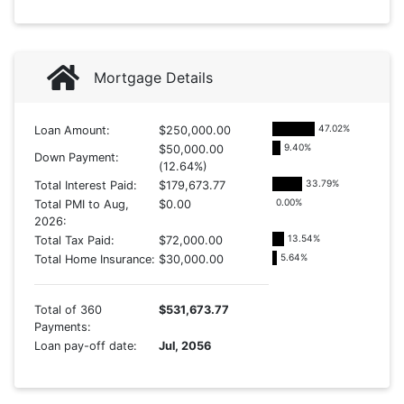
Mortgage Details
47.02
%
Loan Amount:
$250,000.00
9.40
%
$50,000.00
Down Payment:
(12.64%)
33.79
%
Total Interest Paid:
$179,673.77
0.00
%
Total PMI to Aug,
$0.00
2026:
13.54
%
Total Tax Paid:
$72,000.00
5.64
%
Total Home Insurance:
$30,000.00
Total of 360
$531,673.77
Payments:
Loan pay-off date:
Jul, 2056