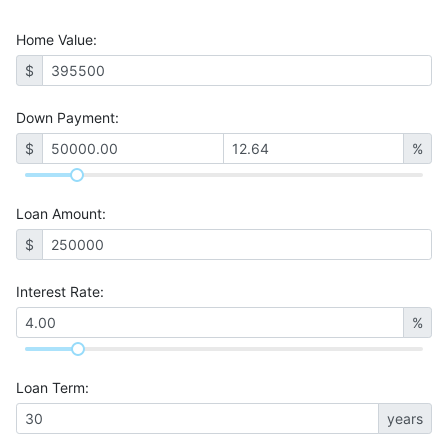
Home Value
:
$
Down Payment:
$
%
Loan Amount
:
$
Interest Rate
:
%
Loan Term
:
years