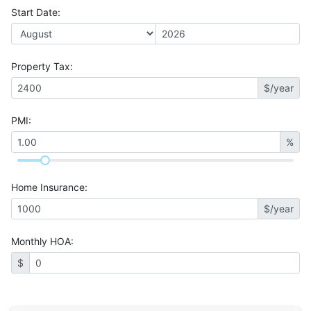
Start Date
:
Property Tax
:
$/year
PMI
:
%
Home Insurance
:
$/year
Monthly HOA
:
$