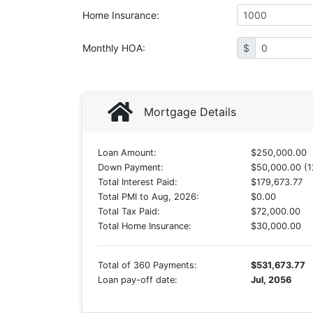
Home Insurance
:
Monthly HOA
:
$
Mortgage Details
Loan Amount:
$250,000.00
Down Payment:
$50,000.00 (1
Total Interest Paid:
$179,673.77
Total PMI to Aug, 2026:
$0.00
Total Tax Paid:
$72,000.00
Total Home Insurance:
$30,000.00
Total of 360 Payments:
$531,673.77
Loan pay-off date:
Jul, 2056