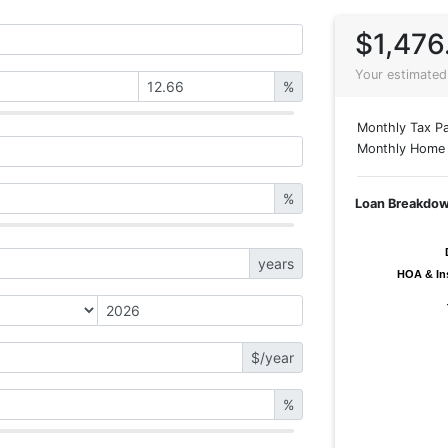
$1,476
Your estimated
%
Monthly Tax Pa
Monthly Home 
%
Loan Breakdo
years
HOA & In
HOA & In
$/year
%