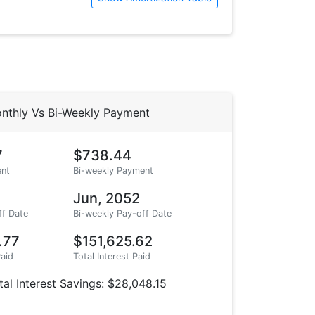
nthly Vs Bi-Weekly Payment
7
$738.44
nt
Bi-weekly Payment
Jun, 2052
ff Date
Bi-weekly Pay-off Date
.77
$151,625.62
Paid
Total Interest Paid
tal Interest Savings: $28,048.15