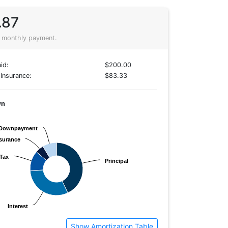
.87
 monthly payment.
id:
$200.00
Insurance:
$83.33
wn
Downpayment
Downpayment
surance
surance
Tax
Tax
Principal
Principal
Interest
Interest
Show Amortization Table