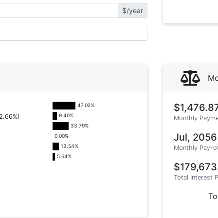
$/year
Mo
$1,476.8
47.02
%
9.40
%
2.66%)
Monthly Payme
33.79
%
Jul, 2056
0.00
%
13.54
%
Monthly Pay-o
5.64
%
$179,673
Total Interest 
To