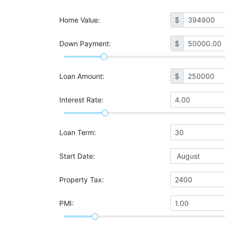
Home Value
:
$
Down Payment:
$
Loan Amount
:
$
Interest Rate
:
Loan Term
:
Start Date
:
Property Tax
:
PMI
: