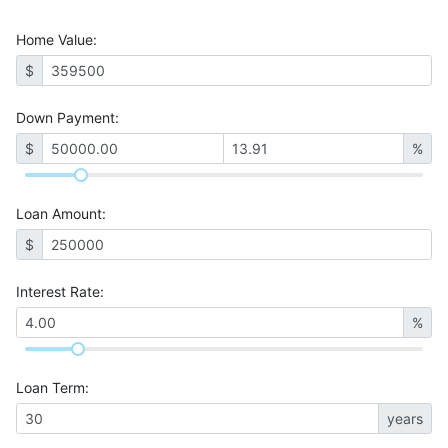
Home Value
:
$
Down Payment:
$
%
Loan Amount
:
$
Interest Rate
:
%
Loan Term
:
years