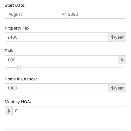
Start Date
:
Property Tax
:
$/year
PMI
:
%
Home Insurance
:
$/year
Monthly HOA
:
$