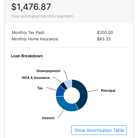
$1,476.87
Your estimated monthly payment.
Monthly Tax Paid:
$200.00
Monthly Home Insurance:
$83.33
Loan Breakdown
Downpayment
Downpayment
HOA & Insurance
HOA & Insurance
Tax
Tax
Principal
Principal
Interest
Interest
Show Amortization Table