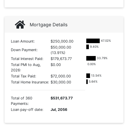
Mortgage Details
47.02
%
Loan Amount:
$250,000.00
9.40
%
$50,000.00
Down Payment:
(13.91%)
33.79
%
Total Interest Paid:
$179,673.77
0.00
%
Total PMI to Aug,
$0.00
2026:
13.54
%
Total Tax Paid:
$72,000.00
5.64
%
Total Home Insurance:
$30,000.00
Total of 360
$531,673.77
Payments:
Loan pay-off date:
Jul, 2056