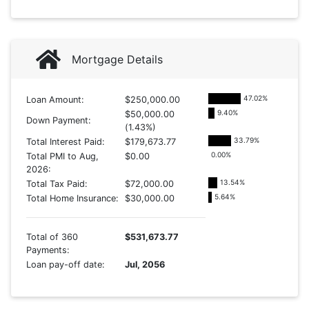
Mortgage Details
47.02
%
Loan Amount:
$250,000.00
9.40
%
$50,000.00
Down Payment:
(1.43%)
33.79
%
Total Interest Paid:
$179,673.77
0.00
%
Total PMI to Aug,
$0.00
2026:
13.54
%
Total Tax Paid:
$72,000.00
5.64
%
Total Home Insurance:
$30,000.00
Total of 360
$531,673.77
Payments:
Loan pay-off date:
Jul, 2056