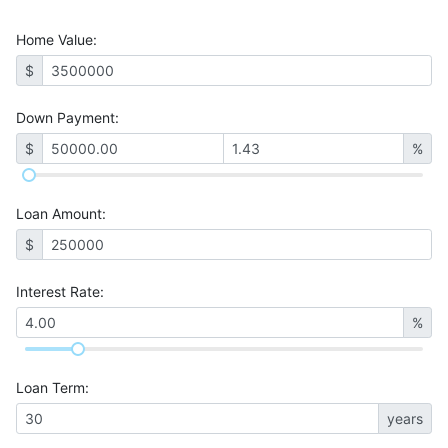
Home Value
:
$
Down Payment:
$
%
Loan Amount
:
$
Interest Rate
:
%
Loan Term
:
years