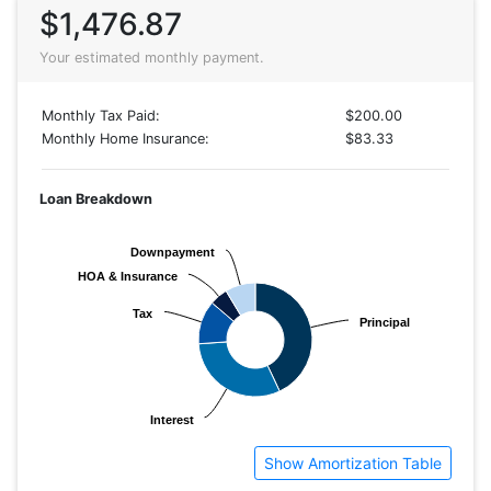
$1,476.87
Your estimated monthly payment.
Monthly Tax Paid:
$200.00
Monthly Home Insurance:
$83.33
Loan Breakdown
Downpayment
Downpayment
HOA & Insurance
HOA & Insurance
Tax
Tax
Principal
Principal
Interest
Interest
Show Amortization Table