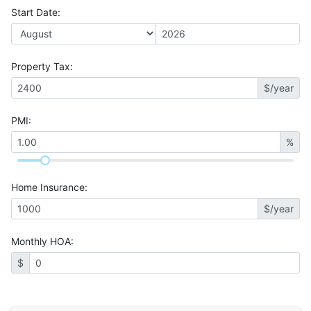
Start Date
:
Property Tax
:
$/year
PMI
:
%
Home Insurance
:
$/year
Monthly HOA
:
$