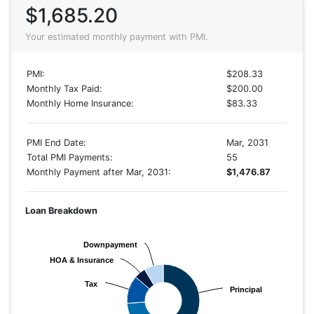
$1,685.20
Your estimated monthly payment with PMI.
PMI:
$208.33
Monthly Tax Paid:
$200.00
Monthly Home Insurance:
$83.33
PMI End Date:
Mar, 2031
Total PMI Payments:
55
Monthly Payment after Mar, 2031:
$1,476.87
Loan Breakdown
Downpayment
Downpayment
HOA & Insurance
HOA & Insurance
Tax
Tax
Principal
Principal