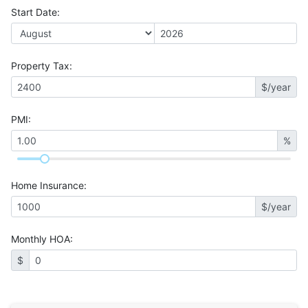
Start Date
:
Property Tax
:
$/year
PMI
:
%
Home Insurance
:
$/year
Monthly HOA
:
$