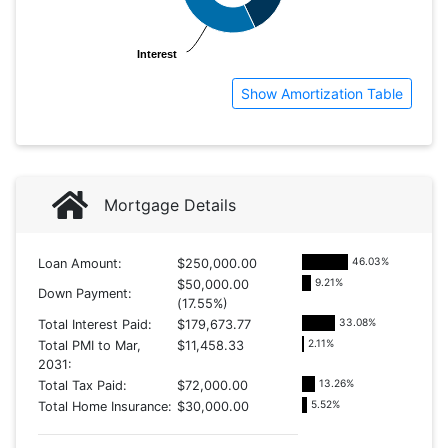
Interest
Interest
Show Amortization Table
Mortgage Details
46.03
%
Loan Amount:
$250,000.00
9.21
%
$50,000.00
Down Payment:
(17.55%)
33.08
%
Total Interest Paid:
$179,673.77
2.11
%
Total PMI to Mar,
$11,458.33
2031:
13.26
%
Total Tax Paid:
$72,000.00
5.52
%
Total Home Insurance:
$30,000.00