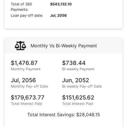
Total of 360
$543,132.10
Payments:
Loan pay-off date:
Jul, 2056
Monthly Vs Bi-Weekly Payment
$1,476.87
$738.44
Monthly Payment
Bi-weekly Payment
Jul, 2056
Jun, 2052
Monthly Pay-off Date
Bi-weekly Pay-off Date
$179,673.77
$151,625.62
Total Interest Paid
Total Interest Paid
Total Interest Savings: $28,048.15