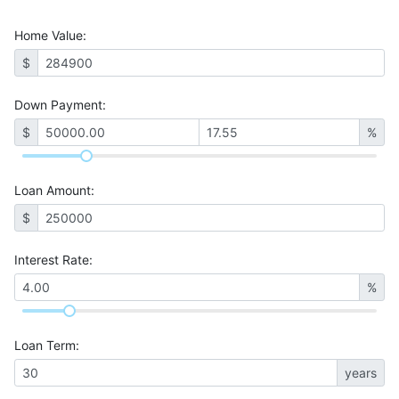
Home Value
:
$
Down Payment:
$
%
Loan Amount
:
$
Interest Rate
:
%
Loan Term
:
years