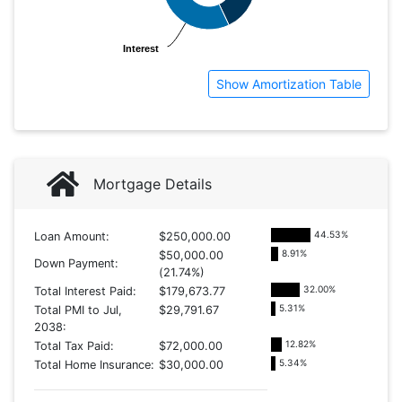
Interest
Interest
Show Amortization Table
Mortgage Details
44.53
%
Loan Amount:
$250,000.00
8.91
%
$50,000.00
Down Payment:
(21.74%)
32.00
%
Total Interest Paid:
$179,673.77
5.31
%
Total PMI to Jul,
$29,791.67
2038:
12.82
%
Total Tax Paid:
$72,000.00
5.34
%
Total Home Insurance:
$30,000.00