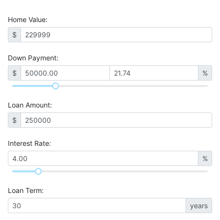
Home Value
:
$
Down Payment:
$
%
Loan Amount
:
$
Interest Rate
:
%
Loan Term
:
years