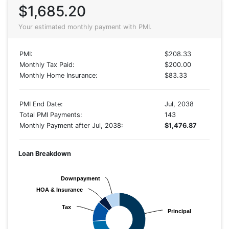
$1,685.20
Your estimated monthly payment with PMI.
PMI:
$208.33
Monthly Tax Paid:
$200.00
Monthly Home Insurance:
$83.33
PMI End Date:
Jul, 2038
Total PMI Payments:
143
Monthly Payment after Jul, 2038:
$1,476.87
Loan Breakdown
Downpayment
Downpayment
HOA & Insurance
HOA & Insurance
Tax
Tax
Principal
Principal