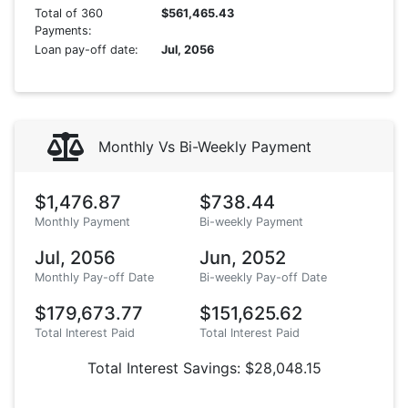
Total of 360
$561,465.43
Payments:
Loan pay-off date:
Jul, 2056
Monthly Vs Bi-Weekly Payment
$1,476.87
$738.44
Monthly Payment
Bi-weekly Payment
Jul, 2056
Jun, 2052
Monthly Pay-off Date
Bi-weekly Pay-off Date
$179,673.77
$151,625.62
Total Interest Paid
Total Interest Paid
Total Interest Savings: $28,048.15