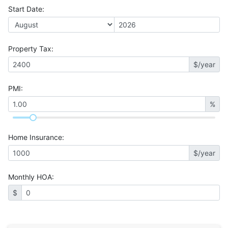
Start Date
:
Property Tax
:
$/year
PMI
:
%
Home Insurance
:
$/year
Monthly HOA
:
$