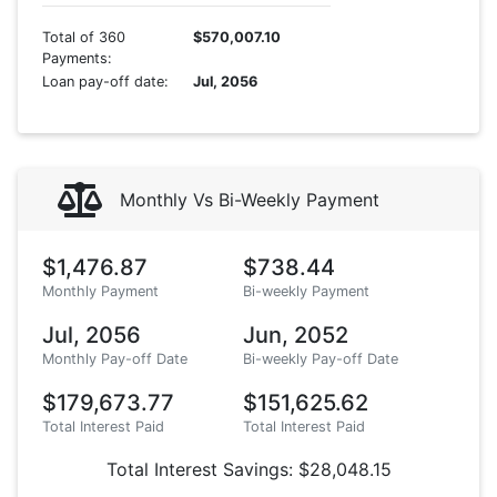
Total of 360
$570,007.10
Payments:
Loan pay-off date:
Jul, 2056
Monthly Vs Bi-Weekly Payment
$1,476.87
$738.44
Monthly Payment
Bi-weekly Payment
Jul, 2056
Jun, 2052
Monthly Pay-off Date
Bi-weekly Pay-off Date
$179,673.77
$151,625.62
Total Interest Paid
Total Interest Paid
Total Interest Savings: $28,048.15