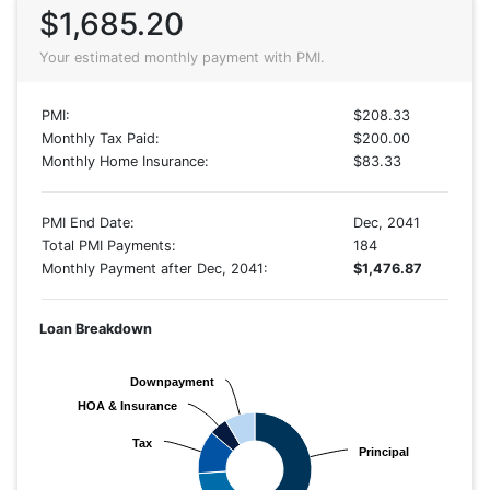
$1,685.20
Your estimated monthly payment with PMI.
PMI:
$208.33
Monthly Tax Paid:
$200.00
Monthly Home Insurance:
$83.33
PMI End Date:
Dec, 2041
Total PMI Payments:
184
Monthly Payment after Dec, 2041:
$1,476.87
Loan Breakdown
Downpayment
Downpayment
HOA & Insurance
HOA & Insurance
Tax
Tax
Principal
Principal