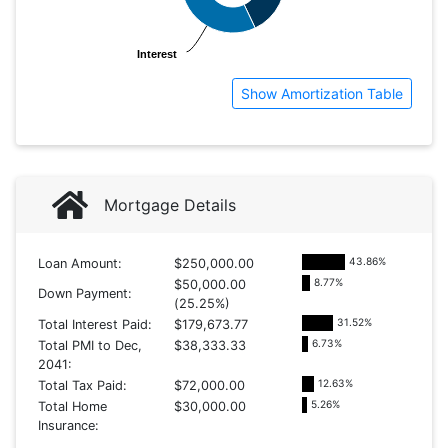
Interest
Interest
Show Amortization Table
Mortgage Details
43.86
%
Loan Amount:
$250,000.00
8.77
%
$50,000.00
Down Payment:
(25.25%)
31.52
%
Total Interest Paid:
$179,673.77
6.73
%
Total PMI to Dec,
$38,333.33
2041:
12.63
%
Total Tax Paid:
$72,000.00
5.26
%
Total Home
$30,000.00
Insurance: