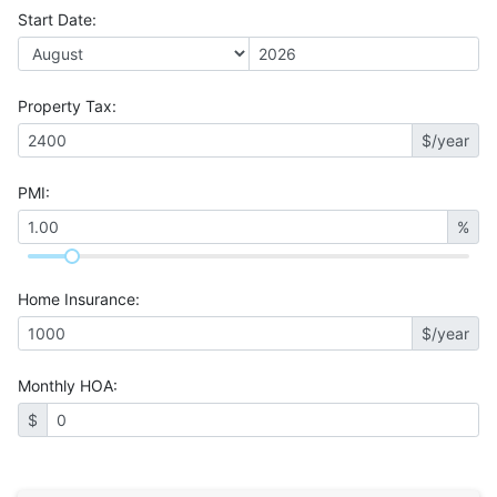
Start Date
:
Property Tax
:
$/year
PMI
:
%
Home Insurance
:
$/year
Monthly HOA
:
$