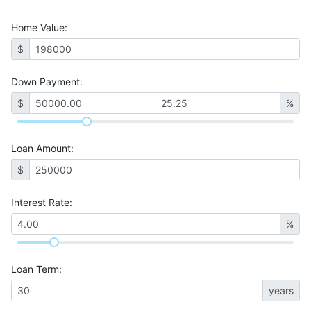
Home Value
:
$
Down Payment:
$
%
Loan Amount
:
$
Interest Rate
:
%
Loan Term
:
years