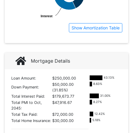
Interest
Interest
Show Amortization Table
Mortgage Details
43.13
%
Loan Amount:
$250,000.00
8.63
%
$50,000.00
Down Payment:
(31.85%)
31.00
%
Total Interest Paid:
$179,673.77
8.27
%
Total PMI to Oct,
$47,916.67
2045:
12.42
%
Total Tax Paid:
$72,000.00
5.18
%
Total Home Insurance:
$30,000.00