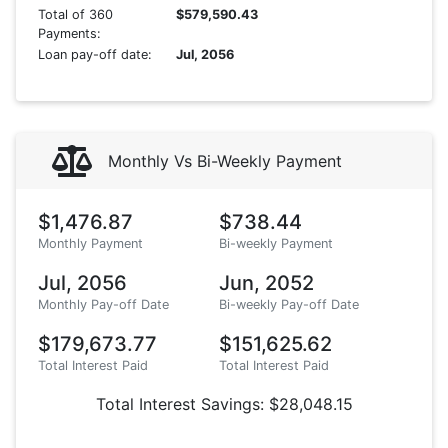
Total of 360
$579,590.43
Payments:
Loan pay-off date:
Jul, 2056
Monthly Vs Bi-Weekly Payment
$1,476.87
$738.44
Monthly Payment
Bi-weekly Payment
Jul, 2056
Jun, 2052
Monthly Pay-off Date
Bi-weekly Pay-off Date
$179,673.77
$151,625.62
Total Interest Paid
Total Interest Paid
Total Interest Savings: $28,048.15