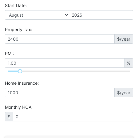
Start Date
:
Property Tax
:
$/year
PMI
:
%
Home Insurance
:
$/year
Monthly HOA
:
$