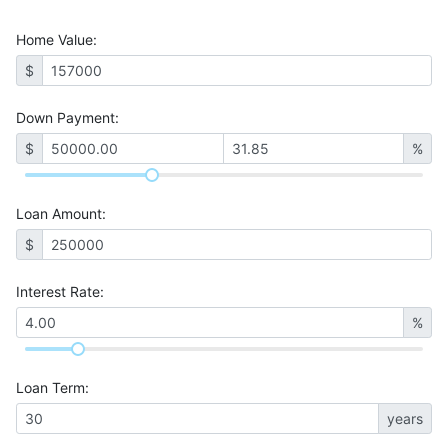
Home Value
:
$
Down Payment:
$
%
Loan Amount
:
$
Interest Rate
:
%
Loan Term
:
years