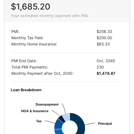
$1,685.20
Your estimated monthly payment with PMI.
PMI:
$208.33
Monthly Tax Paid:
$200.00
Monthly Home Insurance:
$83.33
PMI End Date:
Oct, 2045
Total PMI Payments:
230
Monthly Payment after Oct, 2045:
$1,476.87
Loan Breakdown
Downpayment
Downpayment
HOA & Insurance
HOA & Insurance
Tax
Tax
Principal
Principal