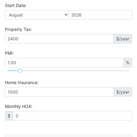
Start Date
:
Property Tax
:
$/year
PMI
:
%
Home Insurance
:
$/year
Monthly HOA
:
$