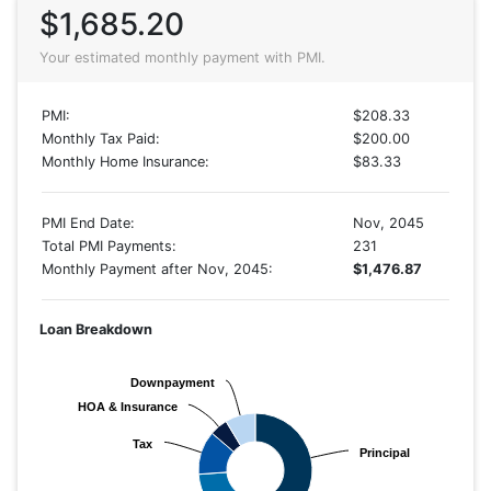
$1,685.20
Your estimated monthly payment with PMI.
PMI:
$208.33
Monthly Tax Paid:
$200.00
Monthly Home Insurance:
$83.33
PMI End Date:
Nov, 2045
Total PMI Payments:
231
Monthly Payment after Nov, 2045:
$1,476.87
Loan Breakdown
Downpayment
Downpayment
HOA & Insurance
HOA & Insurance
Tax
Tax
Principal
Principal