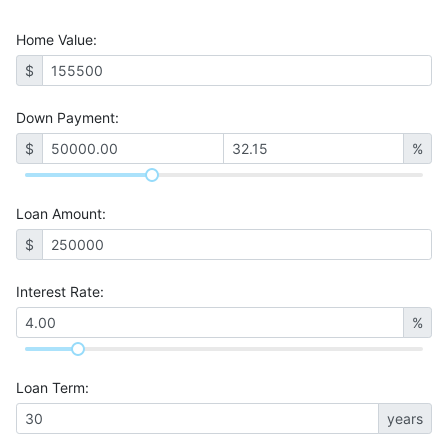
Home Value
:
$
Down Payment:
$
%
Loan Amount
:
$
Interest Rate
:
%
Loan Term
:
years