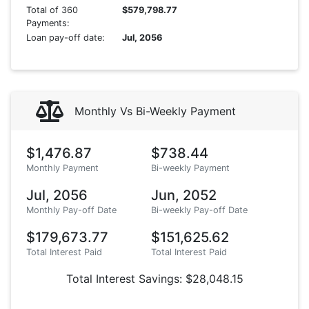
Total of 360
$579,798.77
Payments:
Loan pay-off date:
Jul, 2056
Monthly Vs Bi-Weekly Payment
$1,476.87
$738.44
Monthly Payment
Bi-weekly Payment
Jul, 2056
Jun, 2052
Monthly Pay-off Date
Bi-weekly Pay-off Date
$179,673.77
$151,625.62
Total Interest Paid
Total Interest Paid
Total Interest Savings: $28,048.15