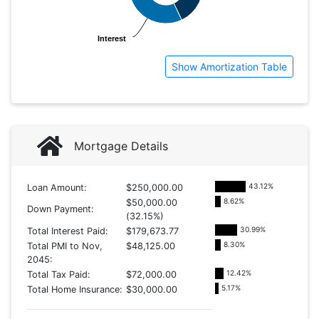
Interest
Interest
Show Amortization Table
Mortgage Details
43.12
%
Loan Amount:
$250,000.00
8.62
%
$50,000.00
Down Payment:
(32.15%)
30.99
%
Total Interest Paid:
$179,673.77
8.30
%
Total PMI to Nov,
$48,125.00
2045:
12.42
%
Total Tax Paid:
$72,000.00
5.17
%
Total Home Insurance:
$30,000.00