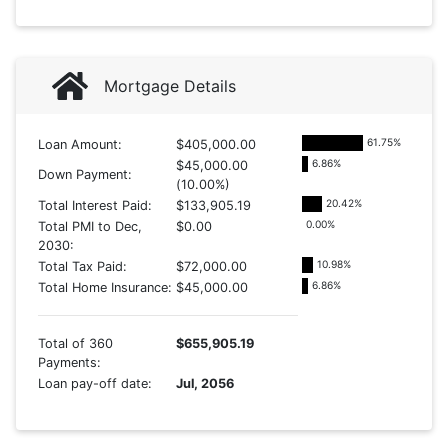
Mortgage Details
61.75
%
Loan Amount:
$405,000.00
6.86
%
$45,000.00
Down Payment:
(10.00%)
20.42
%
Total Interest Paid:
$133,905.19
0.00
%
Total PMI to Dec,
$0.00
2030:
10.98
%
Total Tax Paid:
$72,000.00
6.86
%
Total Home Insurance:
$45,000.00
Total of 360
$655,905.19
Payments:
Loan pay-off date:
Jul, 2056