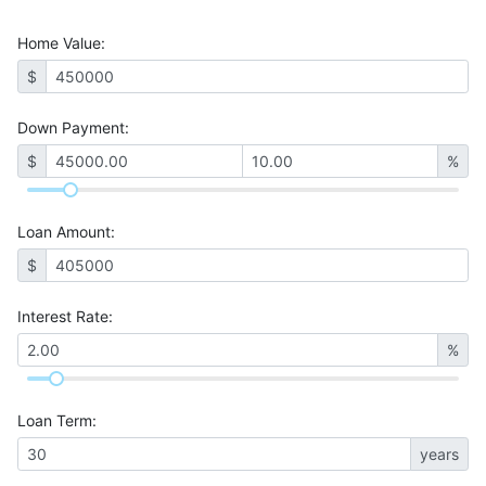
Home Value
:
$
Down Payment:
$
%
Loan Amount
:
$
Interest Rate
:
%
Loan Term
:
years