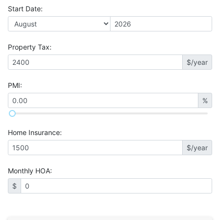
Start Date
:
Property Tax
:
$/year
PMI
:
%
Home Insurance
:
$/year
Monthly HOA
:
$