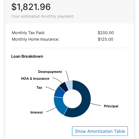
$1,821.96
Your estimated monthly payment.
Monthly Tax Paid:
$200.00
Monthly Home Insurance:
$125.00
Loan Breakdown
Downpayment
Downpayment
HOA & Insurance
HOA & Insurance
Tax
Tax
Principal
Principal
Interest
Interest
Show Amortization Table