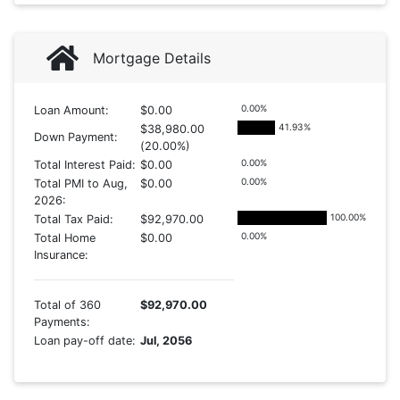
Mortgage Details
0.00
%
Loan Amount:
$0.00
41.93
%
$38,980.00
Down Payment:
(20.00%)
0.00
%
Total Interest Paid:
$0.00
0.00
%
Total PMI to Aug,
$0.00
2026:
100.00
%
Total Tax Paid:
$92,970.00
0.00
%
Total Home
$0.00
Insurance:
Total of 360
$92,970.00
Payments:
Loan pay-off date:
Jul, 2056