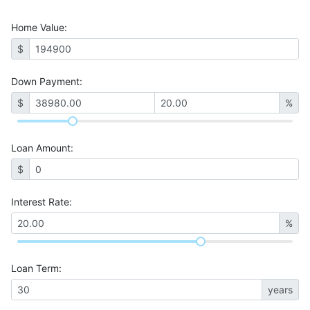
Home Value
:
$
Down Payment:
$
%
Loan Amount
:
$
Interest Rate
:
%
Loan Term
:
years