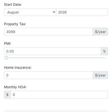
Start Date
:
Property Tax
:
$/year
PMI
:
%
Home Insurance
:
$/year
Monthly HOA
:
$