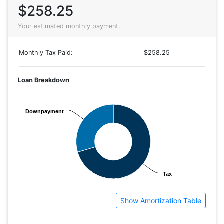
$258.25
Your estimated monthly payment.
Monthly Tax Paid:
$258.25
Loan Breakdown
Downpayment
Downpayment
Tax
Tax
Show Amortization Table