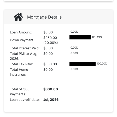
Mortgage Details
0.00
%
Loan Amount:
$0.00
83.33
%
$250.00
Down Payment:
(20.00%)
0.00
%
Total Interest Paid:
$0.00
0.00
%
Total PMI to Aug,
$0.00
2026:
100.00
%
Total Tax Paid:
$300.00
0.00
%
Total Home
$0.00
Insurance:
Total of 360
$300.00
Payments:
Loan pay-off date:
Jul, 2056