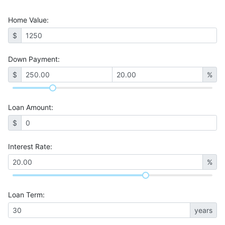
Home Value
:
$
Down Payment:
$
%
Loan Amount
:
$
Interest Rate
:
%
Loan Term
:
years