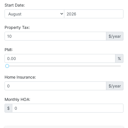
Start Date
:
Property Tax
:
$/year
PMI
:
%
Home Insurance
:
$/year
Monthly HOA
:
$