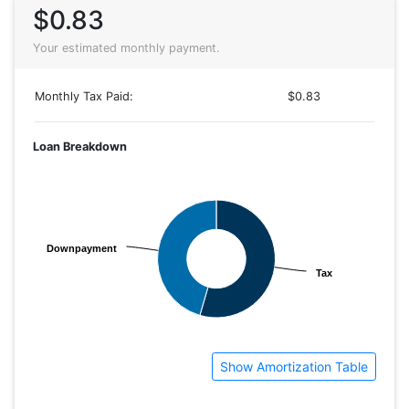
$0.83
Your estimated monthly payment.
Monthly Tax Paid:
$0.83
Loan Breakdown
Downpayment
Downpayment
Tax
Tax
Show Amortization Table